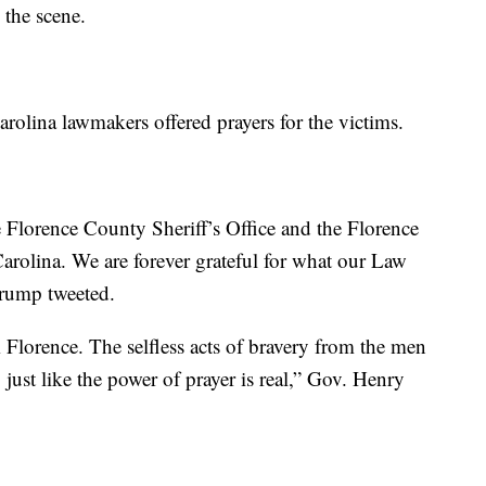
 the scene.
olina lawmakers offered prayers for the victims.
 Florence County Sheriff’s Office and the Florence
arolina. We are forever grateful for what our Law
Trump tweeted.
 Florence. The selfless acts of bravery from the men
just like the power of prayer is real,” Gov. Henry