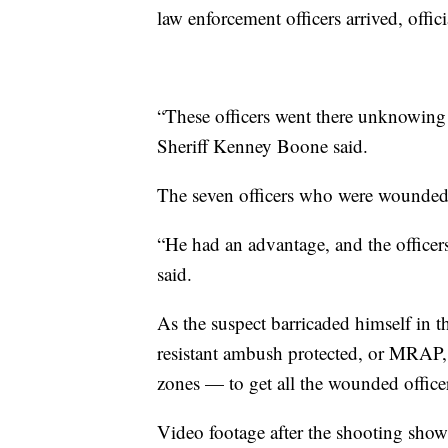
law enforcement officers arrived, offici
“These officers went there unknowing 
Sheriff Kenney Boone said.
The seven officers who were wounded 
“He had an advantage, and the officer
said.
As the suspect barricaded himself in t
resistant ambush protected, or MRAP,
zones — to get all the wounded officer
Video footage after the shooting show