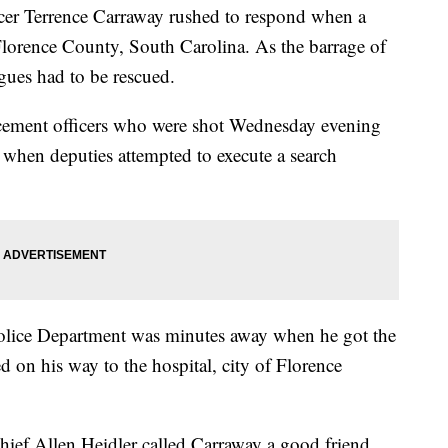
Terrence Carraway rushed to respond when a
orence County, South Carolina. As the barrage of
gues had to be rescued.
ement officers who were shot Wednesday evening
 when deputies attempted to execute a search
Police Department was minutes away when he got the
ied on his way to the hospital, city of Florence
Chief Allen Heidler called Carraway a good friend