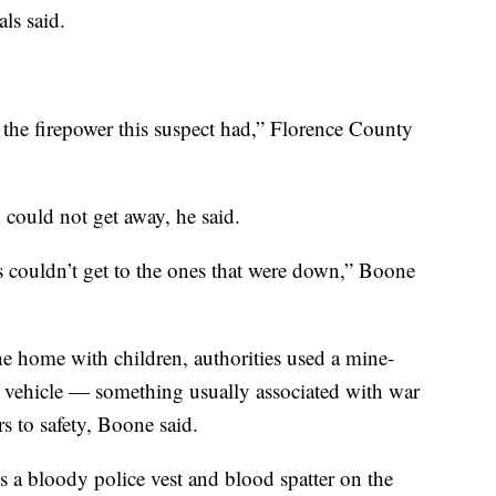
als said.
the firepower this suspect had,” Florence County
could not get away, he said.
s couldn’t get to the ones that were down,” Boone
he home with children, authorities used a mine-
 vehicle — something usually associated with war
s to safety, Boone said.
s a bloody police vest and blood spatter on the