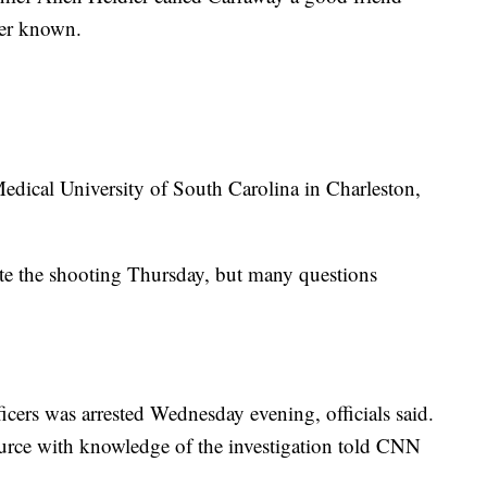
ever known.
edical University of South Carolina in Charleston,
gate the shooting Thursday, but many questions
icers was arrested Wednesday evening, officials said.
ource with knowledge of the investigation told CNN