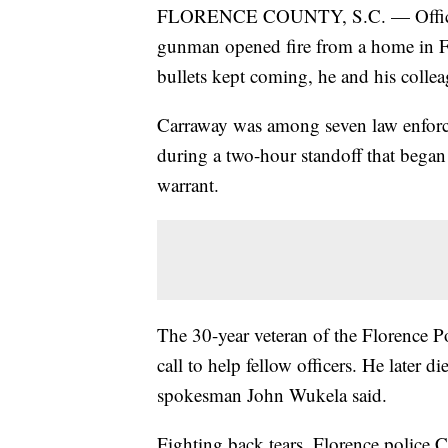
FLORENCE COUNTY, S.C. — Officer 
gunman opened fire from a home in Fl
bullets kept coming, he and his collea
Carraway was among seven law enforc
during a two-hour standoff that began
warrant.
The 30-year veteran of the Florence 
call to help fellow officers. He later d
spokesman John Wukela said.
Fighting back tears, Florence police 