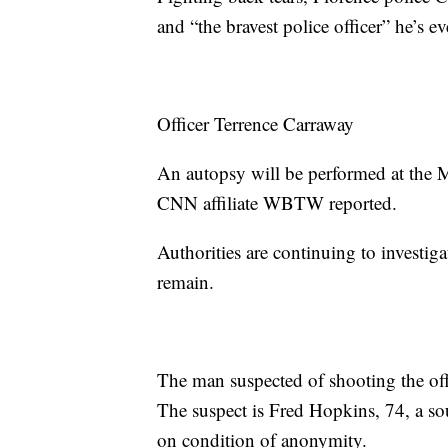
and “the bravest police officer” he’s 
Officer Terrence Carraway
An autopsy will be performed at the M
CNN affiliate WBTW reported.
Authorities are continuing to investi
remain.
The man suspected of shooting the off
The suspect is Fred Hopkins, 74, a s
on condition of anonymity.