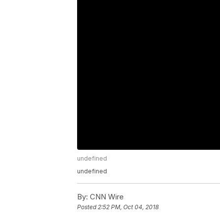
undefined
undefined
By:
CNN Wire
Posted
2:52 PM, Oct 04, 2018