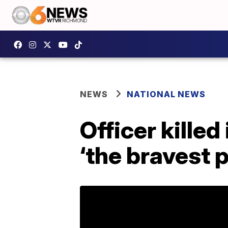
NEWS
NATIONAL NEWS
Officer kille
‘the bravest p