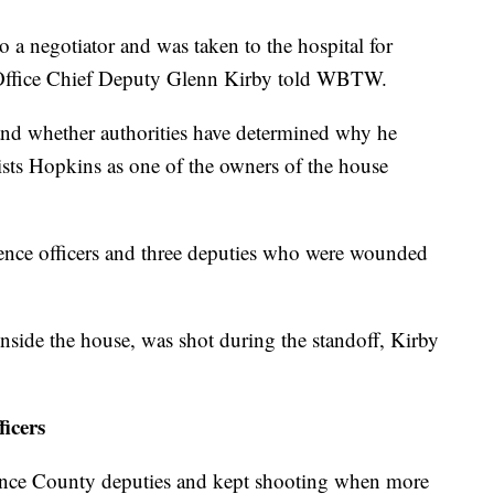
o a negotiator and was taken to the hospital for
s Office Chief Deputy Glenn Kirby told WBTW.
s and whether authorities have determined why he
ists Hopkins as one of the owners of the house
rence officers and three deputies who were wounded
nside the house, was shot during the standoff, Kirby
ficers
rence County deputies and kept shooting when more