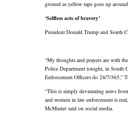
ground as yellow tape goes up around
‘Selfless acts of bravery’
President Donald Trump and South Car
“My thoughts and prayers are with the
Police Department tonight, in South C
Enforcement Officers do 24/7/365,” 
“This is simply devastating news from
and women in law enforcement is real, 
McMaster said on social media.