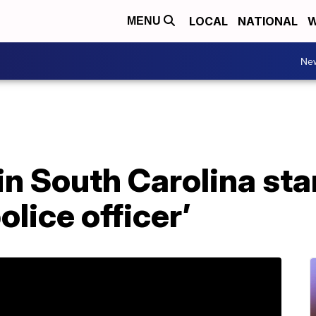
LOCAL
NATIONAL
W
MENU
Ne
d in South Carolina st
olice officer’