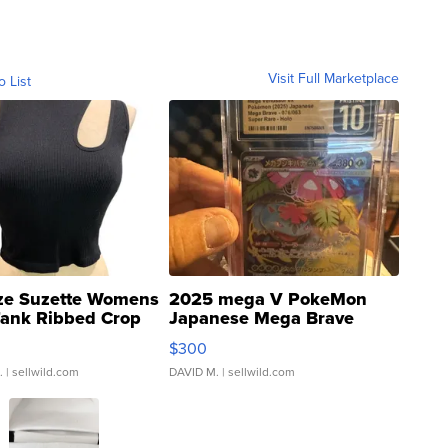
Visit Full Marketplace
o List
ze Suzette Womens
2025 mega V PokeMon
Tank Ribbed Crop
Japanese Mega Brave
rical ...
076/063 Super Rare H...
$300
.
| sellwild.com
DAVID M.
| sellwild.com