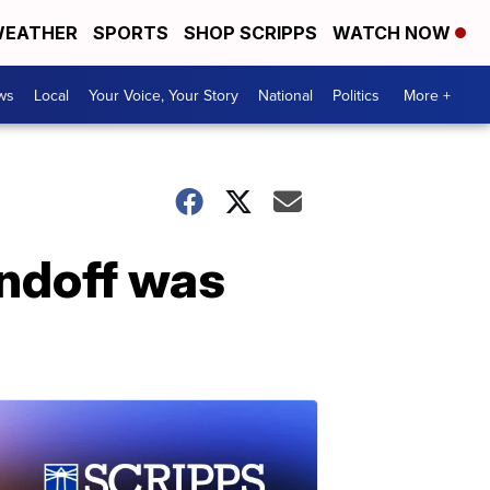
EATHER
SPORTS
SHOP SCRIPPS
WATCH NOW
ws
Local
Your Voice, Your Story
National
Politics
More +
andoff was