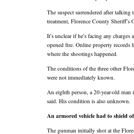
The suspect surrendered after talking t
treatment, Florence County Sheriff’
It’s unclear if he’s facing any charge
opened fire. Online property records l
where the shootings happened.
The conditions of the three other Flo
were not immediately known.
An eighth person, a 20-year-old man i
said. His condition is also unknown.
An armored vehicle had to shield of
The gunman initially shot at the Flo