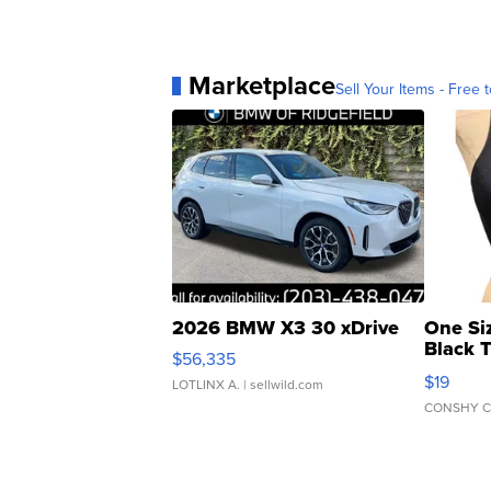
Marketplace
Sell Your Items - Free t
2026 BMW X3 30 xDrive
One Si
Black 
$56,335
Asymmet
$19
LOTLINX A.
| sellwild.com
CONSHY C