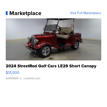
Marketplace
Visit Full Marketplace
2024 StreetRod Golf Cars LE29 Short Canopy
$31,000
GATEWAY C.
| sellwild.com