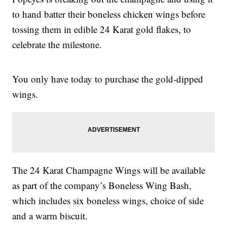
to hand batter their boneless chicken wings before
tossing them in edible 24 Karat gold flakes, to
celebrate the milestone.
You only have today to purchase the gold-dipped
wings.
The 24 Karat Champagne Wings will be available
as part of the company’s Boneless Wing Bash,
which includes six boneless wings, choice of side
and a warm biscuit.