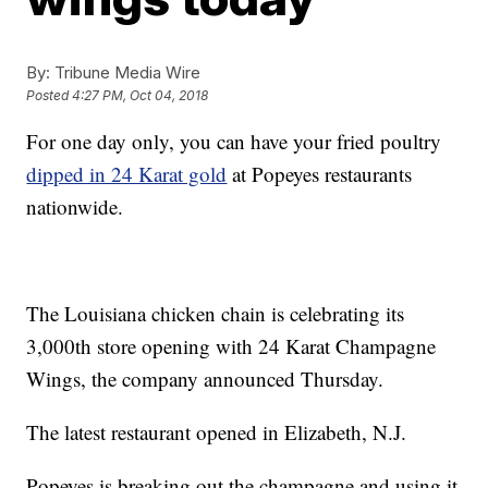
By:
Tribune Media Wire
Posted
4:27 PM, Oct 04, 2018
For one day only, you can have your fried poultry
dipped in 24 Karat gold
at Popeyes restaurants
nationwide.
The Louisiana chicken chain is celebrating its
3,000th store opening with 24 Karat Champagne
Wings, the company announced Thursday.
The latest restaurant opened in Elizabeth, N.J.
Popeyes is breaking out the champagne and using it