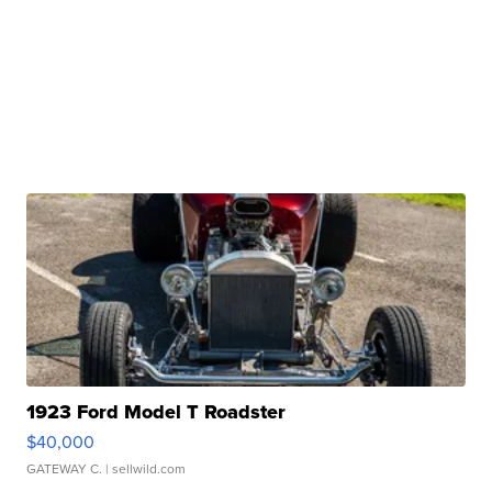
1923 Ford Model T Roadster
$40,000
GATEWAY C.
| sellwild.com