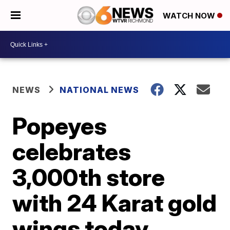
WATCH NOW
NEWS
NATIONAL NEWS
Popeyes
celebrates
3,000th store
with 24 Karat gold
wings today