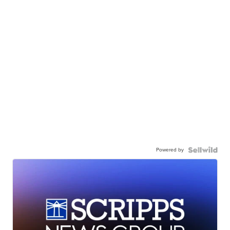
Powered by