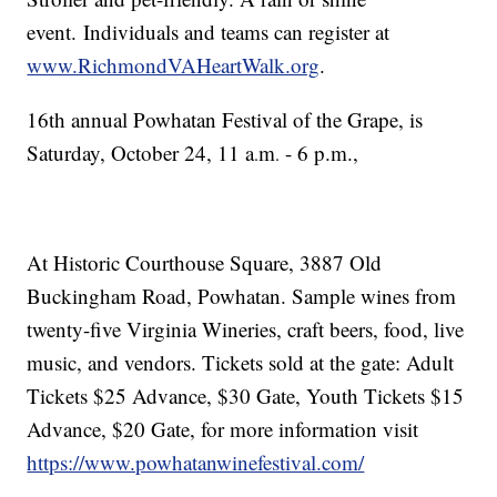
event. Individuals and teams can register at
www.RichmondVAHeartWalk.org
.
16th annual Powhatan Festival of the Grape, is
Saturday, October 24, 11 a
m
- 6 p.m.,
.
.
At Historic Courthouse Square, 3887 Old
Buckingham Road, Powhatan. Sample wines from
twenty-five Virginia Wineries, craft beers, food, live
music, and vendors. Tickets sold at the gate: Adult
Tickets $25 Advance, $30 Gate, Youth Tickets $15
Advance, $20 Gate, for more information visit
https://www.powhatanwinefestival.com/