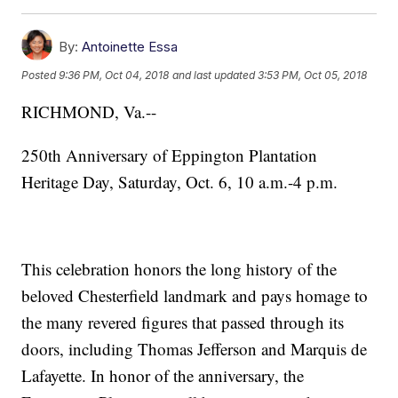
By:
Antoinette Essa
Posted
9:36 PM, Oct 04, 2018
and last updated
3:53 PM, Oct 05, 2018
RICHMOND, Va.--
250th Anniversary of Eppington Plantation
Heritage Day, Saturday, Oct. 6, 10 a.m.-4 p.m.
This celebration honors the long history of the
beloved Chesterfield landmark and pays homage to
the many revered figures that passed through its
doors, including Thomas Jefferson and Marquis de
Lafayette. In honor of the anniversary, the