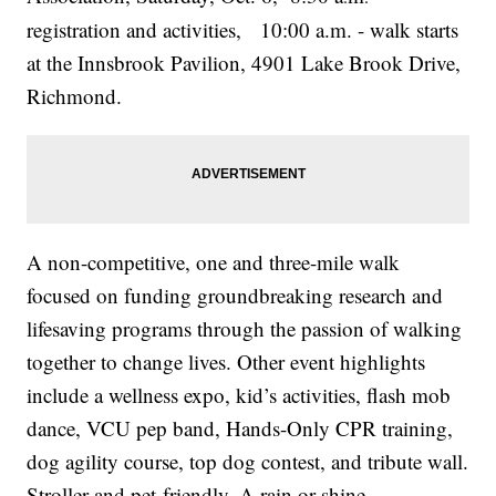
registration and activities, 10:00 a.m. - walk starts
at the Innsbrook Pavilion, 4901 Lake Brook Drive,
Richmond.
A non-competitive, one and three-mile walk
focused on funding groundbreaking research and
lifesaving programs through the passion of walking
together to change lives. Other event highlights
include a wellness expo, kid’s activities, flash mob
dance, VCU pep band, Hands-Only CPR training,
dog agility course, top dog contest, and tribute wall.
Stroller and pet-friendly. A rain or shine