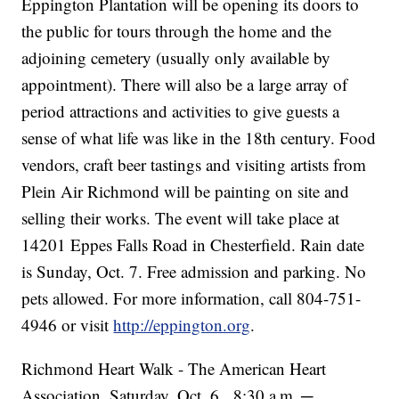
Eppington Plantation will be opening its doors to
the public for tours through the home and the
adjoining cemetery (usually only available by
appointment). There will also be a large array of
period attractions and activities to give guests a
sense of what life was like in the 18th century. Food
vendors, craft beer tastings and visiting artists from
Plein Air Richmond will be painting on site and
selling their works. The event will take place at
14201 Eppes Falls Road in Chesterfield. Rain date
is Sunday, Oct. 7. Free admission and parking. No
pets allowed. For more information, call 804-751-
4946 or visit
http://eppington.org
.
Richmond Heart Walk - The American Heart
Association, Saturday, Oct. 6, 8:30 a
m
─
.
.