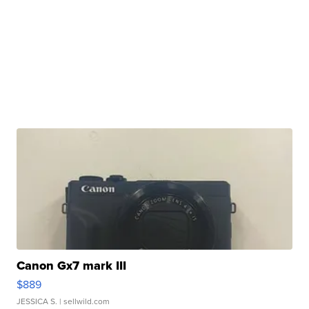
Canon Gx7 mark III
$889
JESSICA S.
| sellwild.com