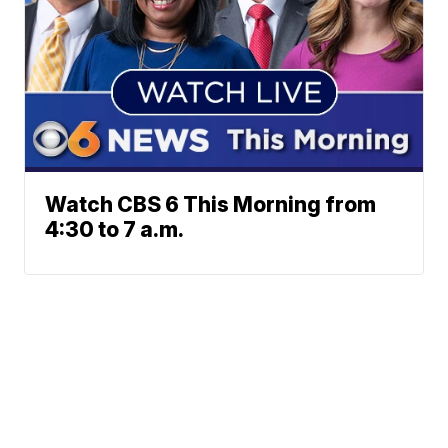
Watch CBS 6 This Morning from
4:30 to 7 a.m.