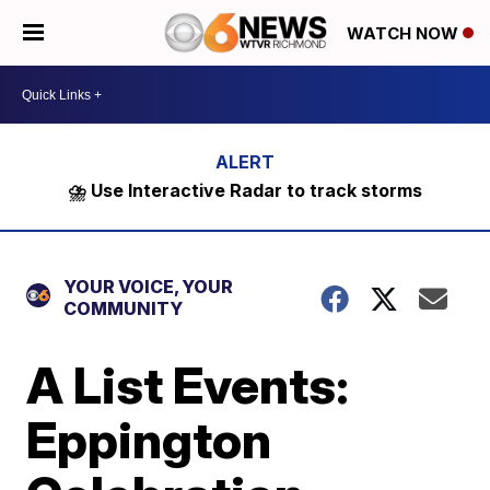
WATCH NOW
⛈️ Use Interactive Radar to track storms
YOUR VOICE, YOUR
COMMUNITY
A List Events:
Eppington