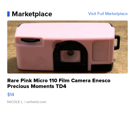
Marketplace
Visit Full Marketplace
Rare Pink Micro 110 Film Camera Enesco
Precious Moments TD4
$14
NICOLE L.
| sellwild.com