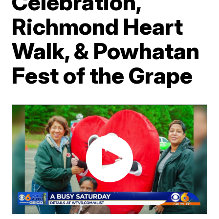
Celebration,
Richmond Heart
Walk, & Powhatan
Fest of the Grape