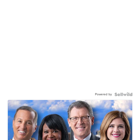
Powered by