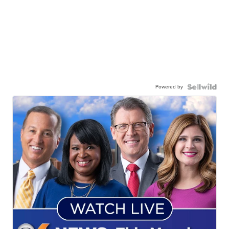
Powered by