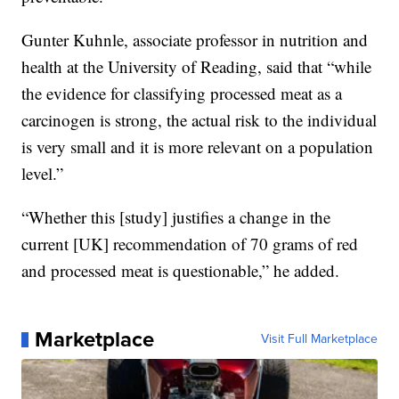
Gunter Kuhnle, associate professor in nutrition and
health at the University of Reading, said that “while
the evidence for classifying processed meat as a
carcinogen is strong, the actual risk to the individual
is very small and it is more relevant on a population
level.”
“Whether this [study] justifies a change in the
current [UK] recommendation of 70 grams of red
and processed meat is questionable,” he added.
Marketplace
Visit Full Marketplace