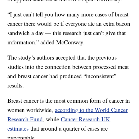
“I just can’t tell you how many more cases of breast
cancer there would be if everyone ate an extra bacon
sandwich a day — this research just can’t give that
information,” added McConway.
The study’s authors accepted that the previous
studies into the connection between processed meat
and breast cancer had produced “inconsistent”
results.
Breast cancer is the most common form of cancer in
women worldwide,
according to the World Cancer
Research Fund
, while
Cancer Research UK
estimates
that around a quarter of cases are
preventable.