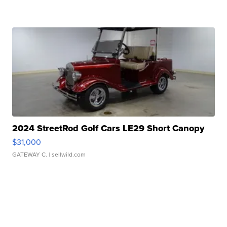
2024 StreetRod Golf Cars LE29 Short Canopy
$31,000
GATEWAY C.
| sellwild.com