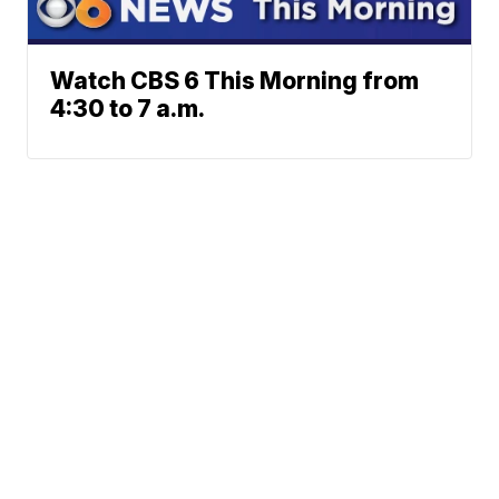
Watch CBS 6 This Morning from
4:30 to 7 a.m.