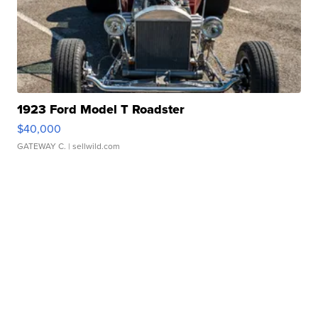
1923 Ford Model T Roadster
$40,000
GATEWAY C.
| sellwild.com