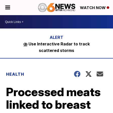
WATCH NOW
⛈️ Use Interactive Radar to track
scattered storms
HEALTH
Processed meats
linked to breast