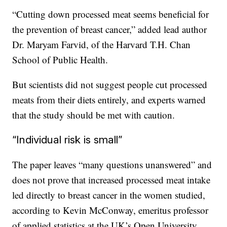
“Cutting down processed meat seems beneficial for
the prevention of breast cancer,” added lead author
Dr. Maryam Farvid, of the Harvard T.H. Chan
School of Public Health.
But scientists did not suggest people cut processed
meats from their diets entirely, and experts warned
that the study should be met with caution.
“Individual risk is small”
The paper leaves “many questions unanswered” and
does not prove that increased processed meat intake
led directly to breast cancer in the women studied,
according to Kevin McConway, emeritus professor
of applied statistics at the UK’s Open University.