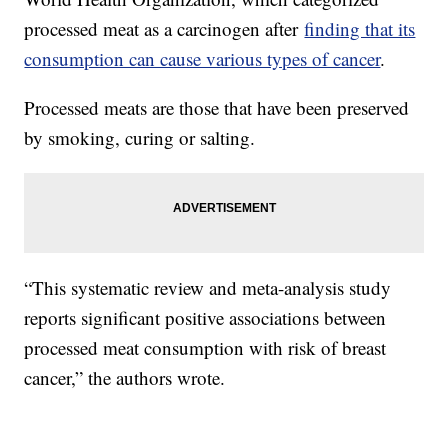
processed meat as a carcinogen after
finding that its
consumption can cause various types of cancer
.
Processed meats are those that have been preserved
by smoking, curing or salting.
“This systematic review and meta-analysis study
reports significant positive associations between
processed meat consumption with risk of breast
cancer,” the authors wrote.