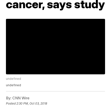
cancer, says study
undefined
undefined
By:
CNN Wire
Posted
2:30 PM, Oct 03, 2018