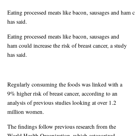
Eating processed meats like bacon, sausages and ham cou
has said.
Eating processed meats like bacon, sausages and
ham could increase the risk of breast cancer, a study
has said.
Regularly consuming the foods was linked with a
9% higher risk of breast cancer, according to an
analysis of previous studies looking at over 1.2
million women.
The findings follow previous research from the
World Health Organization, which categorized