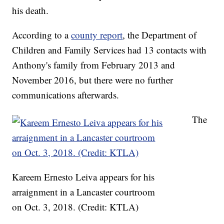
his death.
According to a
county report
, the Department of
Children and Family Services had 13 contacts with
Anthony's family from February 2013 and
November 2016, but there were no further
communications afterwards.
The
Kareem Ernesto Leiva appears for his
arraignment in a Lancaster courtroom
on Oct. 3, 2018. (Credit: KTLA)