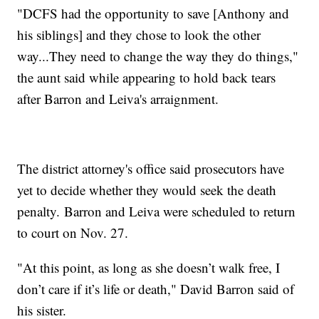
"DCFS had the opportunity to save [Anthony and
his siblings] and they chose to look the other
way...They need to change the way they do things,"
the aunt said while appearing to hold back tears
after Barron and Leiva's arraignment.
The district attorney's office said prosecutors have
yet to decide whether they would seek the death
penalty. Barron and Leiva were scheduled to return
to court on Nov. 27.
"At this point, as long as she doesn’t walk free, I
don’t care if it’s life or death," David Barron said of
his sister.