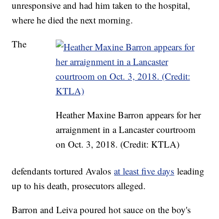
unresponsive and had him taken to the hospital,
where he died the next morning.
The
Heather Maxine Barron appears for her
arraignment in a Lancaster courtroom
on Oct. 3, 2018. (Credit: KTLA)
defendants tortured Avalos
at least five days
leading
up to his death, prosecutors alleged.
Barron and Leiva poured hot sauce on the boy's