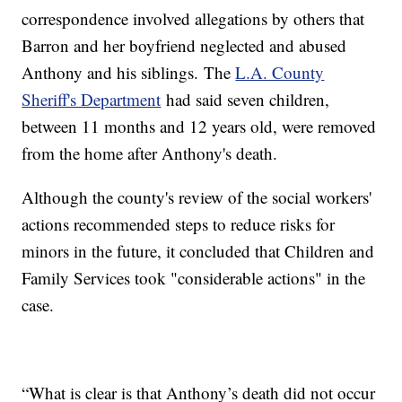
correspondence involved allegations by others that
Barron and her boyfriend neglected and abused
Anthony and his siblings. The
L.A. County
Sheriff's Department
had said seven children,
between 11 months and 12 years old, were removed
from the home after Anthony's death.
Although the county's review of the social workers'
actions recommended steps to reduce risks for
minors in the future, it concluded that Children and
Family Services took "considerable actions" in the
case.
“What is clear is that Anthony’s death did not occur