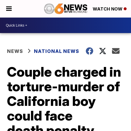
WATCH NOW
NEWS
NATIONAL NEWS
Couple charged in
torture-murder of
California boy
could face
death penalty