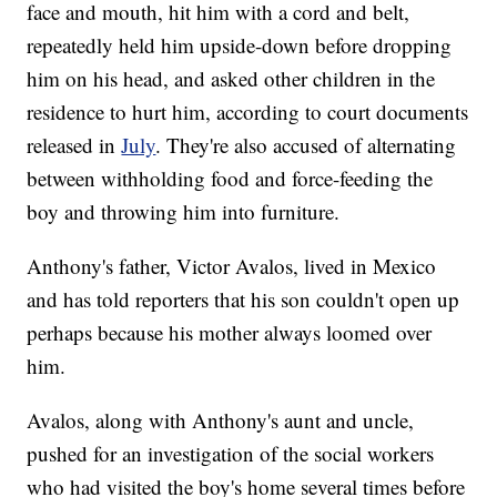
face and mouth, hit him with a cord and belt,
repeatedly held him upside-down before dropping
him on his head, and asked other children in the
residence to hurt him, according to court documents
released in
July
. They're also accused of alternating
between withholding food and force-feeding the
boy and throwing him into furniture.
Anthony's father, Victor Avalos, lived in Mexico
and has told reporters that his son couldn't open up
perhaps because his mother always loomed over
him.
Avalos, along with Anthony's aunt and uncle,
pushed for an investigation of the social workers
who had visited the boy's home several times before