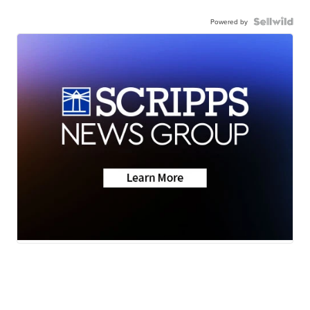
Powered by