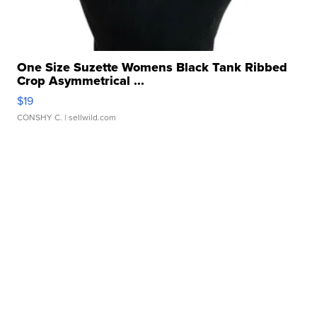
One Size Suzette Womens Black Tank Ribbed
Crop Asymmetrical ...
$19
CONSHY C.
| sellwild.com