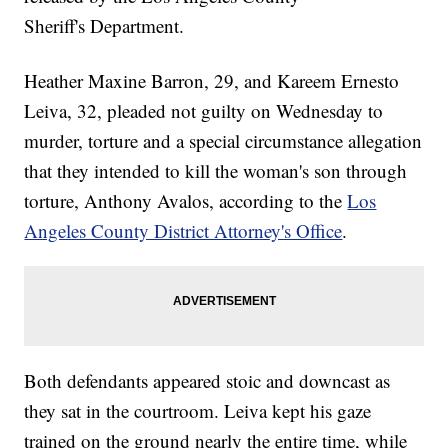
Sheriff's Department.
Heather Maxine Barron, 29, and Kareem Ernesto
Leiva, 32, pleaded not guilty on Wednesday to
murder, torture and a special circumstance allegation
that they intended to kill the woman's son through
torture, Anthony Avalos, according to the
Los
Angeles County District Attorney's Office
.
Both defendants appeared stoic and downcast as
they sat in the courtroom. Leiva kept his gaze
trained on the ground nearly the entire time, while