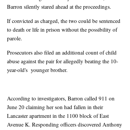
Barron silently stared ahead at the proceedings.
If convicted as charged, the two could be sentenced
to death or life in prison without the possibility of
parole.
Prosecutors also filed an additional count of child
abuse against the pair for allegedly beating the 10-
year-old's younger brother.
According to investigators, Barron called 911 on
June 20 claiming her son had fallen in their
Lancaster apartment in the 1100 block of East
Avenue K. Responding officers discovered Anthony