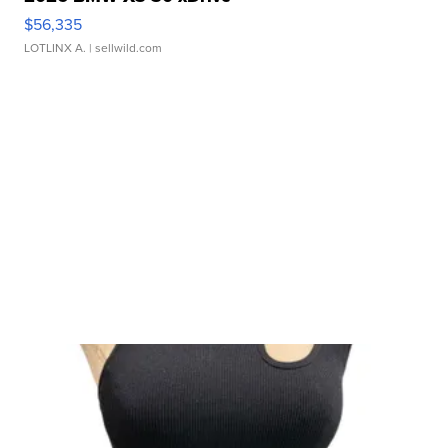
$56,335
LOTLINX A.
| sellwild.com