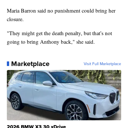
Maria Barron said no punishment could bring her
closure.
"They might get the death penalty, but that’s not
going to bring Anthony back," she said.
Marketplace
Visit Full Marketplace
2026 BMW X3 30 xDrive