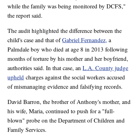
while the family was being monitored by DCFS,"
the report said.
The audit highlighted the difference between the
child's case and that of
Gabriel Fernandez,
a
Palmdale boy who died at age 8 in 2013 following
months of torture by his mother and her boyfriend,
authorities said. In that case, an
L.A. County judge
upheld
charges against the social workers accused
of mismanaging evidence and falsifying records.
David Barron, the brother of Anthony's mother, and
his wife, Maria, continued to push for a "full-
blown" probe on the Department of Children and
Family Services.