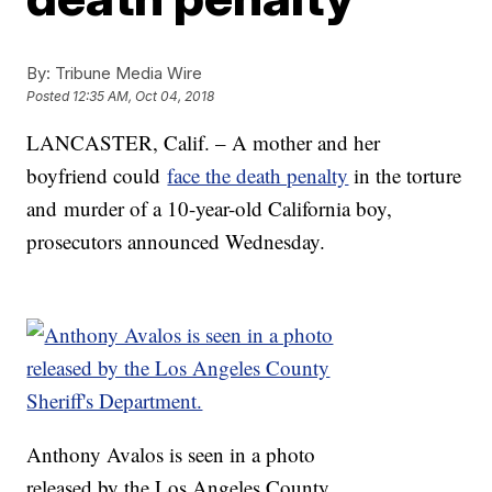
By:
Tribune Media Wire
Posted
12:35 AM, Oct 04, 2018
LANCASTER, Calif. – A mother and her
boyfriend could
face the death penalty
in the torture
and murder of a 10-year-old California boy,
prosecutors announced Wednesday.
Anthony Avalos is seen in a photo
released by the Los Angeles County