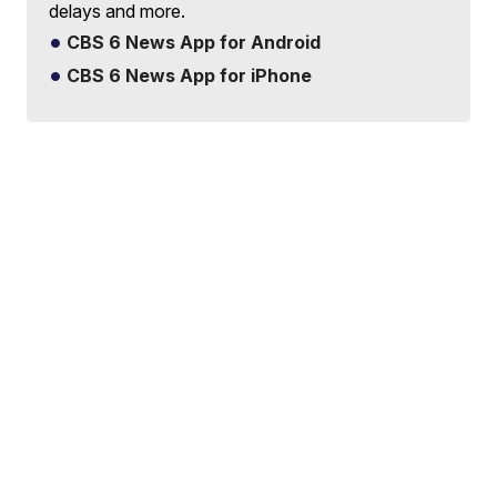
delays and more.
CBS 6 News App for Android
CBS 6 News App for iPhone