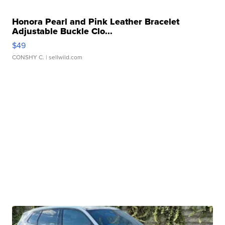
Honora Pearl and Pink Leather Bracelet
Adjustable Buckle Clo...
$49
CONSHY C.
| sellwild.com