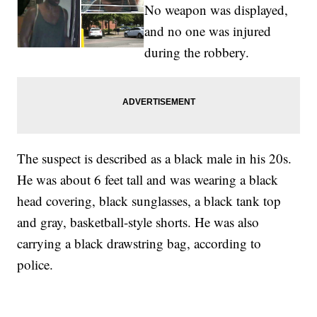
No weapon was displayed,
and no one was injured
during the robbery.
The suspect is described as a black male in his 20s.
He was about 6 feet tall and was wearing a black
head covering, black sunglasses, a black tank top
and gray, basketball-style shorts. He was also
carrying a black drawstring bag, according to
police.