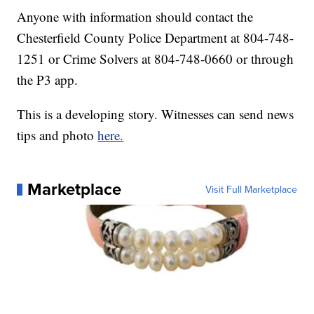
Anyone with information should contact the
Chesterfield County Police Department at 804-748-
1251 or Crime Solvers at 804-748-0660 or through
the P3 app.
This is a developing story. Witnesses can send news
tips and photo
here.
Marketplace
Visit Full Marketplace