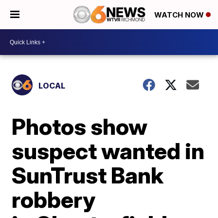
WATCH NOW
LOCAL
Photos show
suspect wanted in
SunTrust Bank
robbery