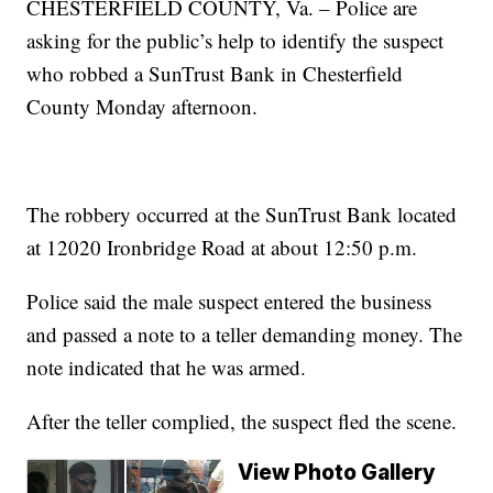
CHESTERFIELD COUNTY, Va. – Police are
asking for the public’s help to identify the suspect
who robbed a SunTrust Bank in Chesterfield
County Monday afternoon.
The robbery occurred at the SunTrust Bank located
at 12020 Ironbridge Road at about 12:50 p.m.
Police said the male suspect entered the business
and passed a note to a teller demanding money. The
note indicated that he was armed.
After the teller complied, the suspect fled the scene.
View Photo Gallery