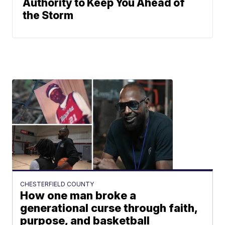
Authority to Keep You Ahead of
the Storm
CHESTERFIELD COUNTY
How one man broke a
generational curse through faith,
purpose, and basketball