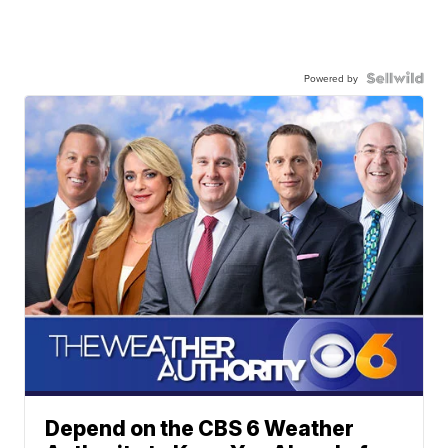
Powered by
Depend on the CBS 6 Weather