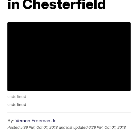
in Chesterfield
undefined
undefined
By:
Vernon Freeman Jr.
Posted
5:39 PM, Oct 01, 2018
and last updated
6:29 PM, Oct 01, 2018