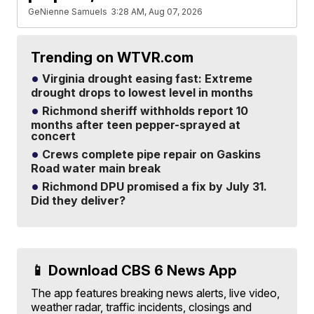
GeNienne Samuels
3:28 AM, Aug 07, 2026
Trending on WTVR.com
Virginia drought easing fast: Extreme
drought drops to lowest level in months
Richmond sheriff withholds report 10
months after teen pepper-sprayed at
concert
Crews complete pipe repair on Gaskins
Road water main break
Richmond DPU promised a fix by July 31.
Did they deliver?
📱 Download CBS 6 News App
The app features breaking news alerts, live video,
weather radar, traffic incidents, closings and