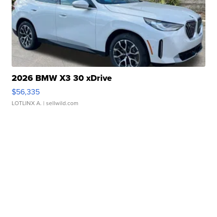
2026 BMW X3 30 xDrive
$56,335
LOTLINX A.
| sellwild.com