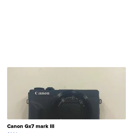
Canon Gx7 mark III