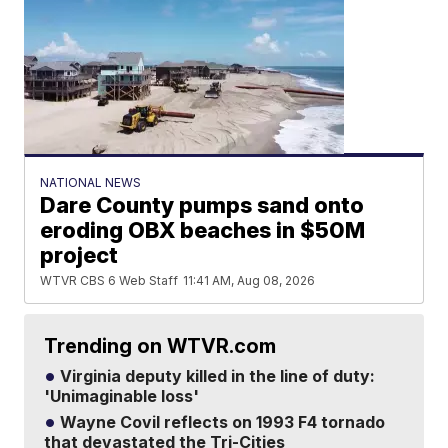
NATIONAL NEWS
Dare County pumps sand onto
eroding OBX beaches in $50M
project
WTVR CBS 6 Web Staff
11:41 AM, Aug 08, 2026
Trending on WTVR.com
Virginia deputy killed in the line of duty:
'Unimaginable loss'
Wayne Covil reflects on 1993 F4 tornado
that devastated the Tri-Cities