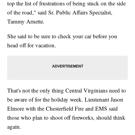
top the list of frustrations of being stuck on the side
of the road," said Sr. Public Affairs Specialist,
Tammy Arnette.
She said to be sure to check your car before you
head off for vacation.
That's not the only thing Central Virginians need to
be aware of for the holiday week. Lieutenant Jason
Elmore with the Chesterfield Fire and EMS said
those who plan to shoot off fireworks, should think
again.