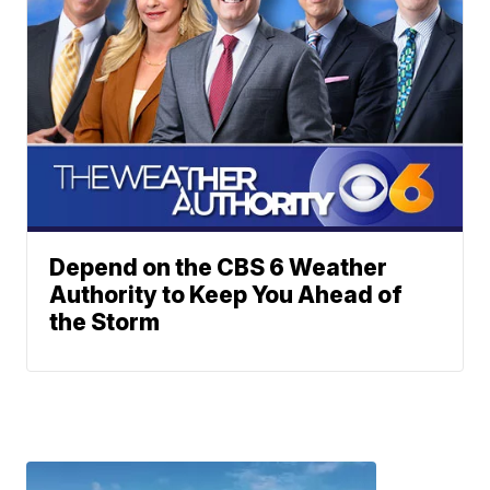
Depend on the CBS 6 Weather
Authority to Keep You Ahead of
the Storm