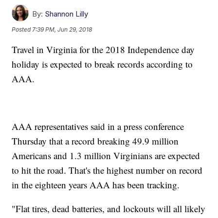
By:
Shannon Lilly
Posted
7:39 PM, Jun 29, 2018
Travel in Virginia for the 2018 Independence day
holiday is expected to break records according to
AAA.
AAA representatives said in a press conference
Thursday that a record breaking 49.9 million
Americans and 1.3 million Virginians are expected
to hit the road. That's the highest number on record
in the eighteen years AAA has been tracking.
"Flat tires, dead batteries, and lockouts will all likely