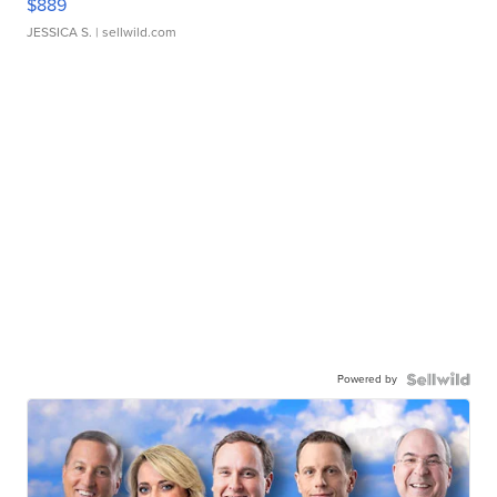
$889
JESSICA S.
| sellwild.com
Powered by