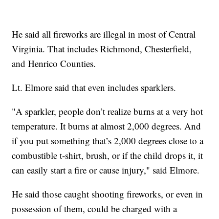
He said all fireworks are illegal in most of Central
Virginia. That includes Richmond, Chesterfield,
and Henrico Counties.
Lt. Elmore said that even includes sparklers.
"A sparkler, people don’t realize burns at a very hot
temperature. It burns at almost 2,000 degrees. And
if you put something that’s 2,000 degrees close to a
combustible t-shirt, brush, or if the child drops it, it
can easily start a fire or cause injury," said Elmore.
He said those caught shooting fireworks, or even in
possession of them, could be charged with a