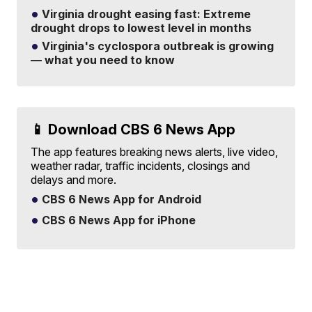
Virginia drought easing fast: Extreme
drought drops to lowest level in months
Virginia's cyclospora outbreak is growing
— what you need to know
📱 Download CBS 6 News App
The app features breaking news alerts, live video,
weather radar, traffic incidents, closings and
delays and more.
CBS 6 News App for Android
CBS 6 News App for iPhone