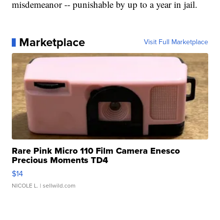
misdemeanor -- punishable by up to a year in jail.
Marketplace
Visit Full Marketplace
Rare Pink Micro 110 Film Camera Enesco
Precious Moments TD4
$14
NICOLE L.
| sellwild.com