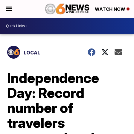
WATCH NOW
LOCAL
Independence
Day: Record
number of
travelers