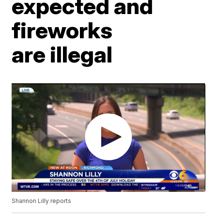
expected and
fireworks
are illegal
Shannon Lilly reports