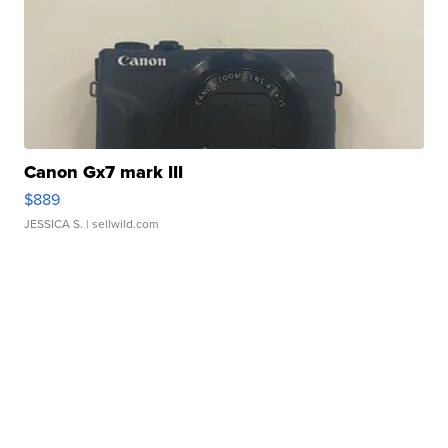
Canon Gx7 mark III
$889
JESSICA S.
| sellwild.com