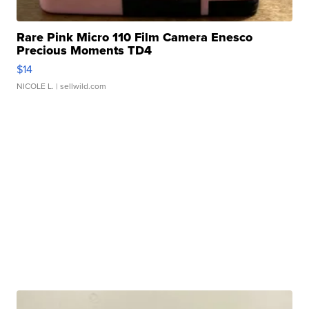
Rare Pink Micro 110 Film Camera Enesco
Precious Moments TD4
$14
NICOLE L.
| sellwild.com