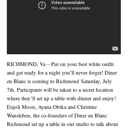
RICHMOND, Va – Put on your best white outfit
and get ready for a night you’ll never forget! Diner
en Blanc is coming to Richmond Saturday, July
7th. Participants will be taken to a secret location
where they’ll set up a table with dinner and enjoy!
Enjoli Moon, Ayana Obika and Christine
Wansleben, the co-founders of Diner en Blanc
Richmond set up a table in our studio to talk about