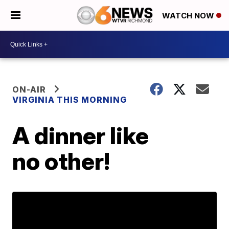
WATCH NOW
ON-AIR
VIRGINIA THIS MORNING
A dinner like
no other!