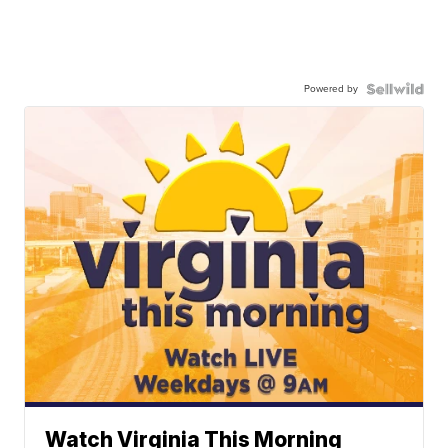
Powered by
Watch Virginia This Morning