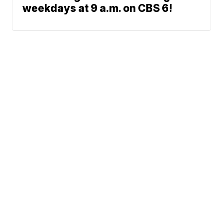
weekdays at 9 a.m. on CBS 6!