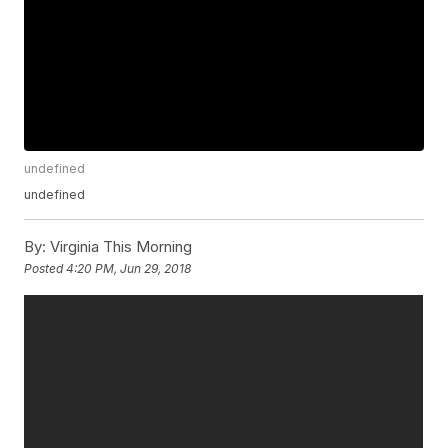
undefined
undefined
By:
Virginia This Morning
Posted
4:20 PM, Jun 29, 2018