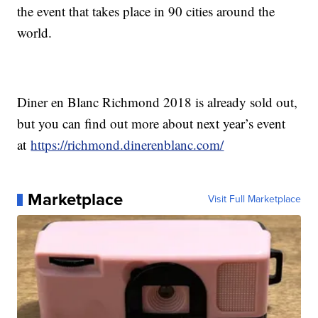
the event that takes place in 90 cities around the
world.
Diner en Blanc Richmond 2018 is already sold out,
but you can find out more about next year’s event
at
https://richmond.dinerenblanc.com/
Marketplace
Visit Full Marketplace