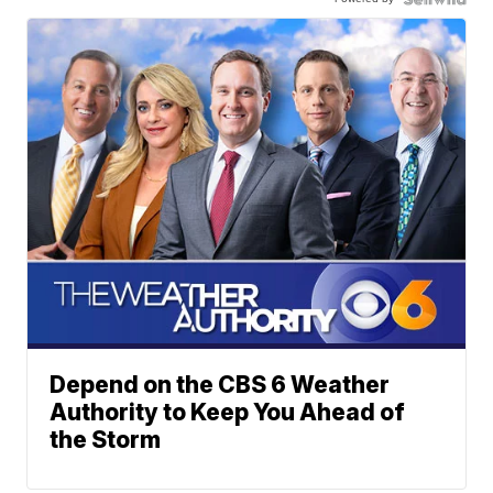
Depend on the CBS 6 Weather
Authority to Keep You Ahead of
the Storm