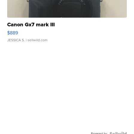
Canon Gx7 mark III
$889
JESSICA S.
| sellwild.com
Powered by