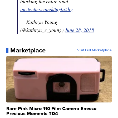
blocking the entire road.
pic.twitter.com/kttuj4a5hg
— Kathryn Young
(@kathryn_e_young)
June 28, 2018
Marketplace
Visit Full Marketplace
Rare Pink Micro 110 Film Camera Enesco
Precious Moments TD4