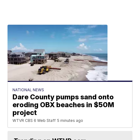
NATIONAL NEWS
Dare County pumps sand onto
eroding OBX beaches in $50M
project
WTVR CBS 6 Web Staff
5 minutes ago