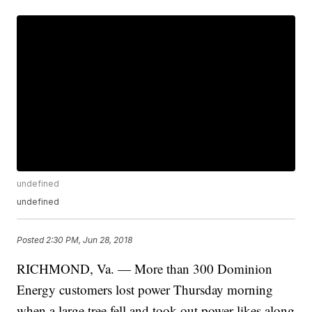
undefined
undefined
Posted
2:30 PM, Jun 28, 2018
RICHMOND, Va. — More than 300 Dominion
Energy customers lost power Thursday morning
when a large tree fell and took out power likes along