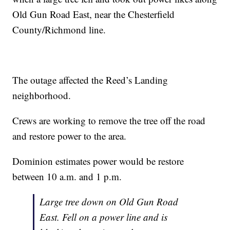
Old Gun Road East, near the Chesterfield
County/Richmond line.
The outage affected the Reed’s Landing
neighborhood.
Crews are working to remove the tree off the road
and restore power to the area.
Dominion estimates power would be restore
between 10 a.m. and 1 p.m.
Large tree down on Old Gun Road
East. Fell on a power line and is