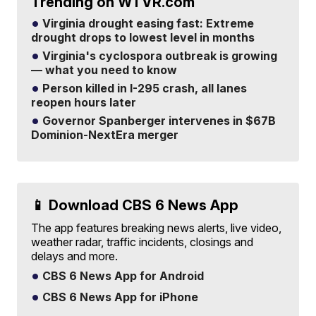
Trending on WTVR.com
Virginia drought easing fast: Extreme
drought drops to lowest level in months
Virginia's cyclospora outbreak is growing
— what you need to know
Person killed in I-295 crash, all lanes
reopen hours later
Governor Spanberger intervenes in $67B
Dominion-NextEra merger
📱 Download CBS 6 News App
The app features breaking news alerts, live video,
weather radar, traffic incidents, closings and
delays and more.
CBS 6 News App for Android
CBS 6 News App for iPhone