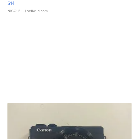
$14
NICOLE L.
| sellwild.com