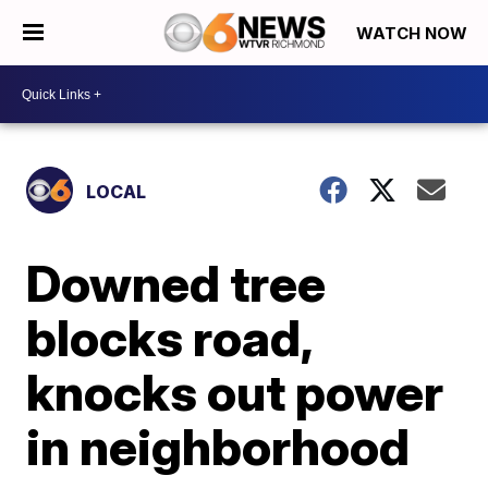
WATCH NOW
LOCAL
Downed tree
blocks road,
knocks out power
in neighborhood