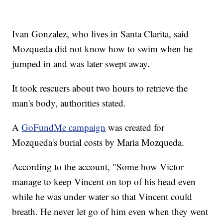
Ivan Gonzalez, who lives in Santa Clarita, said
Mozqueda did not know how to swim when he
jumped in and was later swept away.
It took rescuers about two hours to retrieve the
man's body, authorities stated.
A
GoFundMe campaign
was created for
Mozqueda's burial costs by Maria Mozqueda.
According to the account, "Some how Victor
manage to keep Vincent on top of his head even
while he was under water so that Vincent could
breath. He never let go of him even when they went