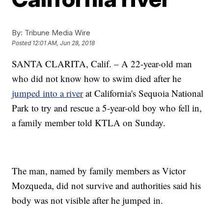
By:
Tribune Media Wire
Posted
12:01 AM, Jun 28, 2018
SANTA CLARITA, Calif. – A 22-year-old man
who did not know how to swim died after he
jumped into a river
at California's Sequoia National
Park to try and rescue a 5-year-old boy who fell in,
a family member told KTLA on Sunday.
The man, named by family members as Victor
Mozqueda, did not survive and authorities said his
body was not visible after he jumped in.