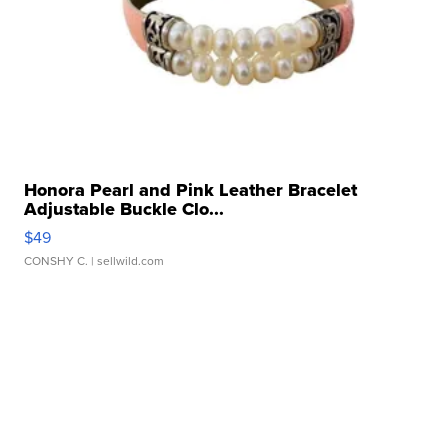
Honora Pearl and Pink Leather Bracelet
Adjustable Buckle Clo...
$49
CONSHY C.
| sellwild.com