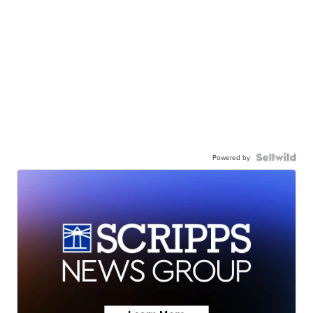
Powered by