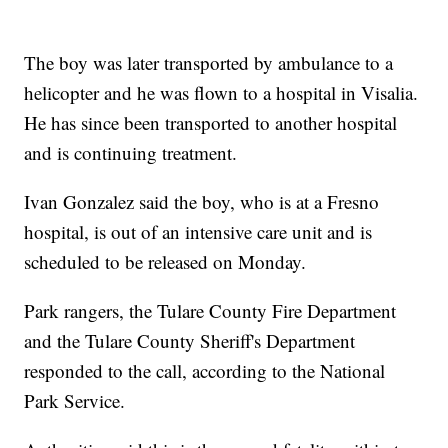
The boy was later transported by ambulance to a
helicopter and he was flown to a hospital in Visalia.
He has since been transported to another hospital
and is continuing treatment.
Ivan Gonzalez said the boy, who is at a Fresno
hospital, is out of an intensive care unit and is
scheduled to be released on Monday.
Park rangers, the Tulare County Fire Department
and the Tulare County Sheriff's Department
responded to the call, according to the National
Park Service.