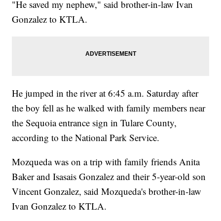
"He saved my nephew," said brother-in-law Ivan
Gonzalez to KTLA.
He jumped in the river at 6:45 a.m. Saturday after
the boy fell as he walked with family members near
the Sequoia entrance sign in Tulare County,
according to the National Park Service.
Mozqueda was on a trip with family friends Anita
Baker and Isasais Gonzalez and their 5-year-old son
Vincent Gonzalez, said Mozqueda's brother-in-law
Ivan Gonzalez to KTLA.