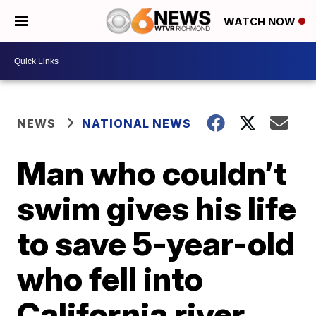
WATCH NOW
NEWS
NATIONAL NEWS
Man who couldn’t
swim gives his life
to save 5-year-old
who fell into
California river