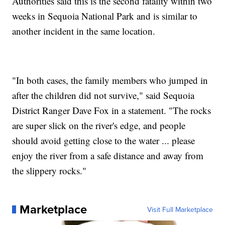
Authorities said this is the second fatality within two
weeks in Sequoia National Park and is similar to
another incident in the same location.
"In both cases, the family members who jumped in
after the children did not survive," said Sequoia
District Ranger Dave Fox in a statement. "The rocks
are super slick on the river's edge, and people
should avoid getting close to the water ... please
enjoy the river from a safe distance and away from
the slippery rocks."
Marketplace
Visit Full Marketplace