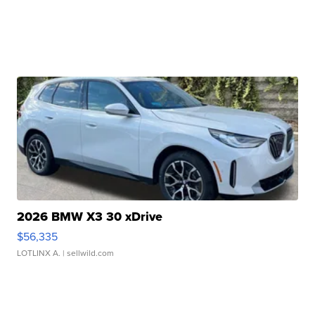
2026 BMW X3 30 xDrive
$56,335
LOTLINX A.
| sellwild.com