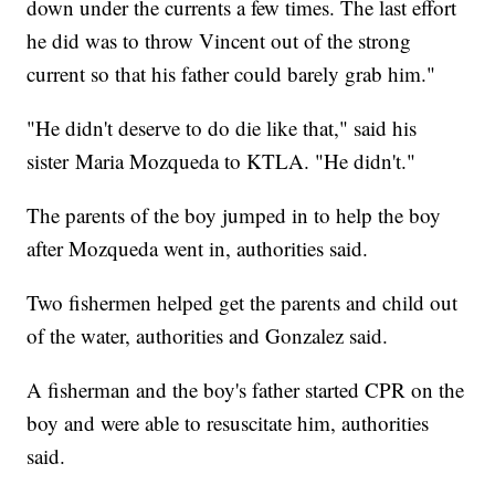
down under the currents a few times. The last effort
he did was to throw Vincent out of the strong
current so that his father could barely grab him."
"He didn't deserve to do die like that," said his
sister Maria Mozqueda to KTLA. "He didn't."
The parents of the boy jumped in to help the boy
after Mozqueda went in, authorities said.
Two fishermen helped get the parents and child out
of the water, authorities and Gonzalez said.
A fisherman and the boy's father started CPR on the
boy and were able to resuscitate him, authorities
said.