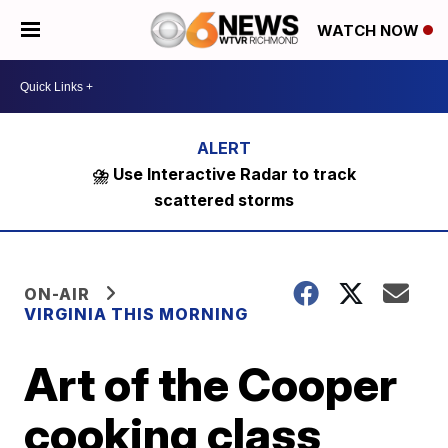
WATCH NOW
⛈️ Use Interactive Radar to track
scattered storms
ON-AIR
VIRGINIA THIS MORNING
Art of the Cooper
cooking class