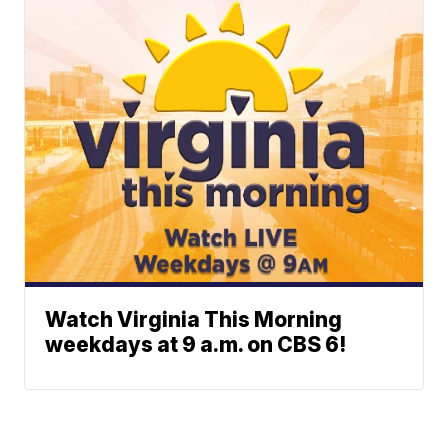
Watch Virginia This Morning
weekdays at 9 a.m. on CBS 6!