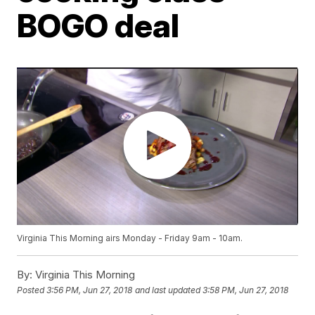
BOGO deal
Virginia This Morning airs Monday - Friday 9am - 10am.
By:
Virginia This Morning
Posted
3:56 PM, Jun 27, 2018
and last updated
3:58 PM, Jun 27, 2018