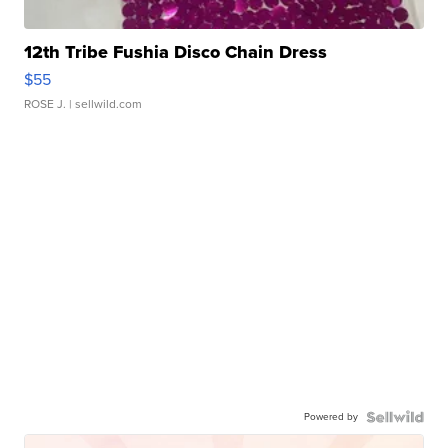
12th Tribe Fushia Disco Chain Dress
$55
ROSE J.
| sellwild.com
Powered by