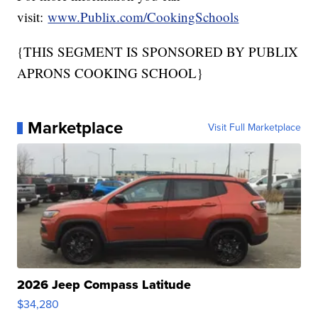
visit:
www.Publix.com/CookingSchools
{THIS SEGMENT IS SPONSORED BY PUBLIX
APRONS COOKING SCHOOL}
Marketplace
Visit Full Marketplace
2026 Jeep Compass Latitude
$34,280