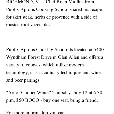
RICHMOND, Va – Chef Brian Mullins from
Publix Aprons Cooking School shared his recipe
for skirt steak, herbs de provence with a side of
roasted root vegetables.
Publix Aprons Cooking School is located at 5400
Wyndham Forest Drive in Glen Allen and offers a
variety of courses, which utilize modern
technology, classic culinary techniques and wine
and beer pairings.
"Art of Cooper Wines" Thursday, July 12 at 6:30
p.m. $50 BOGO - buy one seat, bring a friend.
For more information you can