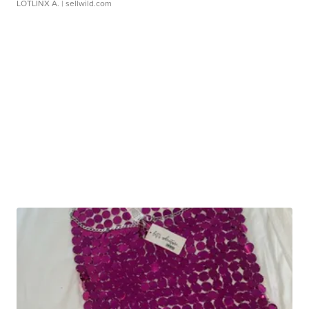
LOTLINX A.
| sellwild.com