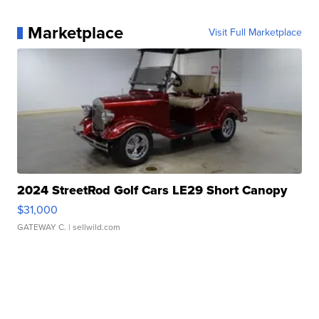
Marketplace
Visit Full Marketplace
2024 StreetRod Golf Cars LE29 Short Canopy
$31,000
GATEWAY C.
| sellwild.com