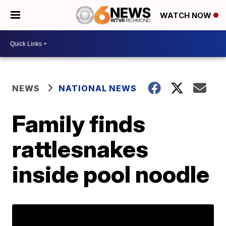
WATCH NOW
NEWS
NATIONAL NEWS
Family finds
rattlesnakes
inside pool noodle