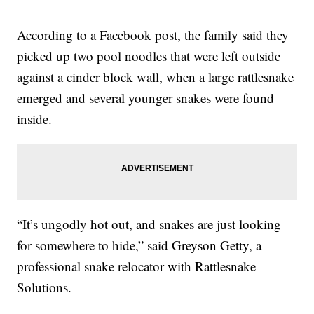
According to a Facebook post, the family said they
picked up two pool noodles that were left outside
against a cinder block wall, when a large rattlesnake
emerged and several younger snakes were found
inside.
“It’s ungodly hot out, and snakes are just looking
for somewhere to hide,” said Greyson Getty, a
professional snake relocator with Rattlesnake
Solutions.