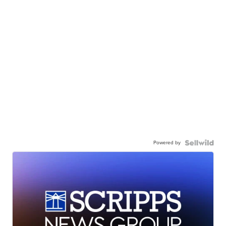
Powered by