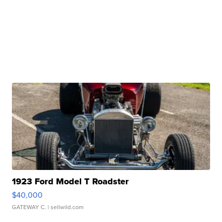
1923 Ford Model T Roadster
$40,000
GATEWAY C.
| sellwild.com