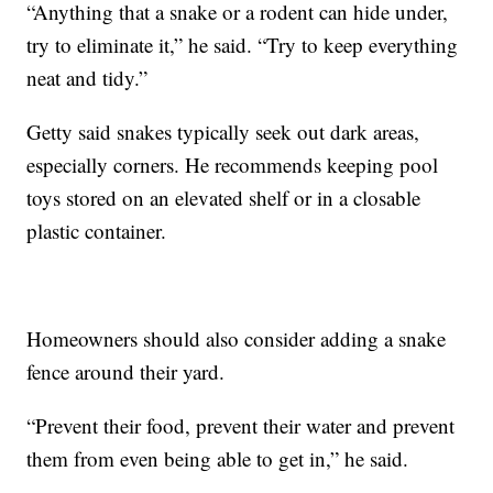
“Anything that a snake or a rodent can hide under,
try to eliminate it,” he said. “Try to keep everything
neat and tidy.”
Getty said snakes typically seek out dark areas,
especially corners. He recommends keeping pool
toys stored on an elevated shelf or in a closable
plastic container.
Homeowners should also consider adding a snake
fence around their yard.
“Prevent their food, prevent their water and prevent
them from even being able to get in,” he said.