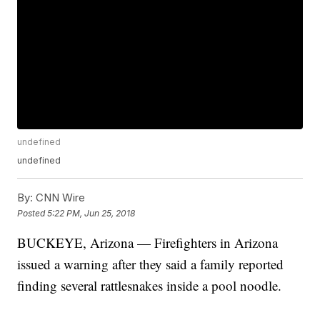
undefined
undefined
By:
CNN Wire
Posted
5:22 PM, Jun 25, 2018
BUCKEYE, Arizona — Firefighters in Arizona
issued a warning after they said a family reported
finding several rattlesnakes inside a pool noodle.