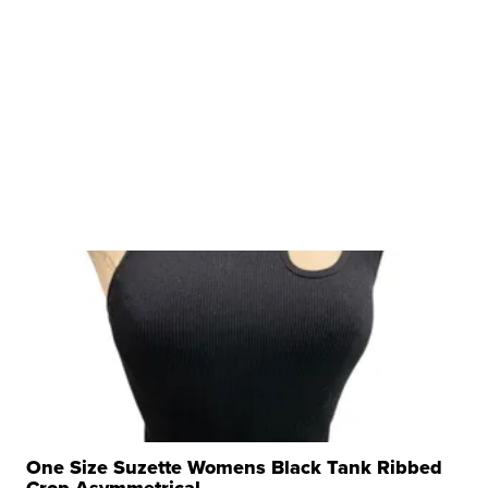
One Size Suzette Womens Black Tank Ribbed