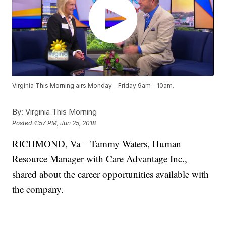
Virginia This Morning airs Monday - Friday 9am - 10am.
By:
Virginia This Morning
Posted
4:57 PM, Jun 25, 2018
RICHMOND, Va – Tammy Waters, Human
Resource Manager with Care Advantage Inc.,
shared about the career opportunities available with
the company.