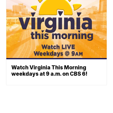
Watch Virginia This Morning
weekdays at 9 a.m. on CBS 6!