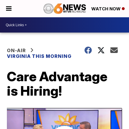
WATCH NOW
ON-AIR
VIRGINIA THIS MORNING
Care Advantage
is Hiring!