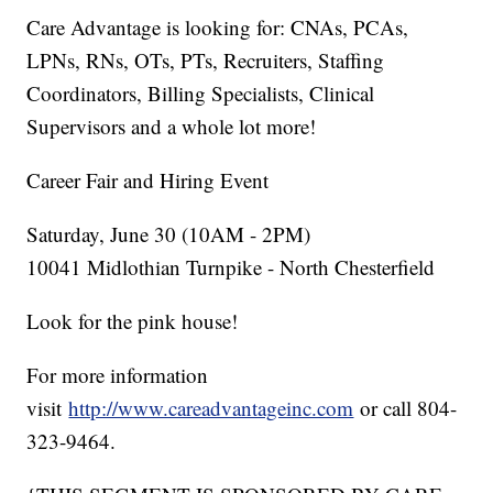
Care Advantage is looking for: CNAs, PCAs,
LPNs, RNs, OTs, PTs, Recruiters, Staffing
Coordinators, Billing Specialists, Clinical
Supervisors and a whole lot more!
Career Fair and Hiring Event
Saturday, June 30 (10AM - 2PM)
10041 Midlothian Turnpike - North Chesterfield
Look for the pink house!
For more information
visit
http://www.careadvantageinc.com
or call 804-
323-9464.