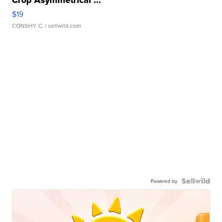
Crop Asymmetrical ...
$19
CONSHY C.
| sellwild.com
Powered by