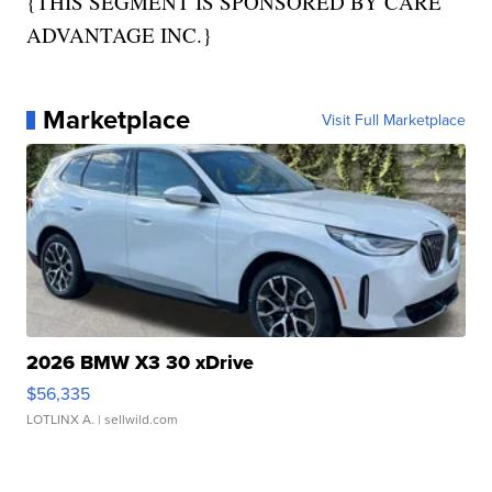
{THIS SEGMENT IS SPONSORED BY CARE
ADVANTAGE INC.}
Marketplace
Visit Full Marketplace
2026 BMW X3 30 xDrive
$56,335
LOTLINX A.
| sellwild.com