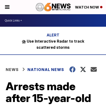
WATCH NOW
⛈️ Use Interactive Radar to track
scattered storms
NEWS
NATIONAL NEWS
Arrests made
after 15-year-old