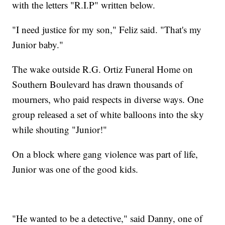
with the letters "R.I.P" written below.
"I need justice for my son," Feliz said. "That's my
Junior baby."
The wake outside R.G. Ortiz Funeral Home on
Southern Boulevard has drawn thousands of
mourners, who paid respects in diverse ways. One
group released a set of white balloons into the sky
while shouting "Junior!"
On a block where gang violence was part of life,
Junior was one of the good kids.
"He wanted to be a detective," said Danny, one of