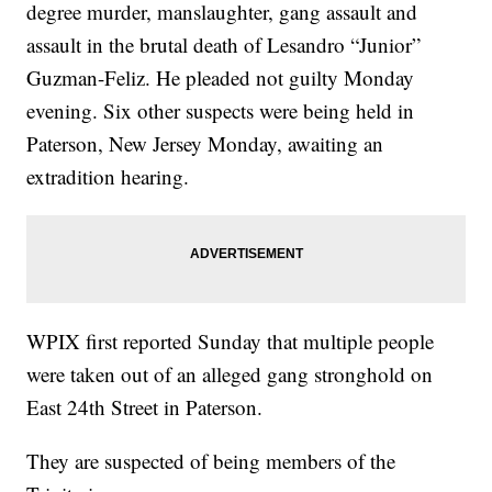
degree murder, manslaughter, gang assault and
assault in the brutal death of Lesandro “Junior”
Guzman-Feliz. He pleaded not guilty Monday
evening. Six other suspects were being held in
Paterson, New Jersey Monday, awaiting an
extradition hearing.
WPIX first reported Sunday that multiple people
were taken out of an alleged gang stronghold on
East 24th Street in Paterson.
They are suspected of being members of the