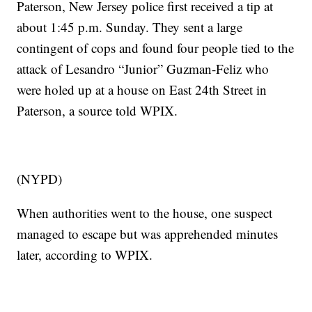
Paterson, New Jersey police first received a tip at
about 1:45 p.m. Sunday. They sent a large
contingent of cops and found four people tied to the
attack of Lesandro “Junior” Guzman-Feliz who
were holed up at a house on East 24th Street in
Paterson, a source told WPIX.
(NYPD)
When authorities went to the house, one suspect
managed to escape but was apprehended minutes
later, according to WPIX.