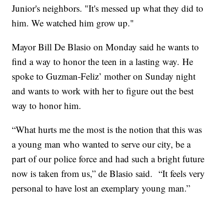
Junior's neighbors. "It's messed up what they did to
him. We watched him grow up."
Mayor Bill De Blasio on Monday said he wants to
find a way to honor the teen in a lasting way. He
spoke to Guzman-Feliz’ mother on Sunday night
and wants to work with her to figure out the best
way to honor him.
“What hurts me the most is the notion that this was
a young man who wanted to serve our city, be a
part of our police force and had such a bright future
now is taken from us,” de Blasio said. “It feels very
personal to have lost an exemplary young man.”