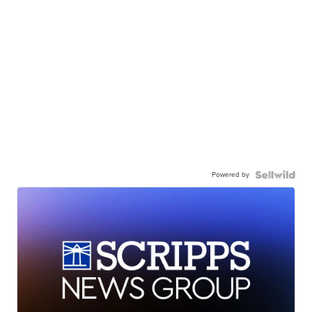
Powered by