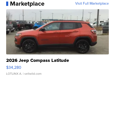
Marketplace
Visit Full Marketplace
2026 Jeep Compass Latitude
$34,280
LOTLINX A.
| sellwild.com