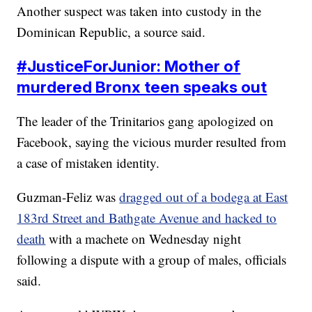
Another suspect was taken into custody in the
Dominican Republic, a source said.
#
JusticeForJunior: Mother of
murdered Bronx teen speaks out
The leader of the Trinitarios gang apologized on
Facebook, saying the vicious murder resulted from
a case of mistaken identity.
Guzman-Feliz was
dragged out of a bodega at East
183rd Street and Bathgate Avenue and hacked to
death
with a machete on Wednesday night
following a dispute with a group of males, officials
said.