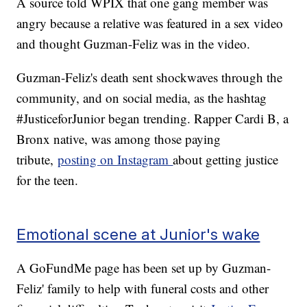
A source told WPIX that one gang member was
angry because a relative was featured in a sex video
and thought Guzman-Feliz was in the video.
Guzman-Feliz's death sent shockwaves through the
community, and on social media, as the hashtag
#JusticeforJunior began trending. Rapper Cardi B, a
Bronx native, was among those paying
tribute,
posting on Instagram
about getting justice
for the teen.
Emotional scene at Junior's wake
A GoFundMe page has been set up by Guzman-
Feliz' family to help with funeral costs and other