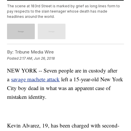
The scene at 183rd Street is marked by grief as long lines form to
pay respects to the slain teenager whose death has made
headlines around the world.
By:
Tribune Media Wire
Posted
2:17 AM, Jun 26, 2018
NEW YORK -- Seven people are in custody after
a
savage machete attack
left a 15-year-old New York
City boy dead in what was an apparent case of
mistaken identity.
Kevin Alvarez, 19, has been charged with second-