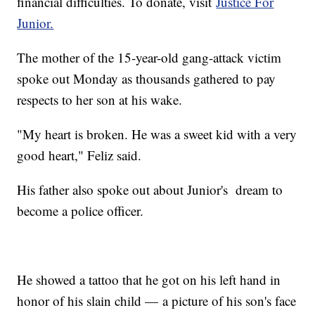
financial difficulties. To donate, visit
Justice For
Junior.
The mother of the 15-year-old gang-attack victim
spoke out Monday as thousands gathered to pay
respects to her son at his wake.
"My heart is broken. He was a sweet kid with a very
good heart," Feliz said.
His father also spoke out about Junior's dream to
become a police officer.
He showed a tattoo that he got on his left hand in
honor of his slain child — a picture of his son's face