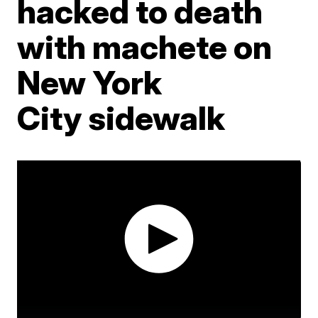
hacked to death
with machete on
New York
City sidewalk