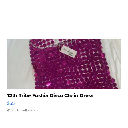
12th Tribe Fushia Disco Chain Dress
$55
ROSE J.
| sellwild.com