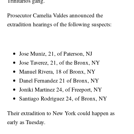
Trinitarios gang.
Prosecutor Camelia Valdes announced the
extradition hearings of the following suspects:
Jose Muniz, 21, of Paterson, NJ
Jose Taverez, 21, of the Bronx, NY
Manuel Rivera, 18 of Bronx, NY
Danel Fernandez 21 of Bronx, NY
Joniki Martinez 24, of Freeport, NY
Santiago Rodriguez 24, of Bronx, NY
Their extradition to New York could happen as
early as Tuesday.