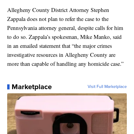
Allegheny County District Attorney Stephen
Zappala does not plan to refer the case to the
Pennsylvania attorney general, despite calls for him
to do so. Zappala’s spokesman, Mike Manko, said
in an emailed statement that “the major crimes
investigative resources in Allegheny County are
more than capable of handling any homicide case.”
Marketplace
Visit Full Marketplace