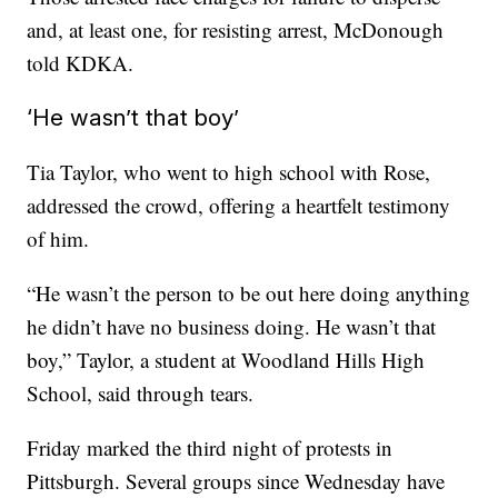
and, at least one, for resisting arrest, McDonough
told KDKA.
‘He wasn’t that boy’
Tia Taylor, who went to high school with Rose,
addressed the crowd, offering a heartfelt testimony
of him.
“He wasn’t the person to be out here doing anything
he didn’t have no business doing. He wasn’t that
boy,” Taylor, a student at Woodland Hills High
School, said through tears.
Friday marked the third night of protests in
Pittsburgh. Several groups since Wednesday have