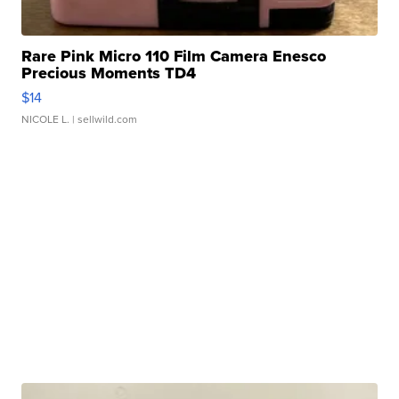
Rare Pink Micro 110 Film Camera Enesco
Precious Moments TD4
$14
NICOLE L.
| sellwild.com