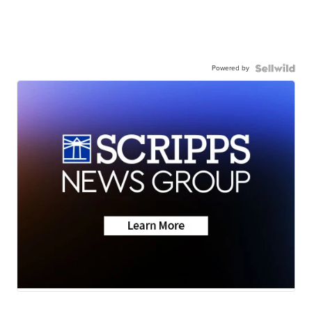
Powered by