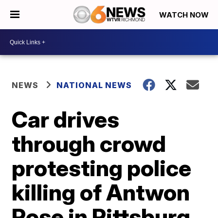
WATCH NOW
NEWS
NATIONAL NEWS
Car drives
through crowd
protesting police
killing of Antwon
Rose in Pittsburg