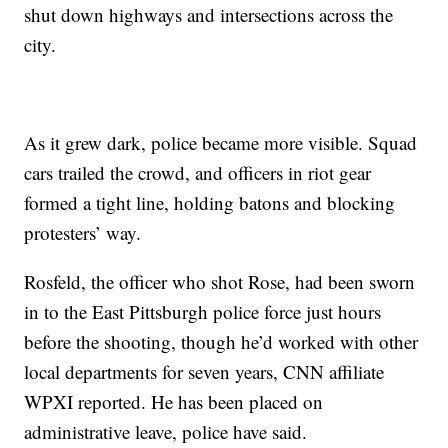
shut down highways and intersections across the
city.
As it grew dark, police became more visible. Squad
cars trailed the crowd, and officers in riot gear
formed a tight line, holding batons and blocking
protesters’ way.
Rosfeld, the officer who shot Rose, had been sworn
in to the East Pittsburgh police force just hours
before the shooting, though he’d worked with other
local departments for seven years, CNN affiliate
WPXI reported. He has been placed on
administrative leave, police have said.