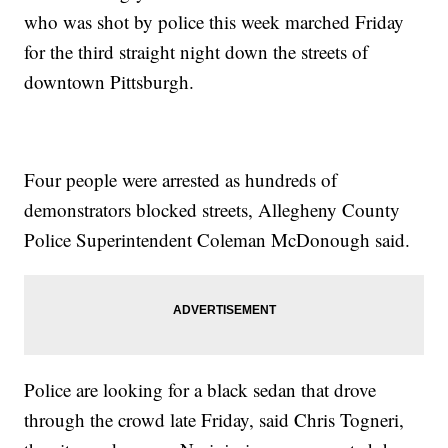
who was shot by police this week marched Friday
for the third straight night down the streets of
downtown Pittsburgh.
Four people were arrested as hundreds of
demonstrators blocked streets, Allegheny County
Police Superintendent Coleman McDonough said.
Police are looking for a black sedan that drove
through the crowd late Friday, said Chris Togneri,