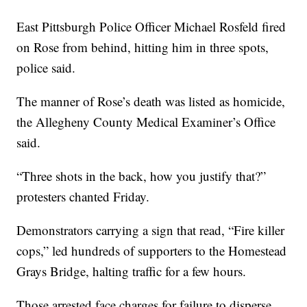
East Pittsburgh Police Officer Michael Rosfeld fired
on Rose from behind, hitting him in three spots,
police said.
The manner of Rose’s death was listed as homicide,
the Allegheny County Medical Examiner’s Office
said.
“Three shots in the back, how you justify that?”
protesters chanted Friday.
Demonstrators carrying a sign that read, “Fire killer
cops,” led hundreds of supporters to the Homestead
Grays Bridge, halting traffic for a few hours.
Those arrested face charges for failure to disperse