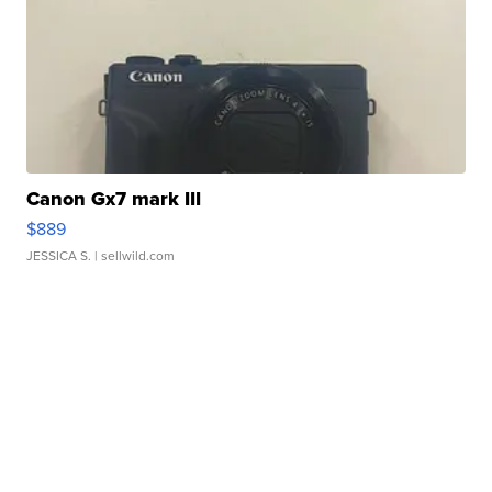
Canon Gx7 mark III
$889
JESSICA S.
| sellwild.com