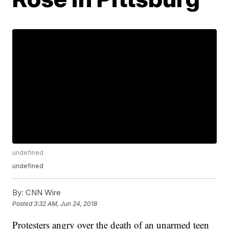
undefined
undefined
By:
CNN Wire
Posted
3:32 AM, Jun 24, 2018
Protesters angry over the death of an unarmed teen