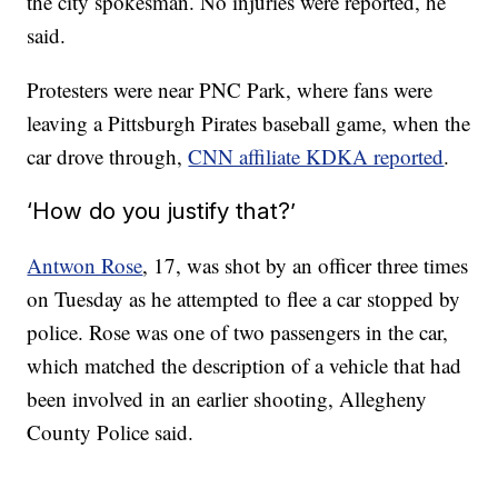
the city spokesman. No injuries were reported, he
said.
Protesters were near PNC Park, where fans were
leaving a Pittsburgh Pirates baseball game, when the
car drove through,
CNN affiliate KDKA reported
.
‘How do you justify that?’
Antwon Rose
, 17, was shot by an officer three times
on Tuesday as he attempted to flee a car stopped by
police. Rose was one of two passengers in the car,
which matched the description of a vehicle that had
been involved in an earlier shooting, Allegheny
County Police said.