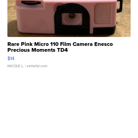
Rare Pink Micro 110 Film Camera Enesco
Precious Moments TD4
$14
NICOLE L.
| sellwild.com