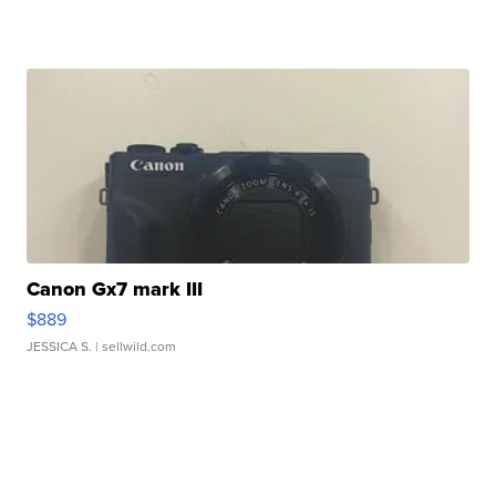
Canon Gx7 mark III
$889
JESSICA S.
| sellwild.com