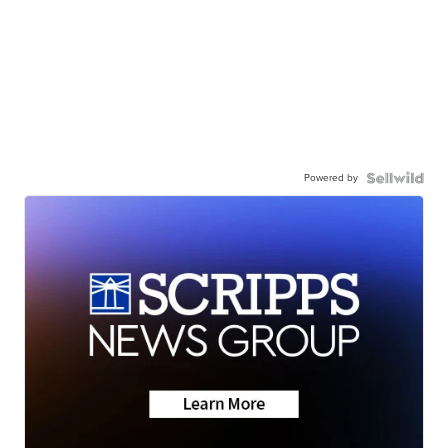
Powered by