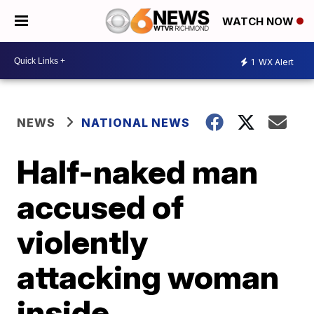
WATCH NOW
1
WX Alert
NEWS
NATIONAL NEWS
Half-naked man
accused of
violently
attacking woman
inside