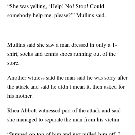
“She was yelling, ‘Help! No! Stop! Could
somebody help me, please?’” Mullins said.
Mullins said she saw a man dressed in only a T-
shirt, socks and tennis shoes running out of the
store.
Another witness said the man said he was sorry after
the attack and said he didn’t mean it, then asked for
his mother.
Rhea Abbott witnessed part of the attack and said
she managed to separate the man from his victim.
“Jumped on top of him and just pulled him off. I