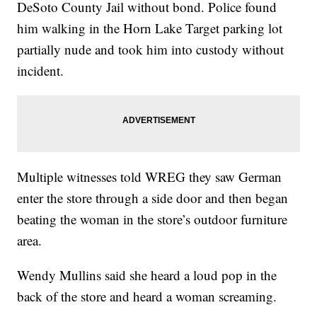
DeSoto County Jail without bond. Police found
him walking in the Horn Lake Target parking lot
partially nude and took him into custody without
incident.
Multiple witnesses told WREG they saw German
enter the store through a side door and then began
beating the woman in the store’s outdoor furniture
area.
Wendy Mullins said she heard a loud pop in the
back of the store and heard a woman screaming.