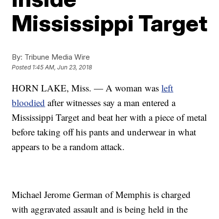
Mississippi Target
By:
Tribune Media Wire
Posted
1:45 AM, Jun 23, 2018
HORN LAKE, Miss. — A woman was
left
bloodied
after witnesses say a man entered a
Mississippi Target and beat her with a piece of metal
before taking off his pants and underwear in what
appears to be a random attack.
Michael Jerome German of Memphis is charged
with aggravated assault and is being held in the