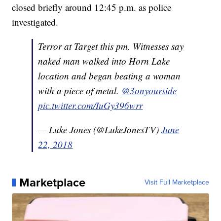
closed briefly around 12:45 p.m. as police
investigated.
Terror at Target this pm. Witnesses say
naked man walked into Horn Lake
location and began beating a woman
with a piece of metal.
@3onyourside
pic.twitter.com/IuGy396wrr
— Luke Jones (@LukeJonesTV)
June
22, 2018
Marketplace
Visit Full Marketplace