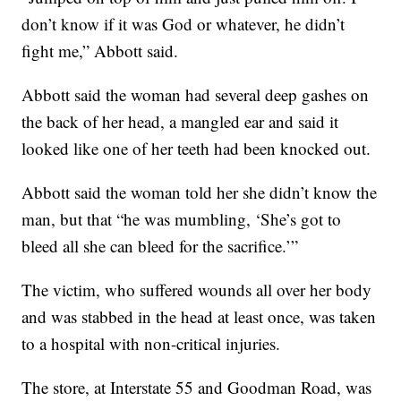
don’t know if it was God or whatever, he didn’t
fight me,” Abbott said.
Abbott said the woman had several deep gashes on
the back of her head, a mangled ear and said it
looked like one of her teeth had been knocked out.
Abbott said the woman told her she didn’t know the
man, but that “he was mumbling, ‘She’s got to
bleed all she can bleed for the sacrifice.’”
The victim, who suffered wounds all over her body
and was stabbed in the head at least once, was taken
to a hospital with non-critical injuries.
The store, at Interstate 55 and Goodman Road, was