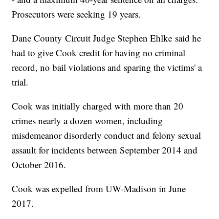
Prosecutors were seeking 19 years.
Dane County Circuit Judge Stephen Ehlke said he
had to give Cook credit for having no criminal
record, no bail violations and sparing the victims' a
trial.
Cook was initially charged with more than 20
crimes nearly a dozen women, including
misdemeanor disorderly conduct and felony sexual
assault for incidents between September 2014 and
October 2016.
Cook was expelled from UW-Madison in June
2017.