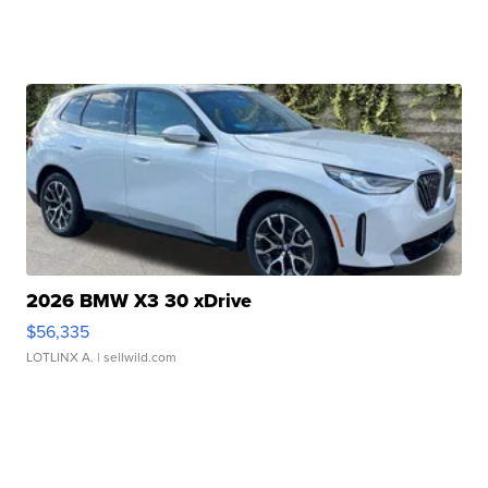
2026 BMW X3 30 xDrive
$56,335
LOTLINX A.
| sellwild.com