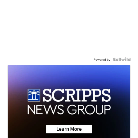
Powered by