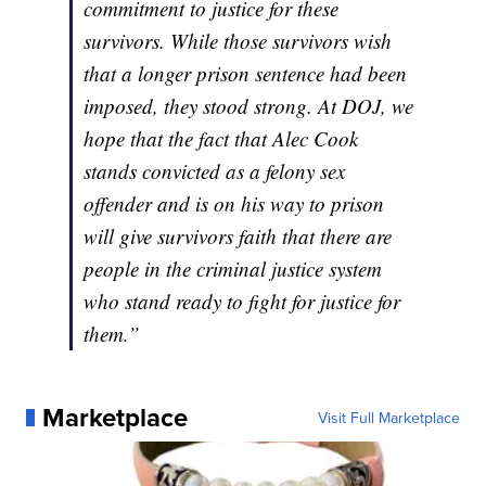
commitment to justice for these
survivors. While those survivors wish
that a longer prison sentence had been
imposed, they stood strong. At DOJ, we
hope that the fact that Alec Cook
stands convicted as a felony sex
offender and is on his way to prison
will give survivors faith that there are
people in the criminal justice system
who stand ready to fight for justice for
them.”
Marketplace
Visit Full Marketplace