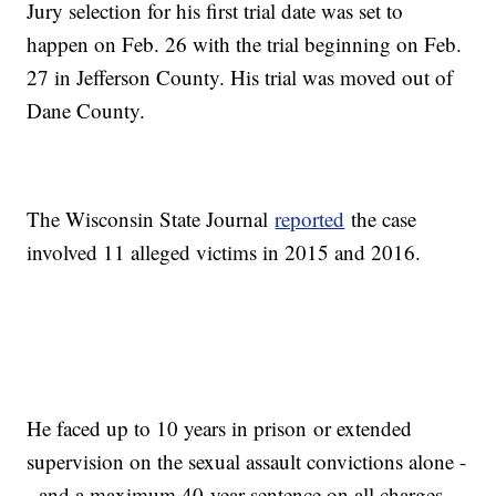
Jury selection for his first trial date was set to
happen on Feb. 26 with the trial beginning on Feb.
27 in Jefferson County. His trial was moved out of
Dane County.
The Wisconsin State Journal
reported
the case
involved 11 alleged victims in 2015 and 2016.
He faced up to 10 years in prison or extended
supervision on the sexual assault convictions alone -
- and a maximum 40-year sentence on all charges.