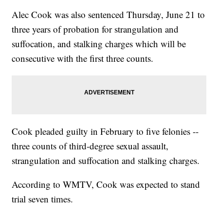
Alec Cook was also sentenced Thursday, June 21 to
three years of probation for strangulation and
suffocation, and stalking charges which will be
consecutive with the first three counts.
Cook pleaded guilty in February to five felonies --
three counts of third-degree sexual assault,
strangulation and suffocation and stalking charges.
According to WMTV, Cook was expected to stand
trial seven times.