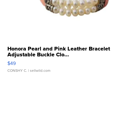
Honora Pearl and Pink Leather Bracelet
Adjustable Buckle Clo...
$49
CONSHY C.
| sellwild.com