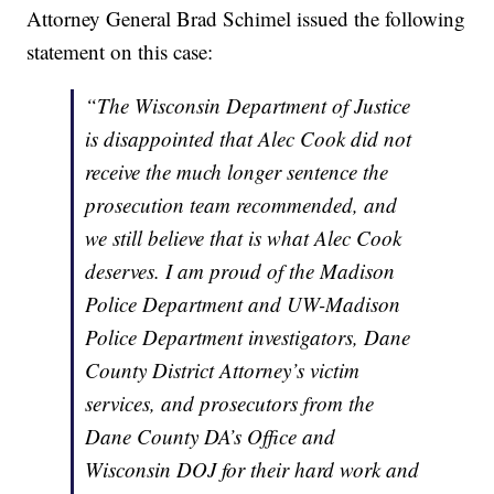
Attorney General Brad Schimel issued the following
statement on this case:
“The Wisconsin Department of Justice
is disappointed that Alec Cook did not
receive the much longer sentence the
prosecution team recommended, and
we still believe that is what Alec Cook
deserves. I am proud of the Madison
Police Department and UW-Madison
Police Department investigators, Dane
County District Attorney’s victim
services, and prosecutors from the
Dane County DA’s Office and
Wisconsin DOJ for their hard work and