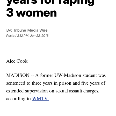
3 women
By:
Tribune Media Wire
Posted
3:12 PM, Jun 22, 2018
Alec Cook
MADISON -- A former UW-Madison student was
sentenced to three years in prison and five years of
extended supervision on sexual assault charges,
according to
WMTV.