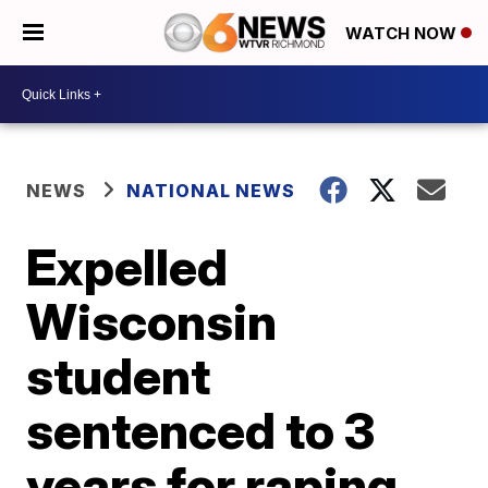
WATCH NOW
NEWS
NATIONAL NEWS
Expelled
Wisconsin
student
sentenced to 3
years for raping