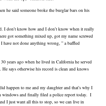
en he said someone broke the burglar bars on his
d. I don’t know how and I don’t know when it really
here got something mixed up, got my name screwed
I have not done anything wrong, ” a baffled
30 years ago when he lived in California he served
lt. He says otherwise his record is clean and knows
ly did happen to me and my daughter and that’s why I
windows and finally filed a police report today. I
nd I just want all this to stop, so we can live in