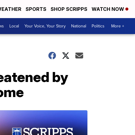
EATHER
SPORTS
SHOP SCRIPPS
WATCH NOW
ws
Local
Your Voice, Your Story
National
Politics
More +
reatened by
home