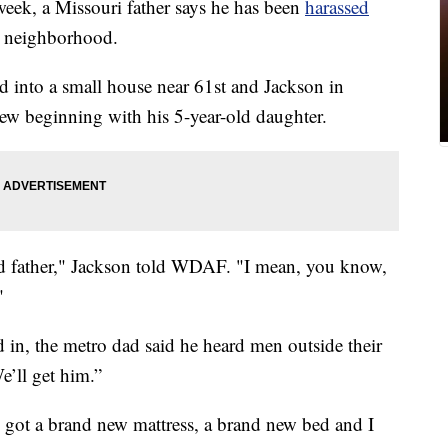
k, a Missouri father says he has been
harassed
w neighborhood.
 into a small house near 61st and Jackson in
new beginning with his 5-year-old daughter.
ood father," Jackson told WDAF. "I mean, you know,
"
 in, the metro dad said he heard men outside their
’ll get him.”
. I got a brand new mattress, a brand new bed and I