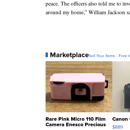
peace. The officers also told me to in
around my home,” William Jackson sa
Marketplace
Sell Your Items - Free t
Rare Pink Micro 110 Film
Canon 
Camera Enesco Precious
$889