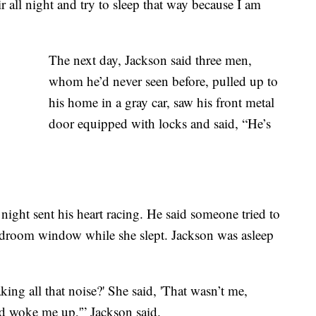
ir all night and try to sleep that way because I am
The next day, Jackson said three men,
whom he’d never seen before, pulled up to
his home in a gray car, saw his front metal
door equipped with locks and said, “He’s
ight sent his heart racing. He said someone tried to
edroom window while she slept. Jackson was asleep
king all that noise?' She said, 'That wasn’t me,
 woke me up,'” Jackson said.