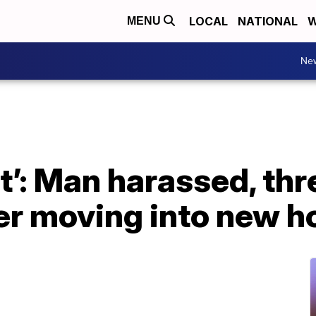
LOCAL
NATIONAL
W
MENU
Ne
ept’: Man harassed, th
ter moving into new 