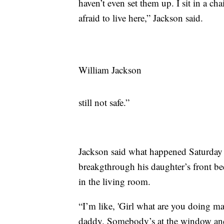
haven’t even set them up. I sit in a cha
afraid to live here,” Jackson said.
William Jackson
still not safe.”
Jackson said what happened Saturday n
breakgthrough his daughter’s front b
in the living room.
“I’m like, 'Girl what are you doing ma
daddy. Somebody’s at the window and