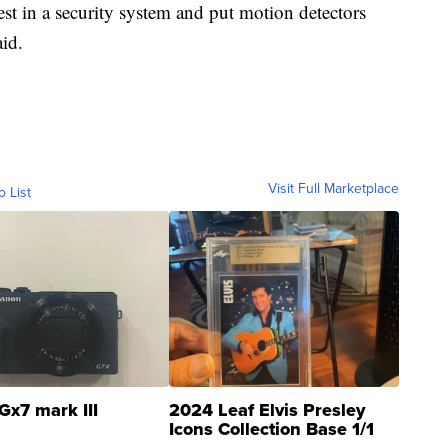
vest in a security system and put motion detectors
id.
Visit Full Marketplace
o List
Gx7 mark III
2024 Leaf Elvis Presley
Icons Collection Base 1/1