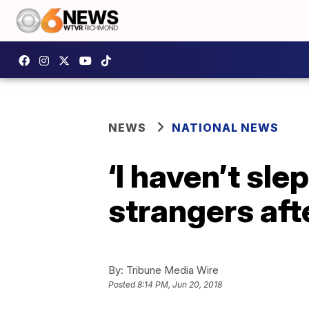
NEWS
NATIONAL NEWS
‘I haven’t sl
strangers af
By:
Tribune Media Wire
Posted
8:14 PM, Jun 20, 2018