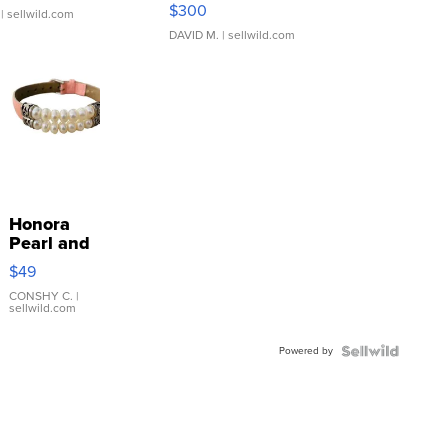
SSP Clear ...
$300
| sellwild.com
DAVID M.
| sellwild.com
Honora
Pearl and
Pink
$49
Leather
Bracelet
CONSHY C.
|
sellwild.com
Adjustable
Buckle
Powered by
Clo...