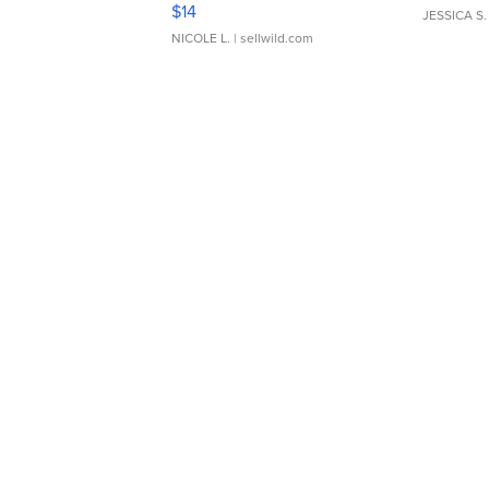
Moments TD4
$14
JESSICA S.
NICOLE L.
| sellwild.com