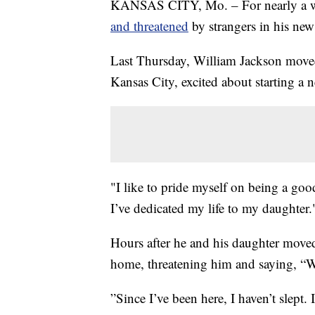
KANSAS CITY, Mo. – For nearly a wee
and threatened
by strangers in his ne
Last Thursday, William Jackson moved
Kansas City, excited about starting a 
"I like to pride myself on being a g
I’ve dedicated my life to my daughter.
Hours after he and his daughter moved
home, threatening him and saying, “We
”Since I’ve been here, I haven’t slept