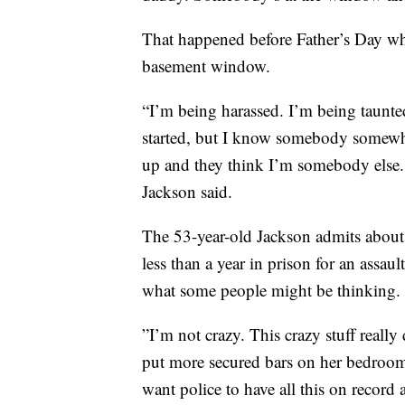
That happened before Father’s Day wh
basement window.
“I’m being harassed. I’m being taunte
started, but I know somebody somew
up and they think I’m somebody else. 
Jackson said.
The 53-year-old Jackson admits about 
less than a year in prison for an assau
what some people might be thinking.
”I’m not crazy. This crazy stuff real
put more secured bars on her bedroom 
want police to have all this on record a