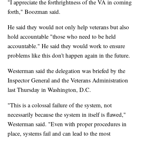
"I appreciate the forthrightness of the VA in coming
forth," Boozman said.
He said they would not only help veterans but also
hold accountable "those who need to be held
accountable." He said they would work to ensure
problems like this don't happen again in the future.
Westerman said the delegation was briefed by the
Inspector General and the Veterans Administration
last Thursday in Washington, D.C.
"This is a colossal failure of the system, not
necessarily because the system in itself is flawed,"
Westerman said. "Even with proper procedures in
place, systems fail and can lead to the most