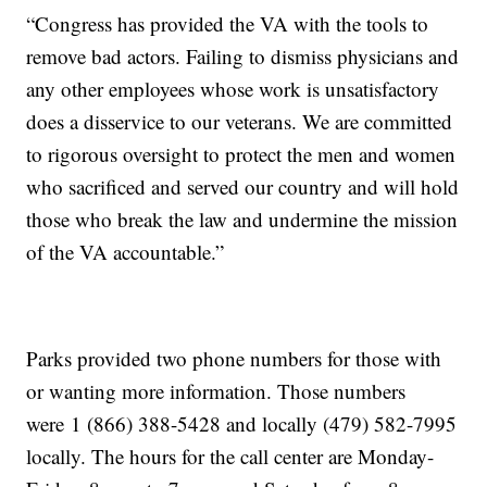
“Congress has provided the VA with the tools to
remove bad actors. Failing to dismiss physicians and
any other employees whose work is unsatisfactory
does a disservice to our veterans. We are committed
to rigorous oversight to protect the men and women
who sacrificed and served our country and will hold
those who break the law and undermine the mission
of the VA accountable.”
Parks provided two phone numbers for those with
or wanting more information. Those numbers
were 1 (866) 388-5428 and locally (479) 582-7995
locally. The hours for the call center are Monday-