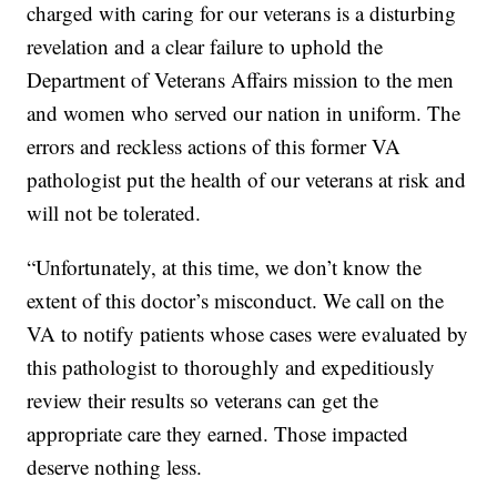
charged with caring for our veterans is a disturbing
revelation and a clear failure to uphold the
Department of Veterans Affairs mission to the men
and women who served our nation in uniform. The
errors and reckless actions of this former VA
pathologist put the health of our veterans at risk and
will not be tolerated.
“Unfortunately, at this time, we don’t know the
extent of this doctor’s misconduct. We call on the
VA to notify patients whose cases were evaluated by
this pathologist to thoroughly and expeditiously
review their results so veterans can get the
appropriate care they earned. Those impacted
deserve nothing less.