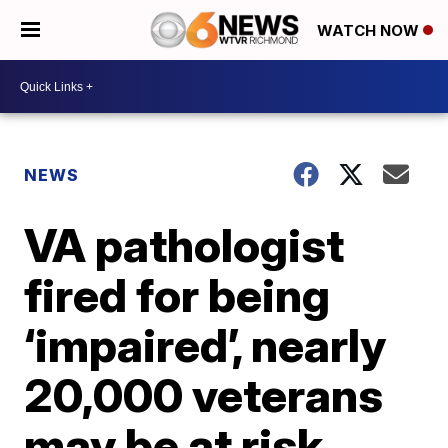
WATCH NOW
NEWS
VA pathologist
fired for being
‘impaired’, nearly
20,000 veterans
may be at risk