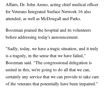
Affairs, Dr. John Areno, acting chief medical officer
for Veterans Integrated Surface Network 16 also
attended, as well as McDougall and Parks.
Boozman praised the hospital and its volunteers
before addressing today's announcement.
"Sadly, today, we have a tragic situation, and it truly
is a tragedy, in the sense that we have failed,"
Boozman said. "The congressional delegation is
united in this, we're going to do all that we can,
certainly any service that we can provide to take care
of the veterans that potentially have been impaired."