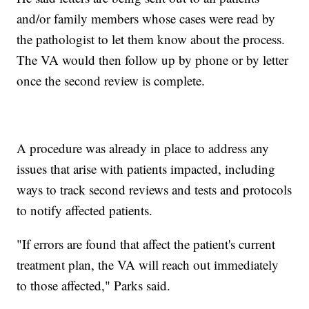
and/or family members whose cases were read by
the pathologist to let them know about the process.
The VA would then follow up by phone or by letter
once the second review is complete.
A procedure was already in place to address any
issues that arise with patients impacted, including
ways to track second reviews and tests and protocols
to notify affected patients.
"If errors are found that affect the patient's current
treatment plan, the VA will reach out immediately
to those affected," Parks said.