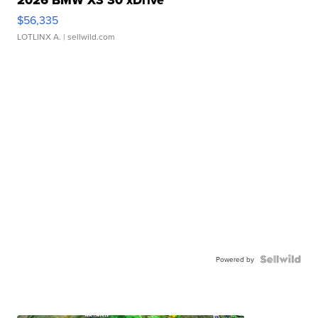
2026 BMW X3 30 xDrive
$56,335
LOTLINX A.
| sellwild.com
Powered by