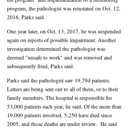
program, the pathologist was reinstated on Oct. 12,
2016, Parks said.
One year later, on Oct. 13, 2017, he was suspended
again on reports of possible impairment. Another
investigation determined the pathologist was
deemed "unsafe to work" and was removed and
subsequently fired, Parks said.
Parks said the pathologist saw 19,794 patients.
Letters are being sent out to all of them, or to their
family members. The hospital is responsible for
53,000 patients each year, he said. Of the more than
19,000 patients involved, 5,250 have died since
2005, and those deaths are under review. He said