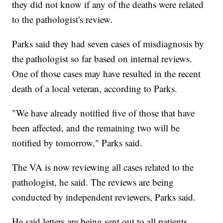
they did not know if any of the deaths were related
to the pathologist's review.
Parks said they had seven cases of misdiagnosis by
the pathologist so far based on internal reviews.
One of those cases may have resulted in the recent
death of a local veteran, according to Parks.
"We have already notified five of those that have
been affected, and the remaining two will be
notified by tomorrow," Parks said.
The VA is now reviewing all cases related to the
pathologist, he said. The reviews are being
conducted by independent reviewers, Parks said.
He said letters are being sent out to all patients