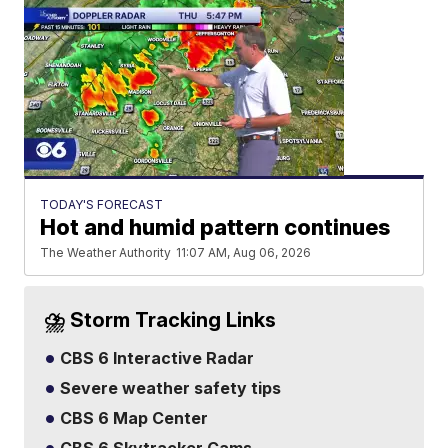
TODAY'S FORECAST
Hot and humid pattern continues
The Weather Authority
11:07 AM, Aug 06, 2026
⛈️ Storm Tracking Links
CBS 6 Interactive Radar
Severe weather safety tips
CBS 6 Map Center