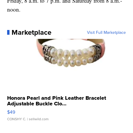
Friday, 8 a.m. to 7 p.m. and Saturday from 8 a.m.-
noon.
Marketplace
Visit Full Marketplace
Honora Pearl and Pink Leather Bracelet
Adjustable Buckle Clo...
$49
CONSHY C.
| sellwild.com