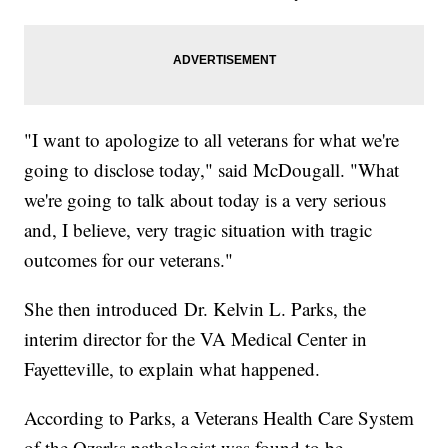
"I want to apologize to all veterans for what we're
going to disclose today," said McDougall. "What
we're going to talk about today is a very serious
and, I believe, very tragic situation with tragic
outcomes for our veterans."
She then introduced Dr. Kelvin L. Parks, the
interim director for the VA Medical Center in
Fayetteville, to explain what happened.
According to Parks, a Veterans Health Care System
of the Ozarks pathologist was found to be