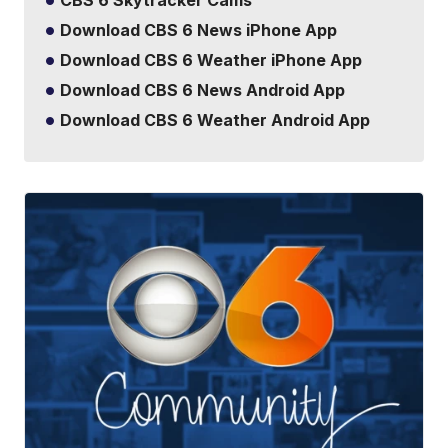
CBS 6 Skytracker Cams
Download CBS 6 News iPhone App
Download CBS 6 Weather iPhone App
Download CBS 6 News Android App
Download CBS 6 Weather Android App