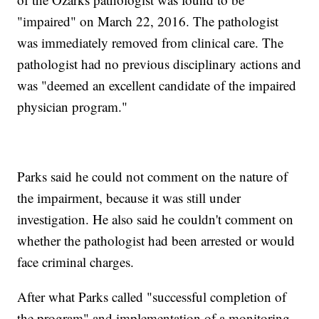
"impaired" on March 22, 2016. The pathologist
was immediately removed from clinical care. The
pathologist had no previous disciplinary actions and
was "deemed an excellent candidate of the impaired
physician program."
Parks said he could not comment on the nature of
the impairment, because it was still under
investigation. He also said he couldn't comment on
whether the pathologist had been arrested or would
face criminal charges.
After what Parks called "successful completion of
the program" and implementation of a monitoring