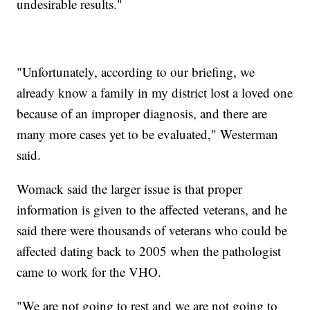
undesirable results."
"Unfortunately, according to our briefing, we
already know a family in my district lost a loved one
because of an improper diagnosis, and there are
many more cases yet to be evaluated," Westerman
said.
Womack said the larger issue is that proper
information is given to the affected veterans, and he
said there were thousands of veterans who could be
affected dating back to 2005 when the pathologist
came to work for the VHO.
"We are not going to rest and we are not going to