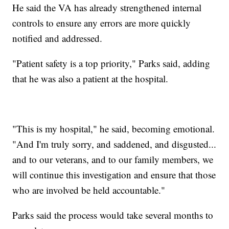
He said the VA has already strengthened internal
controls to ensure any errors are more quickly
notified and addressed.
"Patient safety is a top priority," Parks said, adding
that he was also a patient at the hospital.
"This is my hospital," he said, becoming emotional.
"And I'm truly sorry, and saddened, and disgusted...
and to our veterans, and to our family members, we
will continue this investigation and ensure that those
who are involved be held accountable."
Parks said the process would take several months to