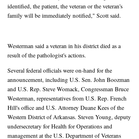
identified, the patient, the veteran or the veteran's
family will be immediately notified," Scott said.
Westerman said a veteran in his district died as a
result of the pathologist's actions.
Several federal officials were on-hand for the
announcement, including U.S. Sen. John Boozman
and U.S. Rep. Steve Womack, Congressman Bruce
Westerman, representatives from U.S. Rep. French
Hill's office and U.S. Attorney Duane Kees of the
Western District of Arkansas. Steven Young, deputy
undersecretary for Health for Operations and
management at the U.S. Department of Veterans