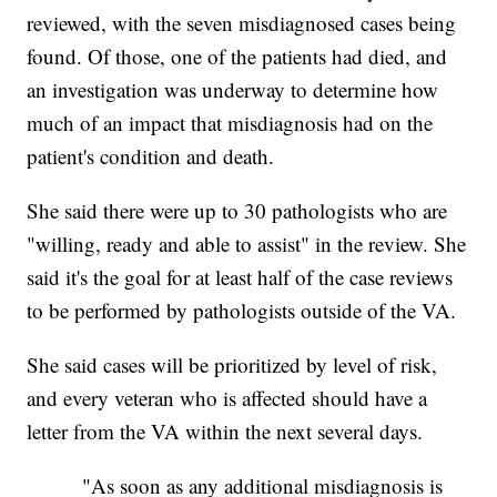
reviewed, with the seven misdiagnosed cases being
found. Of those, one of the patients had died, and
an investigation was underway to determine how
much of an impact that misdiagnosis had on the
patient's condition and death.
She said there were up to 30 pathologists who are
"willing, ready and able to assist" in the review. She
said it's the goal for at least half of the case reviews
to be performed by pathologists outside of the VA.
She said cases will be prioritized by level of risk,
and every veteran who is affected should have a
letter from the VA within the next several days.
"As soon as any additional misdiagnosis is