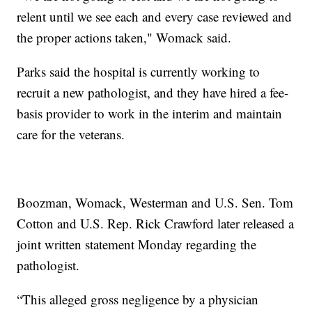
relent until we see each and every case reviewed and
the proper actions taken," Womack said.
Parks said the hospital is currently working to
recruit a new pathologist, and they have hired a fee-
basis provider to work in the interim and maintain
care for the veterans.
Boozman, Womack, Westerman and U.S. Sen. Tom
Cotton and U.S. Rep. Rick Crawford later released a
joint written statement Monday regarding the
pathologist.
“This alleged gross negligence by a physician