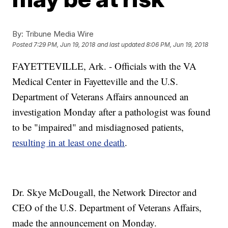
By:
Tribune Media Wire
Posted
7:29 PM, Jun 19, 2018
and last updated
8:06 PM, Jun 19, 2018
FAYETTEVILLE, Ark. - Officials with the VA
Medical Center in Fayetteville and the U.S.
Department of Veterans Affairs announced an
investigation Monday after a pathologist was found
to be "impaired" and misdiagnosed patients,
resulting in at least one death
.
Dr. Skye McDougall, the Network Director and
CEO of the U.S. Department of Veterans Affairs,
made the announcement on Monday.