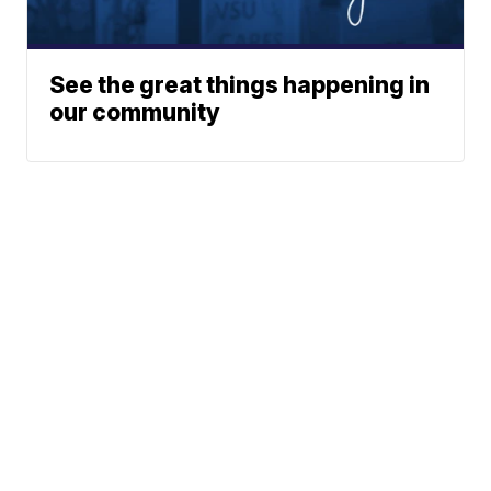
See the great things happening in
our community