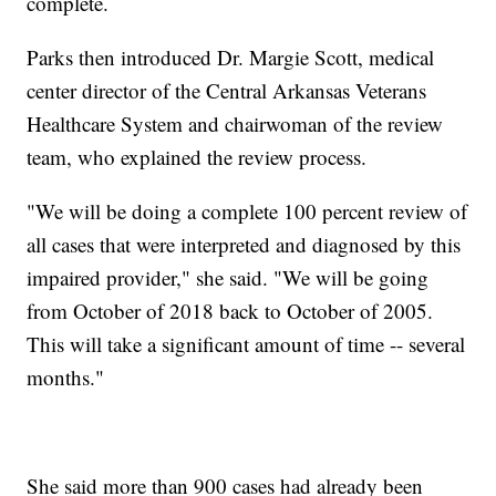
complete.
Parks then introduced Dr. Margie Scott, medical
center director of the Central Arkansas Veterans
Healthcare System and chairwoman of the review
team, who explained the review process.
"We will be doing a complete 100 percent review of
all cases that were interpreted and diagnosed by this
impaired provider," she said. "We will be going
from October of 2018 back to October of 2005.
This will take a significant amount of time -- several
months."
She said more than 900 cases had already been