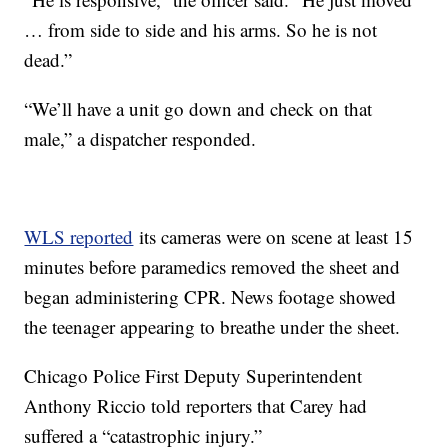
… from side to side and his arms. So he is not
dead.”
“We’ll have a unit go down and check on that
male,” a dispatcher responded.
WLS reported
its cameras were on scene at least 15
minutes before paramedics removed the sheet and
began administering CPR. News footage showed
the teenager appearing to breathe under the sheet.
Chicago Police First Deputy Superintendent
Anthony Riccio told reporters that Carey had
suffered a “catastrophic injury.”