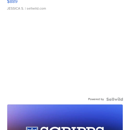
$889
JESSICA S.
| sellwild.com
Powered by