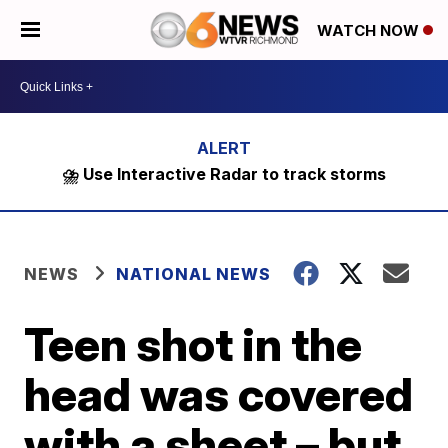
WATCH NOW
⛈️ Use Interactive Radar to track storms
NEWS
NATIONAL NEWS
Teen shot in the
head was covered
with a sheet – but