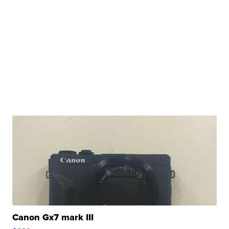
Canon Gx7 mark III