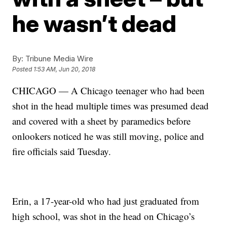
he wasn’t dead
By:
Tribune Media Wire
Posted
1:53 AM, Jun 20, 2018
CHICAGO — A Chicago teenager who had been
shot in the head multiple times was presumed dead
and covered with a sheet by paramedics before
onlookers noticed he was still moving, police and
fire officials said Tuesday.
Erin, a 17-year-old who had just graduated from
high school, was shot in the head on Chicago’s