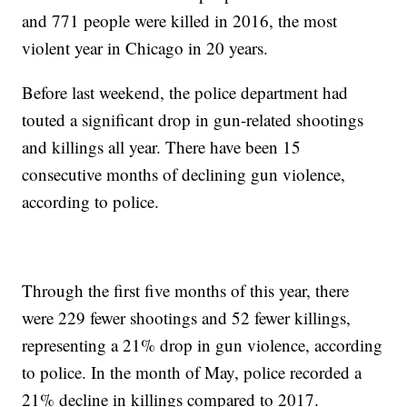
and 771 people were killed in 2016, the most
violent year in Chicago in 20 years.
Before last weekend, the police department had
touted a significant drop in gun-related shootings
and killings all year. There have been 15
consecutive months of declining gun violence,
according to police.
Through the first five months of this year, there
were 229 fewer shootings and 52 fewer killings,
representing a 21% drop in gun violence, according
to police. In the month of May, police recorded a
21% decline in killings compared to 2017.