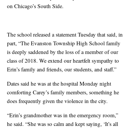
on Chicago’s South Side.
The school released a statement Tuesday that said, in
part, “The Evanston Township High School family
is deeply saddened by the loss of a member of our
class of 2018. We extend our heartfelt sympathy to
Erin’s family and friends, our students, and staff.”
Dates said he was at the hospital Monday night
comforting Carey’s family members, something he
does frequently given the violence in the city.
“Erin’s grandmother was in the emergency room,”
he said. “She was so calm and kept saying, ‘It’s all