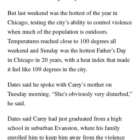
But last weekend was the hottest of the year in
Chicago, testing the city’s ability to control violence
when much of the population is outdoors.
Temperatures reached close to 100 degrees all
weekend and Sunday was the hottest Father’s Day
in Chicago in 20 years, with a heat index that made
it feel like 109 degrees in the city.
Dates said he spoke with Carey’s mother on
Tuesday morning. “She’s obviously very disturbed,”
he said.
Dates said Carey had just graduated from a high
school in suburban Evanston, where his family
enrolled him to keep him away from the violence