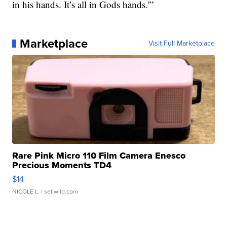
in his hands. It’s all in Gods hands.'”
Marketplace
Visit Full Marketplace
Rare Pink Micro 110 Film Camera Enesco
Precious Moments TD4
$14
NICOLE L.
| sellwild.com