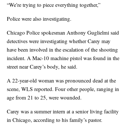
“We’re trying to piece everything together,”
Police were also investigating.
Chicago Police spokesman Anthony Guglielmi said
detectives were investigating whether Carey may
have been involved in the escalation of the shooting
incident. A Mac-10 machine pistol was found in the
street near Carey’s body, he said.
A 22-year-old woman was pronounced dead at the
scene, WLS reported. Four other people, ranging in
age from 21 to 25, were wounded.
Carey was a summer intern at a senior living facility
in Chicago, according to his family’s pastor.