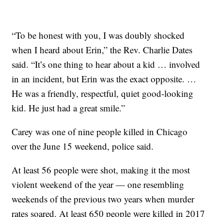
“To be honest with you, I was doubly shocked
when I heard about Erin,” the Rev. Charlie Dates
said. “It’s one thing to hear about a kid … involved
in an incident, but Erin was the exact opposite. …
He was a friendly, respectful, quiet good-looking
kid. He just had a great smile.”
Carey was one of nine people killed in Chicago
over the June 15 weekend, police said.
At least 56 people were shot, making it the most
violent weekend of the year — one resembling
weekends of the previous two years when murder
rates soared. At least 650 people were killed in 2017