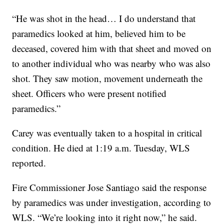
“He was shot in the head… I do understand that
paramedics looked at him, believed him to be
deceased, covered him with that sheet and moved on
to another individual who was nearby who was also
shot. They saw motion, movement underneath the
sheet. Officers who were present notified
paramedics.”
Carey was eventually taken to a hospital in critical
condition. He died at 1:19 a.m. Tuesday, WLS
reported.
Fire Commissioner Jose Santiago said the response
by paramedics was under investigation, according to
WLS. “We’re looking into it right now,” he said.