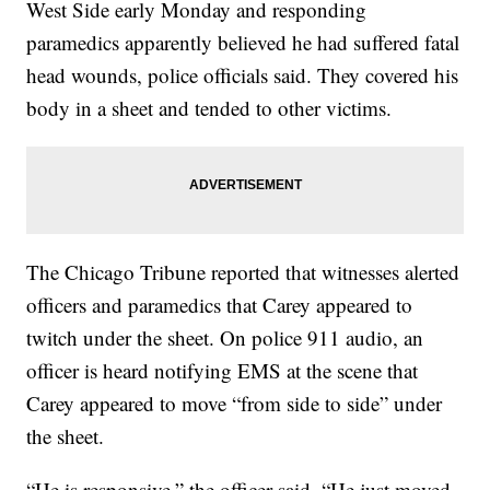
West Side early Monday and responding
paramedics apparently believed he had suffered fatal
head wounds, police officials said. They covered his
body in a sheet and tended to other victims.
The Chicago Tribune reported that witnesses alerted
officers and paramedics that Carey appeared to
twitch under the sheet. On police 911 audio, an
officer is heard notifying EMS at the scene that
Carey appeared to move “from side to side” under
the sheet.
“He is responsive,” the officer said. “He just moved