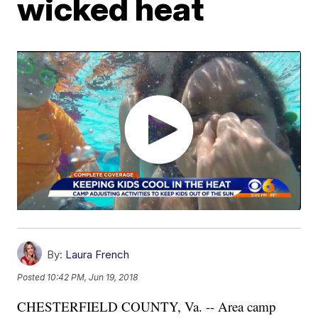
wicked heat
By:
Laura French
Posted
10:42 PM, Jun 19, 2018
CHESTERFIELD COUNTY, Va. -- Area camp