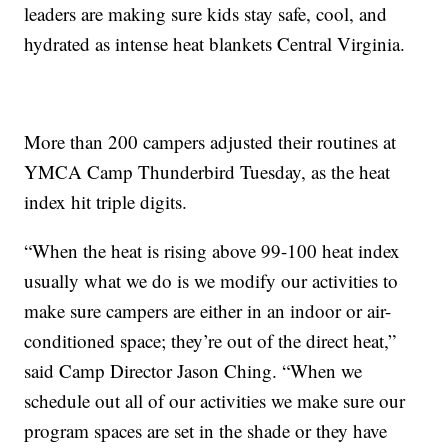
leaders are making sure kids stay safe, cool, and
hydrated as intense heat blankets Central Virginia.
More than 200 campers adjusted their routines at
YMCA Camp Thunderbird Tuesday, as the heat
index hit triple digits.
“When the heat is rising above 99-100 heat index
usually what we do is we modify our activities to
make sure campers are either in an indoor or air-
conditioned space; they’re out of the direct heat,”
said Camp Director Jason Ching. “When we
schedule out all of our activities we make sure our
program spaces are set in the shade or they have