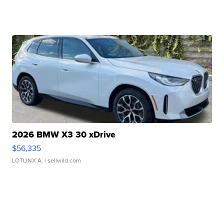
2026 BMW X3 30 xDrive
$56,335
LOTLINX A.
| sellwild.com