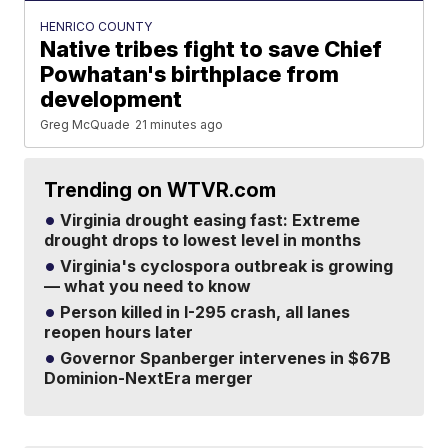
HENRICO COUNTY
Native tribes fight to save Chief
Powhatan's birthplace from
development
Greg McQuade
21 minutes ago
Trending on WTVR.com
Virginia drought easing fast: Extreme
drought drops to lowest level in months
Virginia's cyclospora outbreak is growing
— what you need to know
Person killed in I-295 crash, all lanes
reopen hours later
Governor Spanberger intervenes in $67B
Dominion-NextEra merger