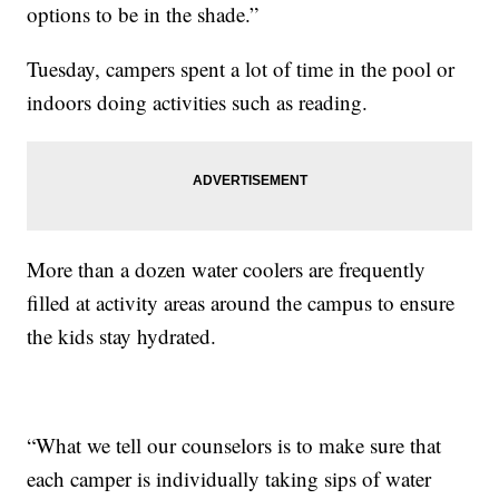
options to be in the shade.”
Tuesday, campers spent a lot of time in the pool or
indoors doing activities such as reading.
More than a dozen water coolers are frequently
filled at activity areas around the campus to ensure
the kids stay hydrated.
“What we tell our counselors is to make sure that
each camper is individually taking sips of water