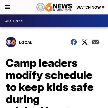
WATCH NOW
LOCAL
Camp leaders
modify schedule
to keep kids safe
during