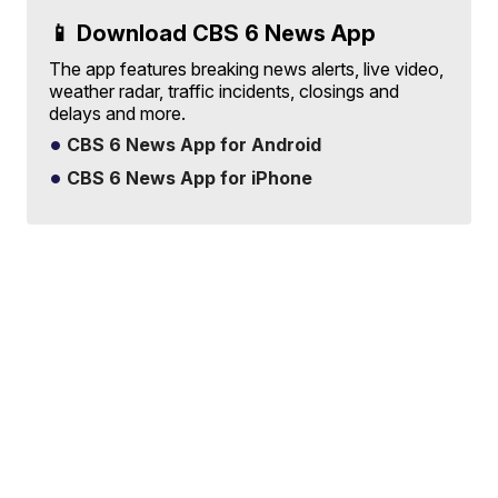
📱 Download CBS 6 News App
The app features breaking news alerts, live video,
weather radar, traffic incidents, closings and
delays and more.
CBS 6 News App for Android
CBS 6 News App for iPhone