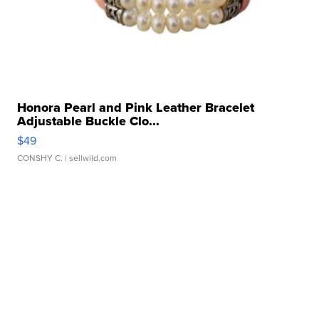
Honora Pearl and Pink Leather Bracelet
Adjustable Buckle Clo...
$49
CONSHY C.
| sellwild.com