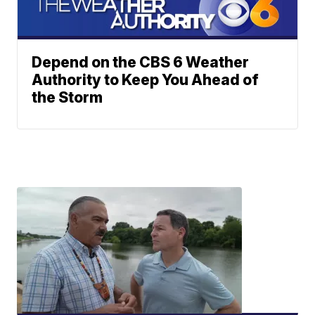
Depend on the CBS 6 Weather
Authority to Keep You Ahead of
the Storm