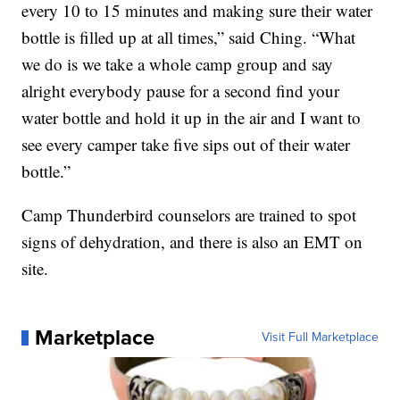
every 10 to 15 minutes and making sure their water
bottle is filled up at all times,” said Ching. “What
we do is we take a whole camp group and say
alright everybody pause for a second find your
water bottle and hold it up in the air and I want to
see every camper take five sips out of their water
bottle.”
Camp Thunderbird counselors are trained to spot
signs of dehydration, and there is also an EMT on
site.
Marketplace
Visit Full Marketplace