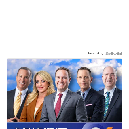
Powered by