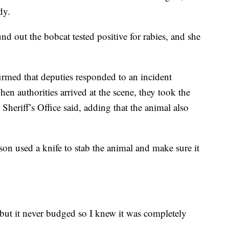
dy.
und out the bobcat tested positive for rabies, and she
irmed that deputies responded to an incident
en authorities arrived at the scene, they took the
 Sheriff’s Office said, adding that the animal also
son used a knife to stab the animal and make sure it
 but it never budged so I knew it was completely