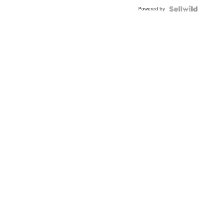
BEZEL
Powered by
TWO-
TONE
JUBILE...