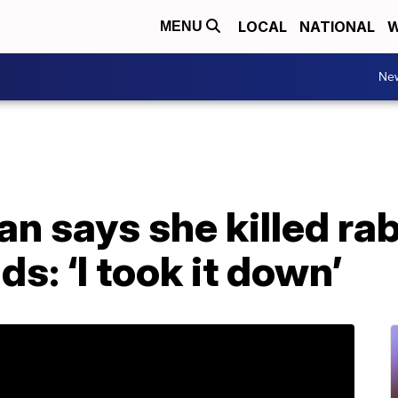
LOCAL
NATIONAL
W
MENU
Ne
n says she killed ra
s: ‘I took it down’