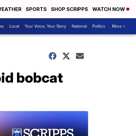
EATHER
SPORTS
SHOP SCRIPPS
WATCH NOW
ws
Local
Your Voice, Your Story
National
Politics
More +
bid bobcat