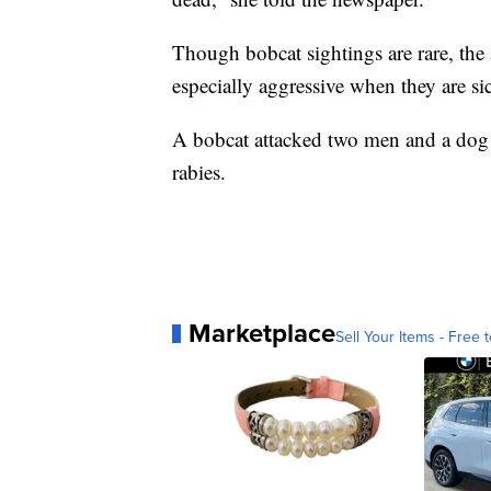
Though bobcat sightings are rare, th
especially aggressive when they are si
A bobcat attacked two men and a do
rabies.
Marketplace
Sell Your Items - Free t