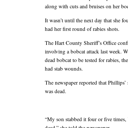
along with cuts and bruises on her bo
It wasn’t until the next day that she fo
had her first round of rabies shots.
The Hart County Sheriff’s Office conf
involving a bobcat attack last week. Wh
dead bobcat to be tested for rabies, the
had stab wounds.
The newspaper reported that Phillips’ 
was dead.
“My son stabbed it four or five times,
dead,” she told the newspaper.