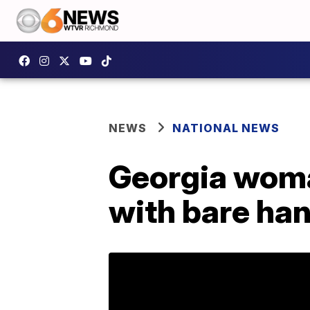
NEWS
NATIONAL NEWS
Georgia woma
with bare hand