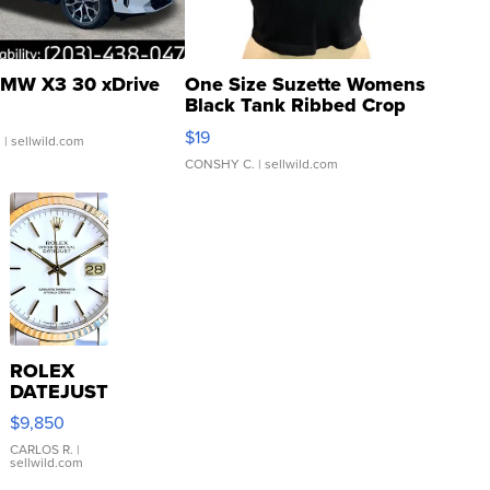
MW X3 30 xDrive
One Size Suzette Womens
Black Tank Ribbed Crop
Asymmetrical ...
$19
.
| sellwild.com
CONSHY C.
| sellwild.com
ROLEX
DATEJUST
16233
$9,850
WHITE
DIAL
CARLOS R.
|
sellwild.com
FLUTED