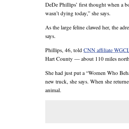
DeDe Phillips’ first thought when a b
wasn’t dying today,” she says.
As the large feline clawed her, the adr
says.
Phillips, 46, told
CNN affiliate WGC
Hart County — about 110 miles northe
She had just put a “Women Who Behav
new truck, she says. When she returned
animal.