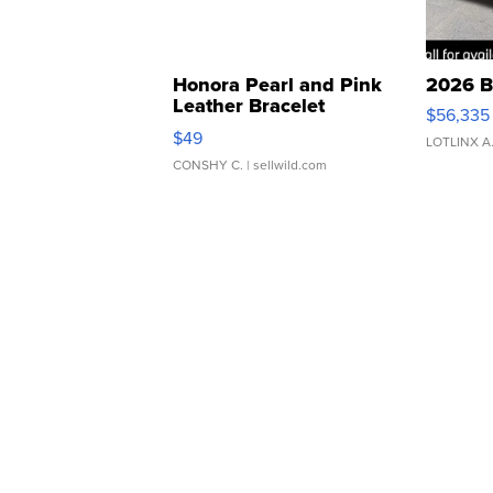
Honora Pearl and Pink
2026 B
Leather Bracelet
$56,335
Adjustable Buckle Clo...
$49
LOTLINX A
CONSHY C.
| sellwild.com