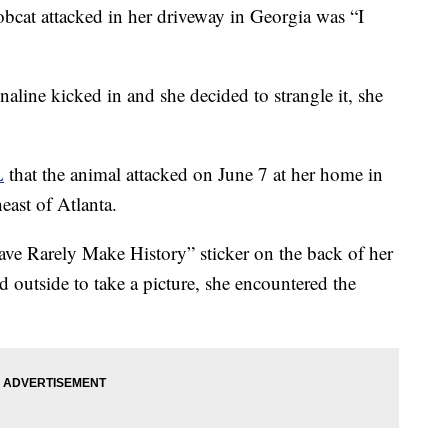
obcat attacked in her driveway in Georgia was “I
enaline kicked in and she decided to strangle it, she
L
that the animal attacked on June 7 at her home in
ast of Atlanta.
e Rarely Make History” sticker on the back of her
 outside to take a picture, she encountered the