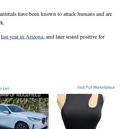
e animals have been known to attack humans and are
ck.
g
last year in Arizona
, and later tested positive for
Visit Full Marketplace
o List