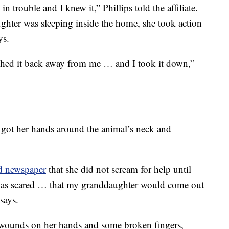
 in trouble and I knew it,” Phillips told the affiliate.
ghter was sleeping inside the home, she took action
ys.
ushed it back away from me … and I took it down,”
e got her hands around the animal’s neck and
d newspaper
that she did not scream for help until
 was scared … that my granddaughter would come out
says.
e wounds on her hands and some broken fingers,