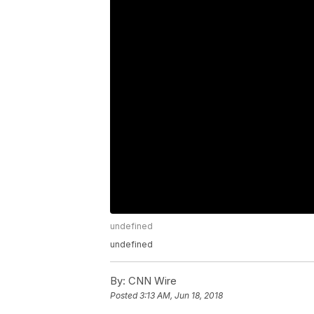
undefined
undefined
By:
CNN Wire
Posted
3:13 AM, Jun 18, 2018