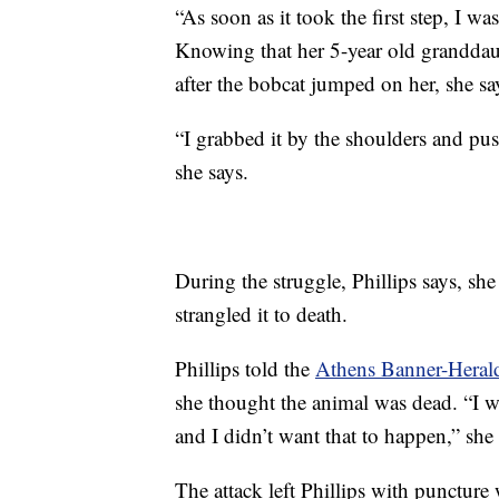
“As soon as it took the first step, I was
Knowing that her 5-year old granddau
after the bobcat jumped on her, she sa
“I grabbed it by the shoulders and p
she says.
During the struggle, Phillips says, sh
strangled it to death.
Phillips told the
Athens Banner-Heral
she thought the animal was dead. “I
and I didn’t want that to happen,” she 
The attack left Phillips with punctur