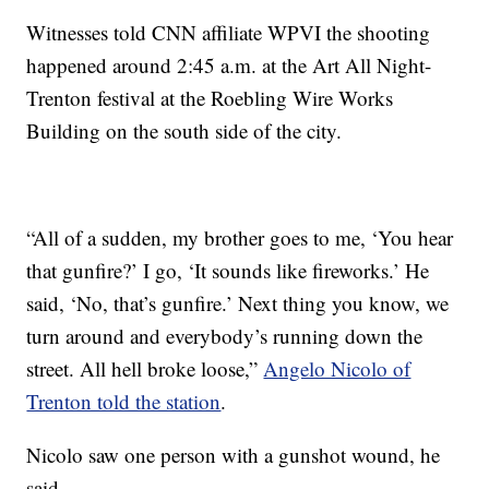
Witnesses told CNN affiliate WPVI the shooting
happened around 2:45 a.m. at the Art All Night-
Trenton festival at the Roebling Wire Works
Building on the south side of the city.
“All of a sudden, my brother goes to me, ‘You hear
that gunfire?’ I go, ‘It sounds like fireworks.’ He
said, ‘No, that’s gunfire.’ Next thing you know, we
turn around and everybody’s running down the
street. All hell broke loose,”
Angelo Nicolo of
Trenton told the station
.
Nicolo saw one person with a gunshot wound, he
said.