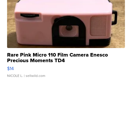
Rare Pink Micro 110 Film Camera Enesco
Precious Moments TD4
$14
NICOLE L.
| sellwild.com