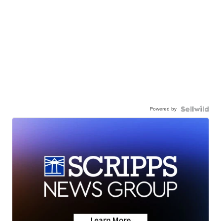
Powered by