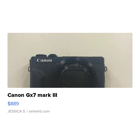
Canon Gx7 mark III
$889
JESSICA S.
| sellwild.com