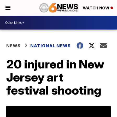
WATCH NOW
NEWS
NATIONAL NEWS
20 injured in New
Jersey art
festival shooting