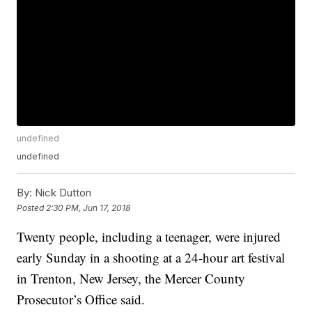
undefined
undefined
By:
Nick Dutton
Posted
2:30 PM, Jun 17, 2018
Twenty people, including a teenager, were injured
early Sunday in a shooting at a 24-hour art festival
in Trenton, New Jersey, the Mercer County
Prosecutor’s Office said.