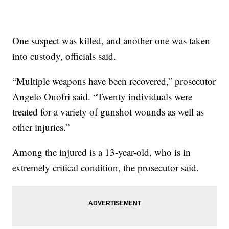
One suspect was killed, and another one was taken
into custody, officials said.
“Multiple weapons have been recovered,” prosecutor
Angelo Onofri said. “Twenty individuals were
treated for a variety of gunshot wounds as well as
other injuries.”
Among the injured is a 13-year-old, who is in
extremely critical condition, the prosecutor said.