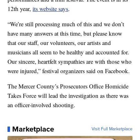
12th year,
its website says
.
“We’re still processing much of this and we don’t
have many answers at this time, but please know
that our staff, our volunteers, our artists and
musicians all seem to be healthy and accounted for.
Our sincere, heartfelt sympathies are with those who
were injured,” festival organizers said on Facebook.
The Mercer County’s Prosecutors Office Homicide
Takes Force will lead the investigation as there was
an officer-involved shooting.
Marketplace
Visit Full Marketplace