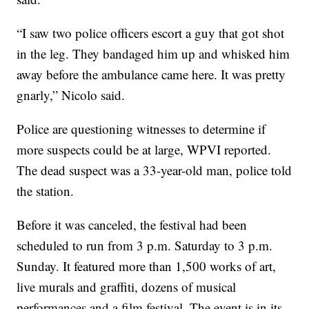
“I saw two police officers escort a guy that got shot
in the leg. They bandaged him up and whisked him
away before the ambulance came here. It was pretty
gnarly,” Nicolo said.
Police are questioning witnesses to determine if
more suspects could be at large, WPVI reported.
The dead suspect was a 33-year-old man, police told
the station.
Before it was canceled, the festival had been
scheduled to run from 3 p.m. Saturday to 3 p.m.
Sunday. It featured more than 1,500 works of art,
live murals and graffiti, dozens of musical
performances and a film festival. The event is in its