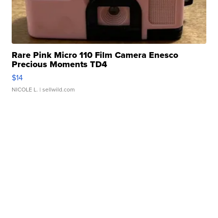
Rare Pink Micro 110 Film Camera Enesco
Precious Moments TD4
$14
NICOLE L.
| sellwild.com