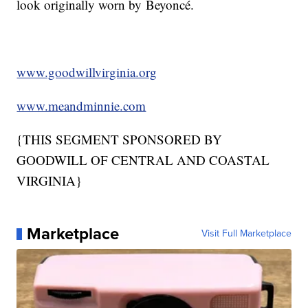
look originally worn by Beyoncé.
www.goodwillvirginia.org
www.meandminnie.com
{THIS SEGMENT SPONSORED BY
GOODWILL OF CENTRAL AND COASTAL
VIRGINIA}
Marketplace
Visit Full Marketplace