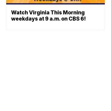
Watch Virginia This Morning
weekdays at 9 a.m. on CBS 6!