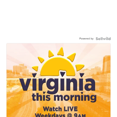
Powered by