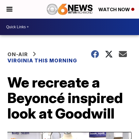
WATCH NOW
ON-AIR
VIRGINIA THIS MORNING
We recreate a
Beyoncé inspired
look at Goodwill