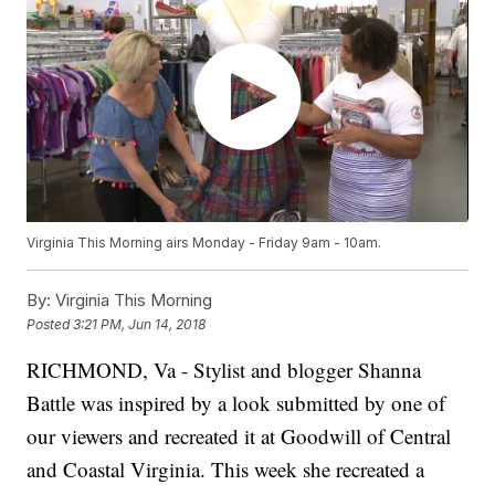
Virginia This Morning airs Monday - Friday 9am - 10am.
By:
Virginia This Morning
Posted
3:21 PM, Jun 14, 2018
RICHMOND, Va - Stylist and blogger Shanna
Battle was inspired by a look submitted by one of
our viewers and recreated it at Goodwill of Central
and Coastal Virginia. This week she recreated a