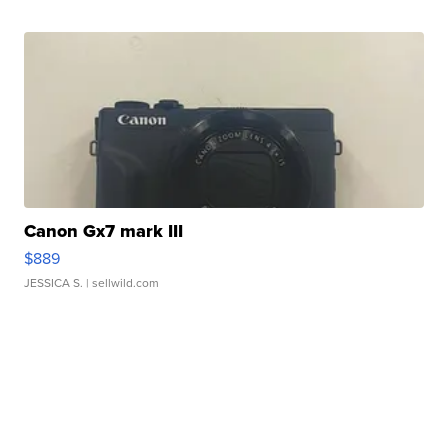
Canon Gx7 mark III
$889
JESSICA S.
| sellwild.com