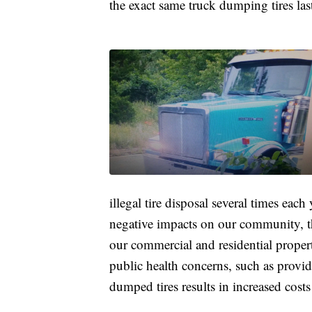
the exact same truck dumping tires la
illegal tire disposal several times eac
negative impacts on our community, th
our commercial and residential proper
public health concerns, such as provid
dumped tires results in increased costs