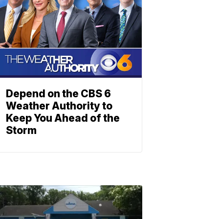
Depend on the CBS 6
Weather Authority to
Keep You Ahead of the
Storm