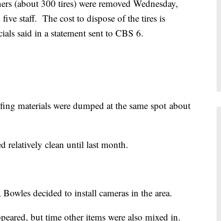
ners (about 300 tires) were removed Wednesday,
ve staff. The cost to dispose of the tires is
ials said in a statement sent to CBS 6.
ofing materials were dumped at the same spot about
 relatively clean until last month.
Bowles decided to install cameras in the area.
ppeared, but time other items were also mixed in.