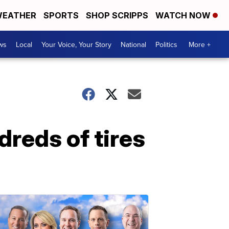
EATHER
SPORTS
SHOP SCRIPPS
WATCH NOW
ws
Local
Your Voice, Your Story
National
Politics
More +
reds of tires