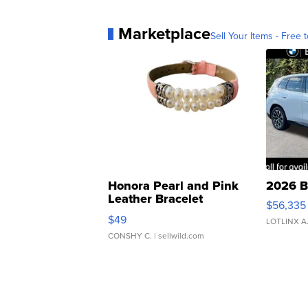
Marketplace
Sell Your Items - Free t
Honora Pearl and Pink
2026 B
Leather Bracelet
$56,335
Adjustable Buckle Clo...
$49
LOTLINX A
CONSHY C.
| sellwild.com