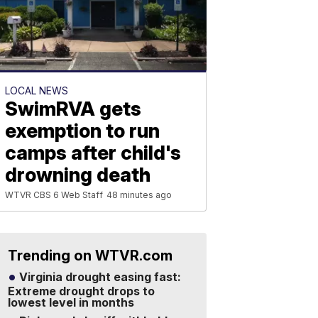
LOCAL NEWS
SwimRVA gets
exemption to run
camps after child's
drowning death
WTVR CBS 6 Web Staff
48 minutes ago
Trending on WTVR.com
Virginia drought easing fast:
Extreme drought drops to
lowest level in months