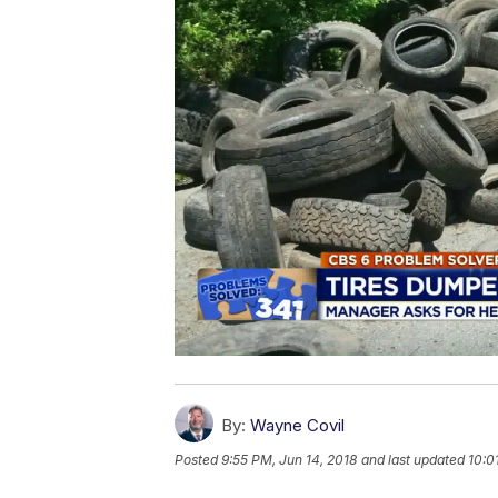
By:
Wayne Covil
Posted
9:55 PM, Jun 14, 2018
and last updated
10:0