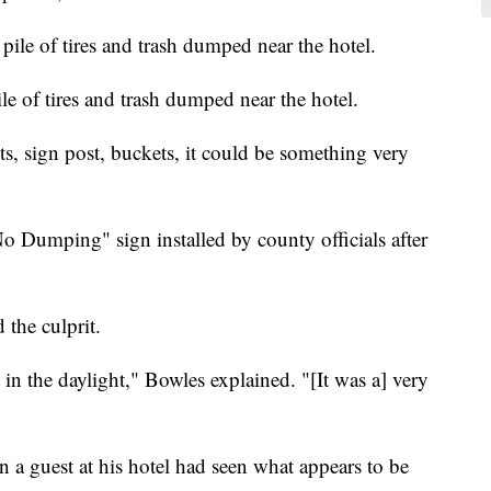
le of tires and trash dumped near the hotel.
ts, sign post, buckets, it could be something very
"No Dumping" sign installed by county officials after
 the culprit.
 in the daylight," Bowles explained. "[It was a] very
 a guest at his hotel had seen what appears to be