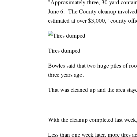
"Approximately three, 30 yard contai
June 6. The County cleanup involved fi
estimated at over $3,000," county offic
Tires dumped
Bowles said that two huge piles of ro
three years ago.
That was cleaned up and the area stayed
With the cleanup completed last week, 
Less than one week later, more tires a