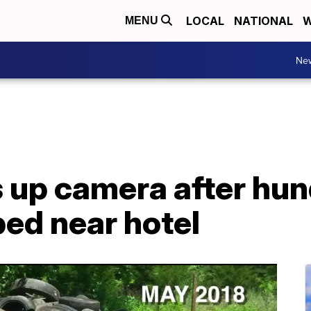
LOCAL
NATIONAL
W
MENU
Ne
up camera after hund
ped near hotel