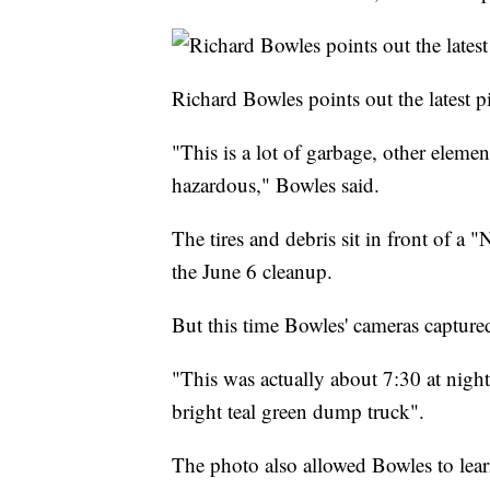
Richard Bowles points out the latest pi
"This is a lot of garbage, other elemen
hazardous," Bowles said.
The tires and debris sit in front of a 
the June 6 cleanup.
But this time Bowles' cameras captured
"This was actually about 7:30 at night
bright teal green dump truck".
The photo also allowed Bowles to learn