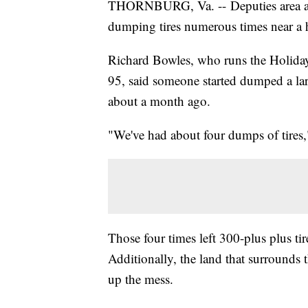
THORNBURG, Va. -- Deputies area are 
dumping tires numerous times near a 
Richard Bowles, who runs the Holiday 
95, said someone started dumped a lar
about a month ago.
"We've had about four dumps of tires,
Those four times left 300-plus plus ti
Additionally, the land that surrounds t
up the mess.