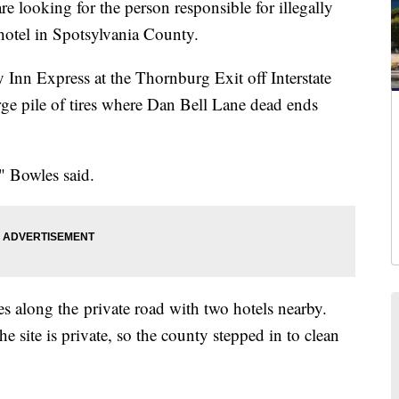
looking for the person responsible for illegally
hotel in Spotsylvania County.
Inn Express at the Thornburg Exit off Interstate
ge pile of tires where Dan Bell Lane dead ends
" Bowles said.
res along the private road with two hotels nearby.
he site is private, so the county stepped in to clean