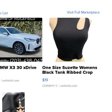
Visit Full Marketplace
o List
MW X3 30 xDrive
One Size Suzette Womens
Black Tank Ribbed Crop
Asymmetrical ...
$19
.
| sellwild.com
CONSHY C.
| sellwild.com