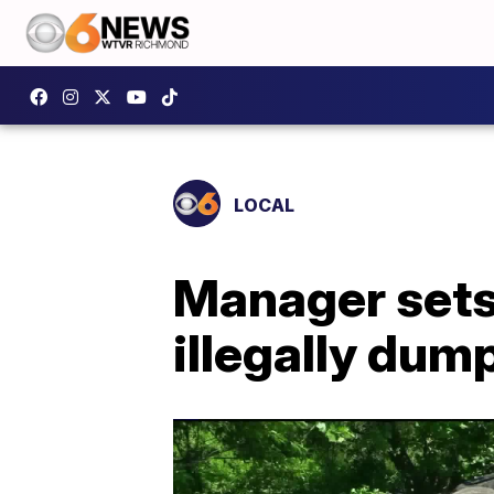
LOCAL
Manager sets 
illegally dum