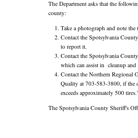
The Department asks that the following
county:
Take a photograph and note the t
Contact the Spotsylvania Coun
to report it.
Contact the Spotsylvania Count
which can assist in cleanup and
Contact the Northern Regional O
Quality at 703-583-3800, if the 
exceeds approximately 500 tires.
The Spotsylvania County Sheriff's Offi