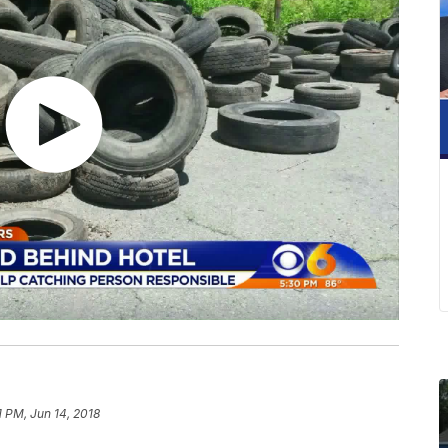
1 PM, Jun 14, 2018