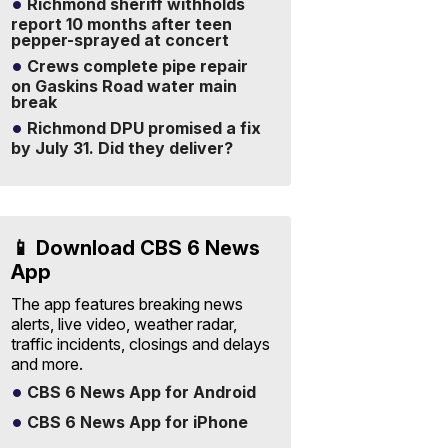
Richmond sheriff withholds
report 10 months after teen
pepper-sprayed at concert
Crews complete pipe repair
on Gaskins Road water main
break
Richmond DPU promised a fix
by July 31. Did they deliver?
📱 Download CBS 6 News
App
The app features breaking news
alerts, live video, weather radar,
traffic incidents, closings and delays
and more.
CBS 6 News App for Android
CBS 6 News App for iPhone