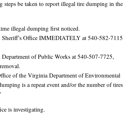
 steps be taken to report illegal tire dumping in the
ime illegal dumping first noticed.
ty Sheriff’s Office IMMEDIATELY at 540-582-7115
y Department of Public Works at 540-507-7725,
 removal.
ffice of the Virginia Department of Environmental
dumping is a repeat event and/or the number of tires
"
ce is investigating.