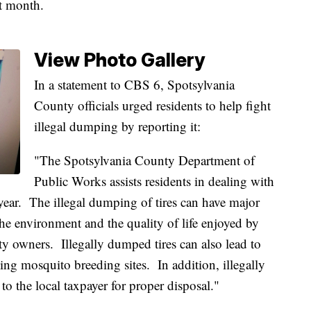
st month.
View Photo Gallery
In a statement to CBS 6, Spotsylvania
County officials urged residents to help fight
illegal dumping by reporting it:
"The Spotsylvania County Department of
Public Works assists residents in dealing with
h year. The illegal dumping of tires can have major
e environment and the quality of life enjoyed by
ty owners. Illegally dumped tires can also lead to
ing mosquito breeding sites. In addition, illegally
 to the local taxpayer for proper disposal."