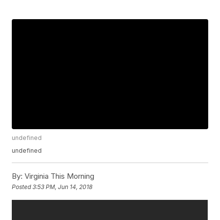
undefined
undefined
By:
Virginia This Morning
Posted
3:53 PM, Jun 14, 2018