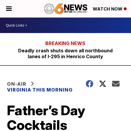
WATCH NOW
Deadly crash shuts down all northbound
lanes of I-295 in Henrico County
ON-AIR
VIRGINIA THIS MORNING
Father’s Day
Cocktails