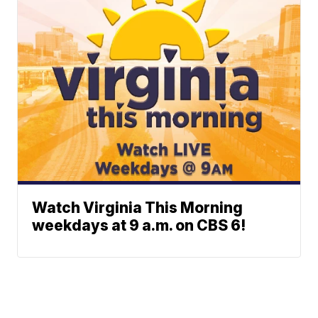
Watch Virginia This Morning
weekdays at 9 a.m. on CBS 6!