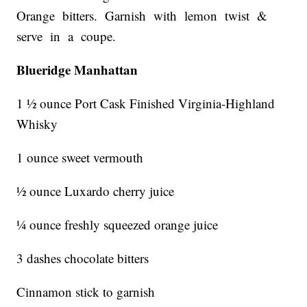
Orange bitters. Garnish with lemon twist &
serve in a coupe.
Blueridge Manhattan
1 ½ ounce Port Cask Finished Virginia-Highland
Whisky
1 ounce sweet vermouth
½ ounce Luxardo cherry juice
¼ ounce freshly squeezed orange juice
3 dashes chocolate bitters
Cinnamon stick to garnish