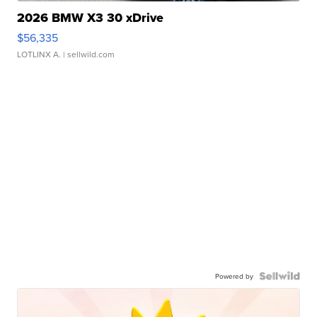
2026 BMW X3 30 xDrive
$56,335
LOTLINX A.
| sellwild.com
Powered by