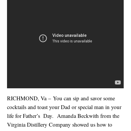
RICHMOND, Va – You can sip and savor some
cocktails and toast your Dad or special man in your
life for Father’s Day. Amanda Beckwith from the
Virginia Distillery Company showed us how to