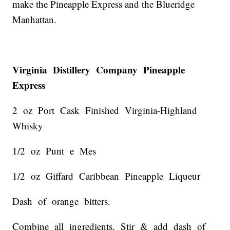
make the Pineapple Express and the Blueridge
Manhattan.
Virginia Distillery Company Pineapple
Express
2 oz Port Cask Finished Virginia-Highland
Whisky
1/2 oz Punt e Mes
1/2 oz Giffard Caribbean Pineapple Liqueur
Dash of orange bitters.
Combine all ingredients. Stir & add dash of