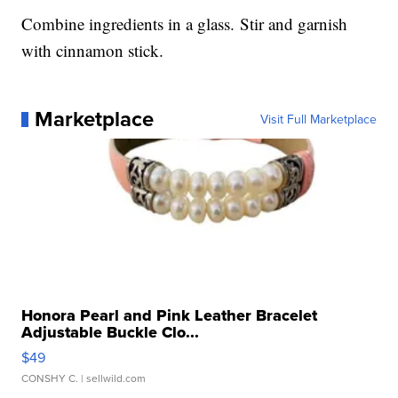
Combine ingredients in a glass. Stir and garnish
with cinnamon stick.
Marketplace
Visit Full Marketplace
Honora Pearl and Pink Leather Bracelet
Adjustable Buckle Clo...
$49
CONSHY C.
| sellwild.com