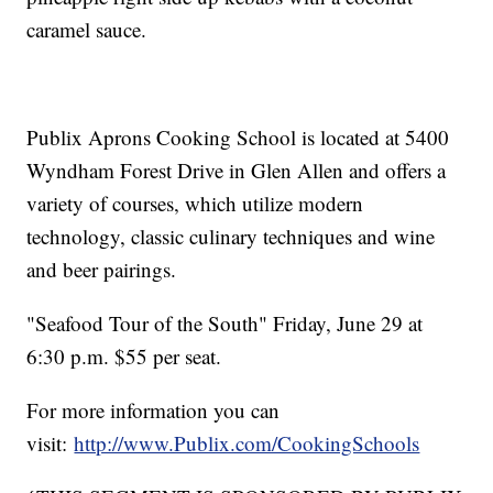
caramel sauce.
Publix Aprons Cooking School is located at 5400
Wyndham Forest Drive in Glen Allen and offers a
variety of courses, which utilize modern
technology, classic culinary techniques and wine
and beer pairings.
"Seafood Tour of the South" Friday, June 29 at
6:30 p.m. $55 per seat.
For more information you can
visit:
http://www.Publix.com/CookingSchools