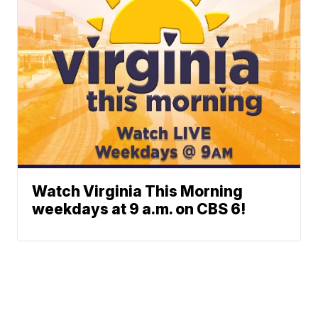
Watch Virginia This Morning
weekdays at 9 a.m. on CBS 6!