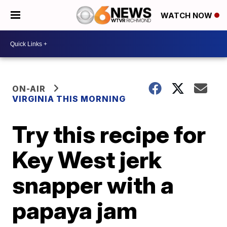
WATCH NOW
ON-AIR
VIRGINIA THIS MORNING
Try this recipe for
Key West jerk
snapper with a
papaya jam