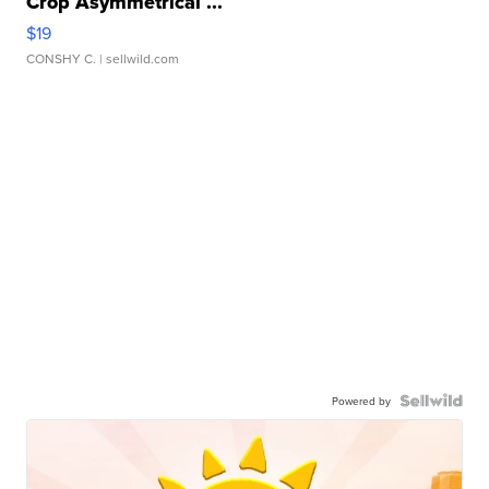
Crop Asymmetrical ...
$19
CONSHY C.
| sellwild.com
Powered by