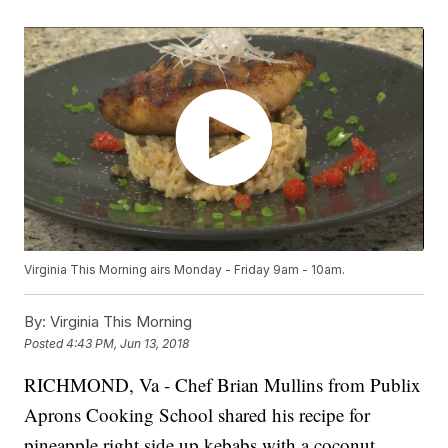
Virginia This Morning airs Monday - Friday 9am - 10am.
By:
Virginia This Morning
Posted
4:43 PM, Jun 13, 2018
RICHMOND, Va - Chef Brian Mullins from Publix
Aprons Cooking School shared his recipe for
pineapple right side up kebabs with a coconut