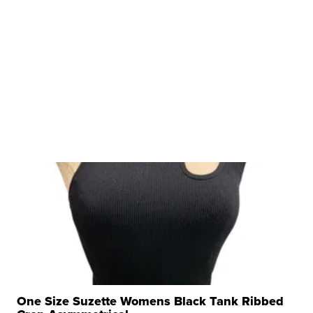
One Size Suzette Womens Black Tank Ribbed