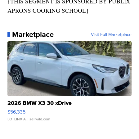
{THIS SEGMENT IS SPONSORED BY PUBLIX
APRONS COOKING SCHOOL}
Marketplace
Visit Full Marketplace
2026 BMW X3 30 xDrive
$56,335
LOTLINX A.
| sellwild.com