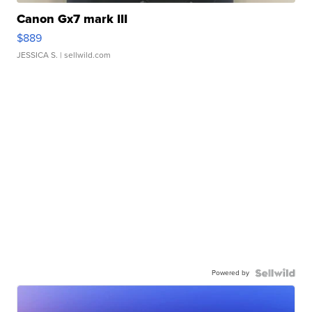
Canon Gx7 mark III
$889
JESSICA S.
| sellwild.com
Powered by