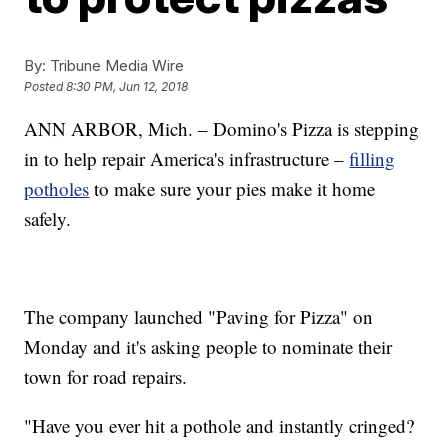
By:
Tribune Media Wire
Posted
8:30 PM, Jun 12, 2018
ANN ARBOR, Mich. – Domino's Pizza is stepping
in to help repair America's infrastructure –
filling
potholes
to make sure your pies make it home
safely.
The company launched "Paving for Pizza" on
Monday and it's asking people to nominate their
town for road repairs.
"Have you ever hit a pothole and instantly cringed?