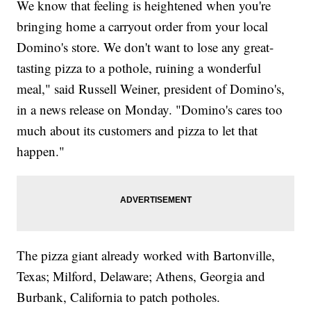
We know that feeling is heightened when you're
bringing home a carryout order from your local
Domino's store. We don't want to lose any great-
tasting pizza to a pothole, ruining a wonderful
meal," said Russell Weiner, president of Domino's,
in a news release on Monday. "Domino's cares too
much about its customers and pizza to let that
happen."
The pizza giant already worked with Bartonville,
Texas; Milford, Delaware; Athens, Georgia and
Burbank, California to patch potholes.