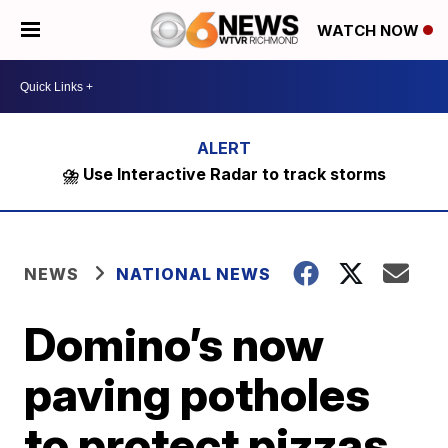
WATCH NOW
⛈️ Use Interactive Radar to track storms
NEWS
NATIONAL NEWS
Domino’s now
paving potholes
to protect pizzas