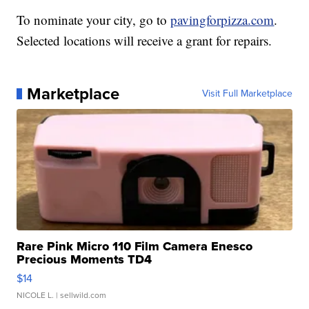
To nominate your city, go to
pavingforpizza.com
.
Selected locations will receive a grant for repairs.
Marketplace
Visit Full Marketplace
Rare Pink Micro 110 Film Camera Enesco
Precious Moments TD4
$14
NICOLE L.
| sellwild.com