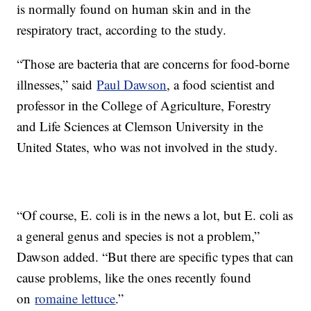
is normally found on human skin and in the
respiratory tract, according to the study.
“Those are bacteria that are concerns for food-borne
illnesses,” said
Paul Dawson
, a food scientist and
professor in the College of Agriculture, Forestry
and Life Sciences at Clemson University in the
United States, who was not involved in the study.
“Of course, E. coli is in the news a lot, but E. coli as
a general genus and species is not a problem,”
Dawson added. “But there are specific types that can
cause problems, like the ones recently found
on
romaine lettuce
.”