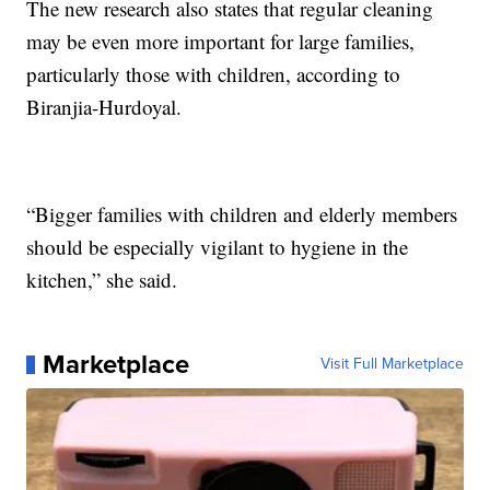
The new research also states that regular cleaning
may be even more important for large families,
particularly those with children, according to
Biranjia-Hurdoyal.
“Bigger families with children and elderly members
should be especially vigilant to hygiene in the
kitchen,” she said.
Marketplace
Visit Full Marketplace