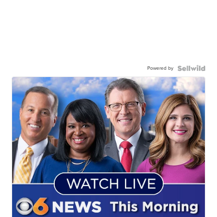
Powered by