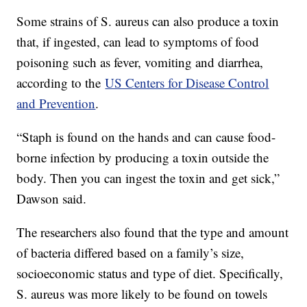
Some strains of S. aureus can also produce a toxin
that, if ingested, can lead to symptoms of food
poisoning such as fever, vomiting and diarrhea,
according to the
US Centers for Disease Control
and Prevention
.
“Staph is found on the hands and can cause food-
borne infection by producing a toxin outside the
body. Then you can ingest the toxin and get sick,”
Dawson said.
The researchers also found that the type and amount
of bacteria differed based on a family’s size,
socioeconomic status and type of diet. Specifically,
S. aureus was more likely to be found on towels