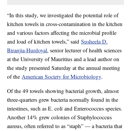
“In this study, we investigated the potential role of
kitchen towels in cross-contamination in the kitchen
and various factors affecting the microbial profile
and load of kitchen towels,” said
Susheela D.
Biranjia-Hurdoyal
, senior lecturer of health sciences
at the University of Mauritius and a lead author on
the study presented Saturday at the annual meeting
of the
American Society for Microbiology
.
Of the 49 towels showing bacterial growth, almost
three-quarters grew bacteria normally found in the
intestines, such as E. coli
and Enterococcus species.
Another 14% grew colonies of Staphylococcus
aureus, often referred to as “staph” — a bacteria that