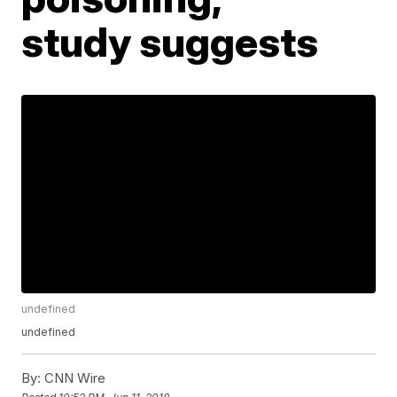
study suggests
undefined
undefined
By:
CNN Wire