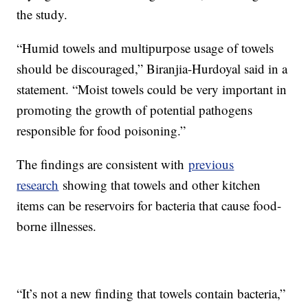
the study.
“Humid towels and multipurpose usage of towels
should be discouraged,” Biranjia-Hurdoyal said in a
statement. “Moist towels could be very important in
promoting the growth of potential pathogens
responsible for food poisoning.”
The findings are consistent with
previous
research
showing that towels and other kitchen
items can be reservoirs for bacteria that cause food-
borne illnesses.
“It’s not a new finding that towels contain bacteria,”