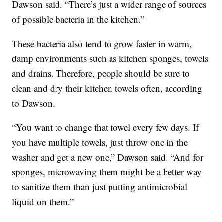
Dawson said. “There’s just a wider range of sources
of possible bacteria in the kitchen.”
These bacteria also tend to grow faster in warm,
damp environments such as kitchen sponges, towels
and drains. Therefore, people should be sure to
clean and dry their kitchen towels often, according
to Dawson.
“You want to change that towel every few days. If
you have multiple towels, just throw one in the
washer and get a new one,” Dawson said. “And for
sponges, microwaving them might be a better way
to sanitize them than just putting antimicrobial
liquid on them.”