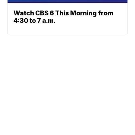
Watch CBS 6 This Morning from
4:30 to 7 a.m.