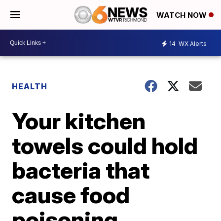
WATCH NOW
14
WX Alerts
HEALTH
Your kitchen
towels could hold
bacteria that
cause food
poisoning,