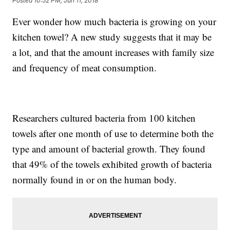
Posted
10:52 PM, Jun 11, 2018
Ever wonder how much bacteria is growing on your
kitchen towel? A new study suggests that it may be
a lot, and that the amount increases with family size
and frequency of meat consumption.
Researchers cultured bacteria from 100 kitchen
towels after one month of use to determine both the
type and amount of bacterial growth. They found
that 49% of the towels exhibited growth of bacteria
normally found in or on the human body.