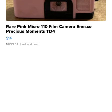
Rare Pink Micro 110 Film Camera Enesco
Precious Moments TD4
$14
NICOLE L.
| sellwild.com