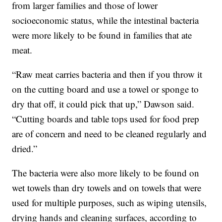
from larger families and those of lower
socioeconomic status, while the intestinal bacteria
were more likely to be found in families that ate
meat.
“Raw meat carries bacteria and then if you throw it
on the cutting board and use a towel or sponge to
dry that off, it could pick that up,” Dawson said.
“Cutting boards and table tops used for food prep
are of concern and need to be cleaned regularly and
dried.”
The bacteria were also more likely to be found on
wet towels than dry towels and on towels that were
used for multiple purposes, such as wiping utensils,
drying hands and cleaning surfaces, according to