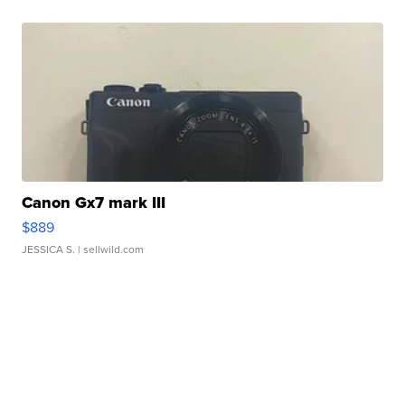
Canon Gx7 mark III
$889
JESSICA S.
| sellwild.com