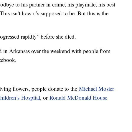
odbye to his partner in crime, his playmate, his best
 “This isn’t how it’s supposed to be. But this is the
gressed rapidly” before she died.
 in Arkansas over the weekend with people from
cebook.
iving flowers, people donate to the
Michael Mosier
hildren’s
Hospital
, or
Ronald McDonald House