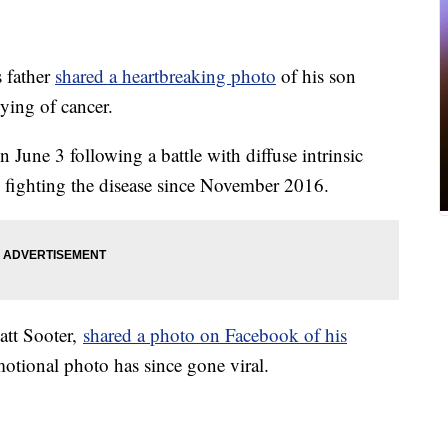
father
shared a heartbreaking photo
of his son
dying of cancer.
June 3 following a battle with diffuse intrinsic
fighting the disease since November 2016.
att Sooter,
shared a photo on Facebook of his
tional photo has since gone viral.