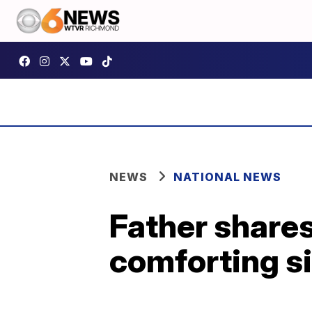
NEWS
NATIONAL NEWS
Father shares
comforting si