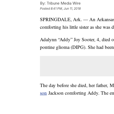
By:
Tribune Media Wire
Posted
8:41 PM, Jun 11, 2018
SPRINGDALE, Ark. — An Arkansas 
comforting his little sister as she was 
Adalynn “Addy” Joy Sooter, 4, died on 
pontine glioma (DIPG). She had been 
The day before she died, her father, M
son
Jackson comforting Addy. The emo