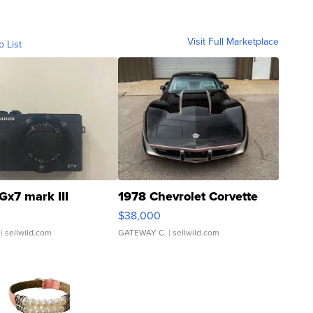
Visit Full Marketplace
o List
Gx7 mark III
1978 Chevrolet Corvette
$38,000
| sellwild.com
GATEWAY C.
| sellwild.com