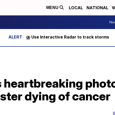
LOCAL
NATIONAL
W
MENU
Ne
⛈️ Use Interactive Radar to track storms
 heartbreaking photo
ster dying of cancer