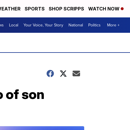
EATHER
SPORTS
SHOP SCRIPPS
WATCH NOW
ws
Local
Your Voice, Your Story
National
Politics
More +
 of son