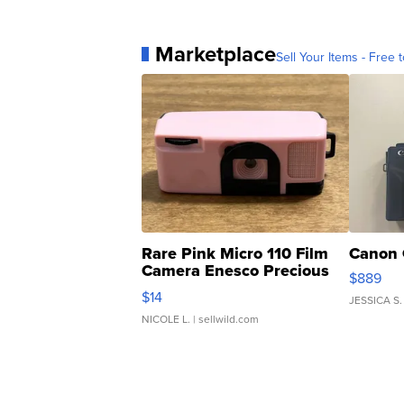
Marketplace
Sell Your Items - Free t
Rare Pink Micro 110 Film
Canon 
Camera Enesco Precious
$889
Moments TD4
$14
JESSICA S.
NICOLE L.
| sellwild.com