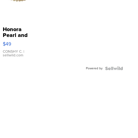
Honora
Pearl and
Pink
$49
Leather
Bracelet
CONSHY C.
|
sellwild.com
Adjustable
Buckle
Powered by
Clo...