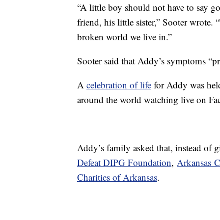
“A little boy should not have to say go
friend, his little sister,” Sooter wrote.
broken world we live in.”
Sooter said that Addy’s symptoms “pro
A
celebration of life
for Addy was held
around the world watching live on Fa
Addy’s family asked that, instead of g
Defeat DIPG Foundation
,
Arkansas C
Charities of Arkansas
.