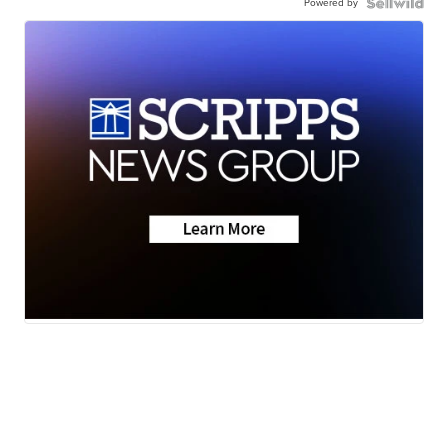
Powered by