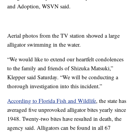
and Adoption, WSVN said.
Aerial photos from the TV station showed a large
alligator swimming in the water.
“We would like to extend our heartfelt condolences
to the family and friends of Shizuka Matsuki,”
Klepper said Saturday. “We will be conducting a
thorough investigation into this incident.”
According to Florida Fish and Wildlife
, the state has
averaged five unprovoked alligator bites yearly since
1948. Twenty-two bites have resulted in death, the
agency said. Alligators can be found in all 67