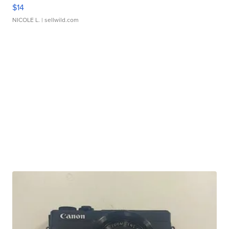
$14
NICOLE L.
| sellwild.com