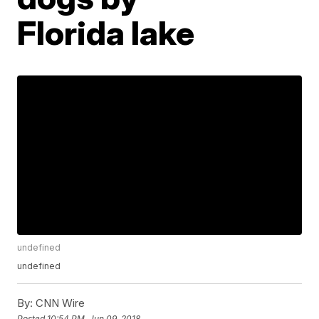
Florida lake
undefined
undefined
By:
CNN Wire
Posted
10:54 PM, Jun 09, 2018