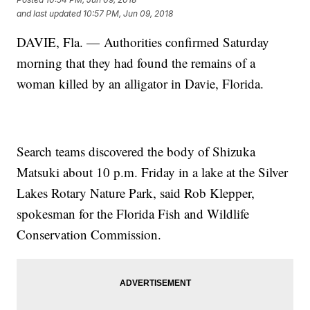
and last updated
10:57 PM, Jun 09, 2018
DAVIE, Fla. — Authorities confirmed Saturday
morning that they had found the remains of a
woman killed by an alligator in Davie, Florida.
Search teams discovered the body of Shizuka
Matsuki about 10 p.m. Friday in a lake at the Silver
Lakes Rotary Nature Park, said Rob Klepper,
spokesman for the Florida Fish and Wildlife
Conservation Commission.