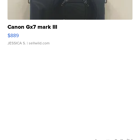
Canon Gx7 mark III
$889
JESSICA S.
| sellwild.com