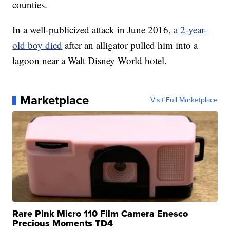
counties.
In a well-publicized attack in June 2016,
a 2-year-
old boy died
after an alligator pulled him into a
lagoon near a Walt Disney World hotel.
Marketplace
Visit Full Marketplace
Rare Pink Micro 110 Film Camera Enesco
Precious Moments TD4