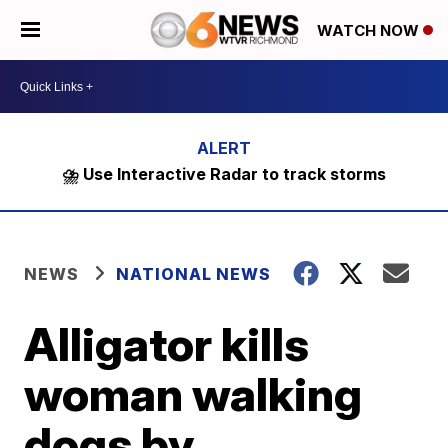
WATCH NOW
⛈️ Use Interactive Radar to track storms
NEWS
NATIONAL NEWS
Alligator kills
woman walking
dogs by