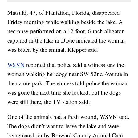
Matsuki, 47, of Plantation, Florida, disappeared
Friday morning while walking beside the lake. A
necropsy performed on a 12-foot, 6-inch alligator
captured in the lake in Davie indicated the woman
was bitten by the animal, Klepper said.
WSVN
reported that police said a witness saw the
woman walking her dogs near SW 52nd Avenue in
the nature park. The witness told police the woman
was gone the next time she looked, but the dogs
were still there, the TV station said.
One of the animals had a fresh wound, WSVN said.
The dogs didn’t want to leave the lake and were
being cared for by Broward County Animal Care