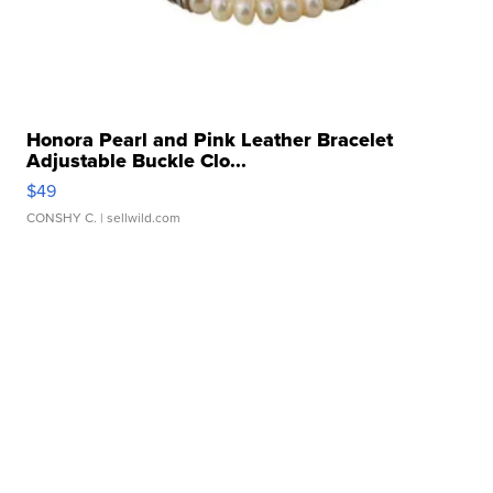
Honora Pearl and Pink Leather Bracelet
Adjustable Buckle Clo...
$49
CONSHY C.
| sellwild.com