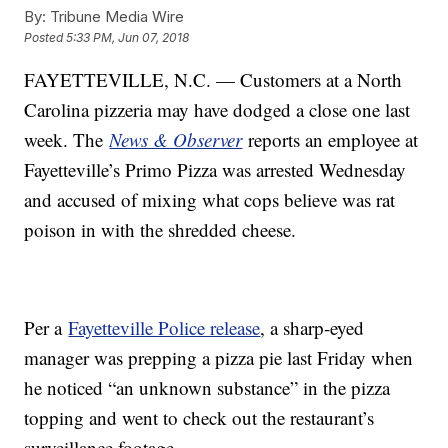
By:
Tribune Media Wire
Posted
5:33 PM, Jun 07, 2018
FAYETTEVILLE, N.C. — Customers at a North
Carolina pizzeria may have dodged a close one last
week. The
News & Observer
reports an employee at
Fayetteville’s Primo Pizza was arrested Wednesday
and accused of mixing what cops believe was rat
poison in with the shredded cheese.
Per a
Fayetteville Police release
, a sharp-eyed
manager was prepping a pizza pie last Friday when
he noticed “an unknown substance” in the pizza
topping and went to check out the restaurant’s
surveillance footage.