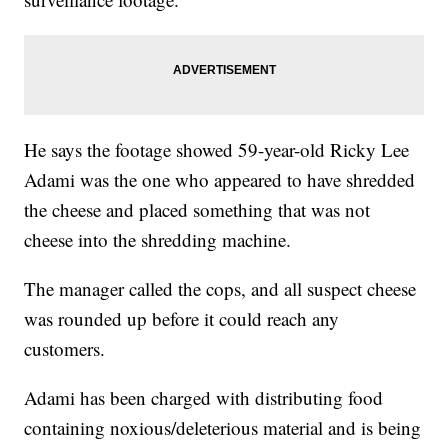
He says the footage showed 59-year-old Ricky Lee
Adami was the one who appeared to have shredded
the cheese and placed something that was not
cheese into the shredding machine.
The manager called the cops, and all suspect cheese
was rounded up before it could reach any
customers.
Adami has been charged with distributing food
containing noxious/deleterious material and is being