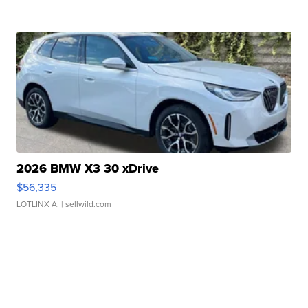
2026 BMW X3 30 xDrive
$56,335
LOTLINX A.
| sellwild.com