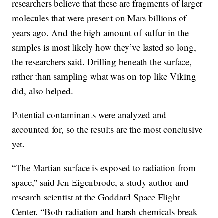
researchers believe that these are fragments of larger
molecules that were present on Mars billions of
years ago. And the high amount of sulfur in the
samples is most likely how they’ve lasted so long,
the researchers said. Drilling beneath the surface,
rather than sampling what was on top like Viking
did, also helped.
Potential contaminants were analyzed and
accounted for, so the results are the most conclusive
yet.
“The Martian surface is exposed to radiation from
space,” said Jen Eigenbrode, a study author and
research scientist at the Goddard Space Flight
Center. “Both radiation and harsh chemicals break