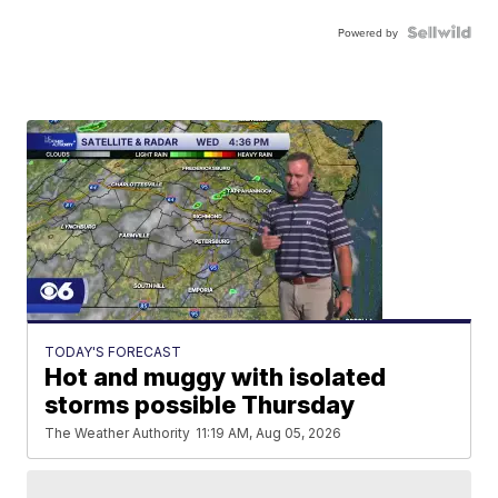
Powered by
TODAY'S FORECAST
Hot and muggy with isolated
storms possible Thursday
The Weather Authority
11:19 AM, Aug 05, 2026