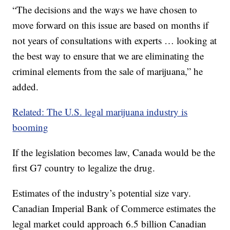
“The decisions and the ways we have chosen to
move forward on this issue are based on months if
not years of consultations with experts … looking at
the best way to ensure that we are eliminating the
criminal elements from the sale of marijuana,” he
added.
Related: The U.S. legal marijuana industry is
booming
If the legislation becomes law, Canada would be the
first G7 country to legalize the drug.
Estimates of the industry’s potential size vary.
Canadian Imperial Bank of Commerce estimates the
legal market could approach 6.5 billion Canadian