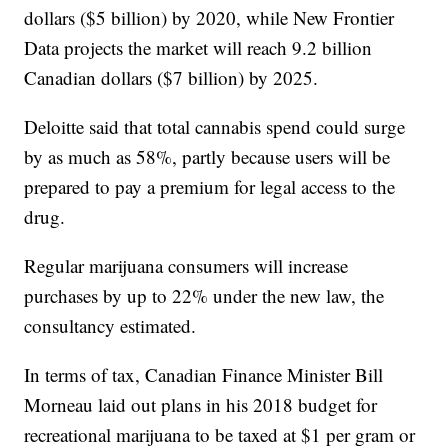
dollars ($5 billion) by 2020, while New Frontier
Data projects the market will reach 9.2 billion
Canadian dollars ($7 billion) by 2025.
Deloitte said that total cannabis spend could surge
by as much as 58%, partly because users will be
prepared to pay a premium for legal access to the
drug.
Regular marijuana consumers will increase
purchases by up to 22% under the new law, the
consultancy estimated.
In terms of tax, Canadian Finance Minister Bill
Morneau laid out plans in his 2018 budget for
recreational marijuana to be taxed at $1 per gram or