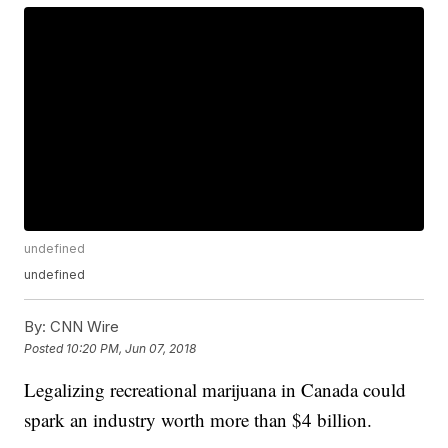
undefined
undefined
By:
CNN Wire
Posted
10:20 PM, Jun 07, 2018
Legalizing recreational marijuana in Canada could
spark an industry worth more than $4 billion.