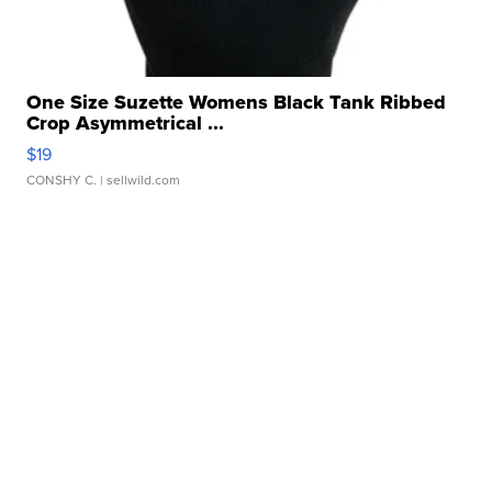
One Size Suzette Womens Black Tank Ribbed
Crop Asymmetrical ...
$19
CONSHY C.
| sellwild.com