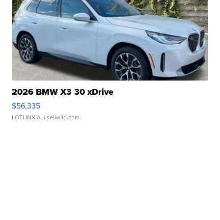
2026 BMW X3 30 xDrive
$56,335
LOTLINX A.
| sellwild.com