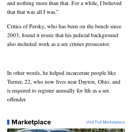
and nothing more than that. For a while, I believed
that that was all I was.”
Critics of Persky, who has been on the bench since
2003, found it ironic that his judicial background
also included work as a sex crimes prosecutor.
In other words, he helped incarcerate people like
Turner, 22, who now lives near Dayton, Ohio, and
is required to register annually for life as a sex
offender.
Marketplace
Visit Full Marketplace