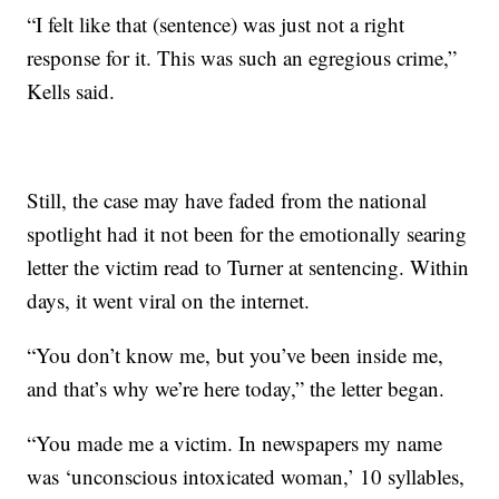
“I felt like that (sentence) was just not a right
response for it. This was such an egregious crime,”
Kells said.
Still, the case may have faded from the national
spotlight had it not been for the emotionally searing
letter the victim read to Turner at sentencing. Within
days, it went viral on the internet.
“You don’t know me, but you’ve been inside me,
and that’s why we’re here today,” the letter began.
“You made me a victim. In newspapers my name
was ‘unconscious intoxicated woman,’ 10 syllables,