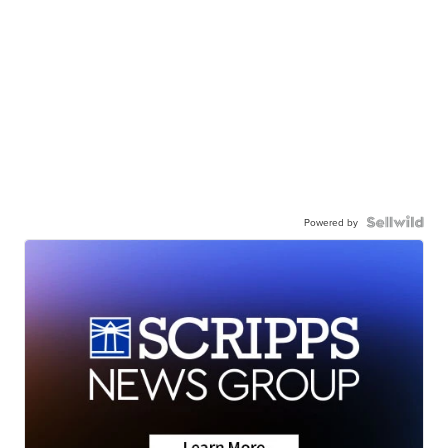
Powered by