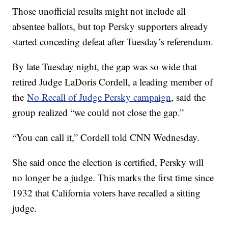
Those unofficial results might not include all
absentee ballots, but top Persky supporters already
started conceding defeat after Tuesday’s referendum.
By late Tuesday night, the gap was so wide that
retired Judge LaDoris Cordell, a leading member of
the
No Recall of Judge Persky campaign
, said the
group realized “we could not close the gap.”
“You can call it,” Cordell told CNN Wednesday.
She said once the election is certified, Persky will
no longer be a judge. This marks the first time since
1932 that California voters have recalled a sitting
judge.