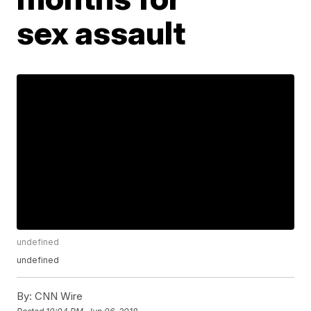
sex assault
undefined
undefined
By:
CNN Wire