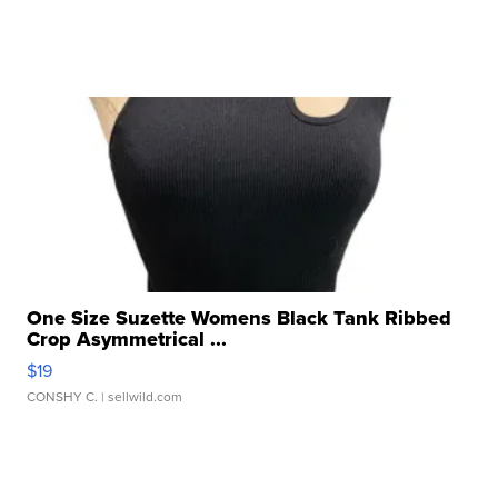
One Size Suzette Womens Black Tank Ribbed
Crop Asymmetrical ...
$19
CONSHY C.
| sellwild.com