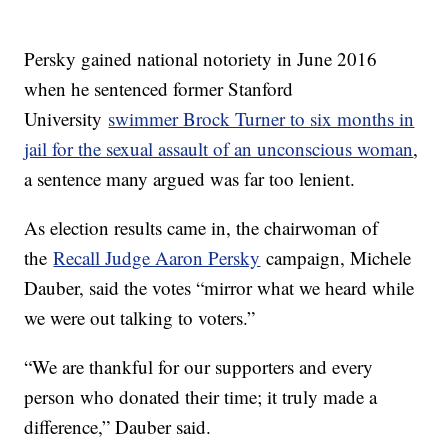
Persky gained national notoriety in June 2016
when he sentenced former Stanford
University
swimmer Brock Turner to six months in
jail for the sexual assault of an unconscious woman
,
a sentence many argued was far too lenient.
As election results came in, the chairwoman of
the
Recall Judge Aaron Persky
campaign, Michele
Dauber, said the votes “mirror what we heard while
we were out talking to voters.”
“We are thankful for our supporters and every
person who donated their time; it truly made a
difference,” Dauber said.