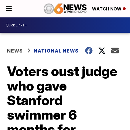
WATCH NOW
NEWS
NATIONAL NEWS
Voters oust judge
who gave
Stanford
swimmer 6
months for