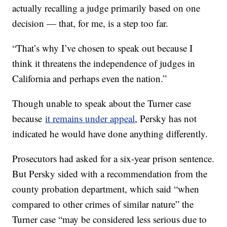
actually recalling a judge primarily based on one
decision — that, for me, is a step too far.
“That’s why I’ve chosen to speak out because I
think it threatens the independence of judges in
California and perhaps even the nation.”
Though unable to speak about the Turner case
because
it remains under appeal
, Persky has not
indicated he would have done anything differently.
Prosecutors had asked for a six-year prison sentence.
But Persky sided with a recommendation from the
county probation department, which said “when
compared to other crimes of similar nature” the
Turner case “may be considered less serious due to