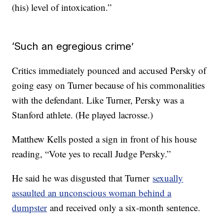
(his) level of intoxication.”
‘Such an egregious crime’
Critics immediately pounced and accused Persky of
going easy on Turner because of his commonalities
with the defendant. Like Turner, Persky was a
Stanford athlete. (He played lacrosse.)
Matthew Kells posted a sign in front of his house
reading, “Vote yes to recall Judge Persky.”
He said he was disgusted that Turner
sexually
assaulted an unconscious woman behind a
dumpster
and received only a six-month sentence.