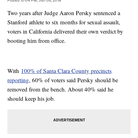
Posted
10:04 PM, Jun 06, 2018
Two years after Judge Aaron Persky sentenced a
Stanford athlete to six months for sexual assault,
voters in California delivered their own verdict by
booting him from office.
With
100% of Santa Clara County precincts
reporting
, 60% of voters said Persky should be
removed from the bench. About 40% said he
should keep his job.