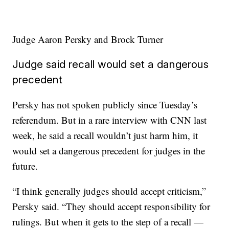
Judge Aaron Persky and Brock Turner
Judge said recall would set a dangerous
precedent
Persky has not spoken publicly since Tuesday’s
referendum. But in a rare interview with CNN last
week, he said a recall wouldn’t just harm him, it
would set a dangerous precedent for judges in the
future.
“I think generally judges should accept criticism,”
Persky said. “They should accept responsibility for
rulings. But when it gets to the step of a recall —