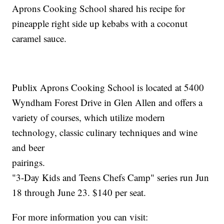
Aprons Cooking School shared his recipe for
pineapple right side up kebabs with a coconut
caramel sauce.
Publix Aprons Cooking School is located at 5400
Wyndham Forest Drive in Glen Allen and offers a
variety of courses, which utilize modern
technology, classic culinary techniques and wine
and beer
pai
"3-Day Kids and Teens Chefs Camp" series run Jun
18 through June 23. $140 per seat.
For more information you can visit: