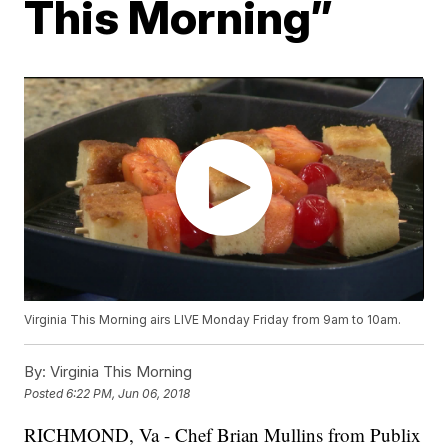
This Morning”
Virginia This Morning airs LIVE Monday Friday from 9am to 10am.
By:
Virginia This Morning
Posted
6:22 PM, Jun 06, 2018
RICHMOND, Va - Chef Brian Mullins from Publix