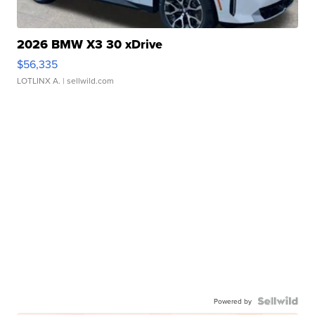
2026 BMW X3 30 xDrive
$56,335
LOTLINX A.
| sellwild.com
Powered by