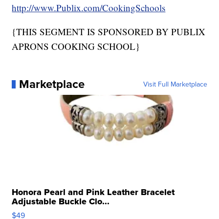
http://www.Publix.com/CookingSchools
{THIS SEGMENT IS SPONSORED BY PUBLIX
APRONS COOKING SCHOOL}
Marketplace
Visit Full Marketplace
Honora Pearl and Pink Leather Bracelet
Adjustable Buckle Clo...
$49