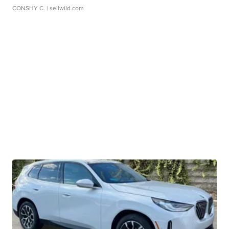
CONSHY C.
| sellwild.com