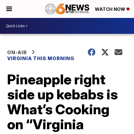
WATCH NOW
ON-AIR
VIRGINIA THIS MORNING
Pineapple right
side up kebabs is
What’s Cooking
on “Virginia