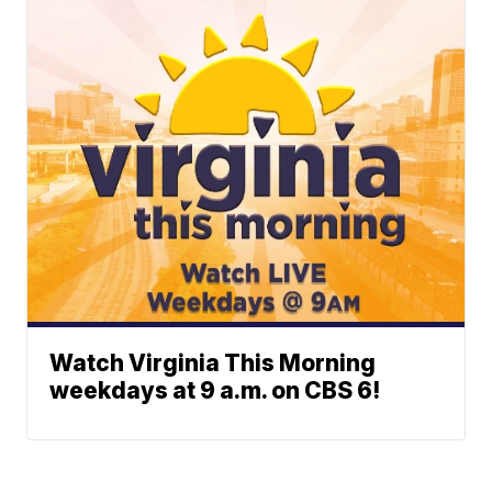
Watch Virginia This Morning
weekdays at 9 a.m. on CBS 6!