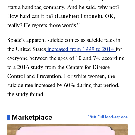
start a handbag company. And he said, why not?
How hard can it be? (Laughter) I thought, OK,
really? He regrets those words.”
Spade’s apparent suicide comes as suicide rates in
the United States
increased from 1999 to 2014
for
everyone between the ages of 10 and 74, according
to a 2016 study from the Centers for Disease
Control and Prevention. For white women, the
suicide rate increased by 60% during that period,
the study found.
Marketplace
Visit Full Marketplace