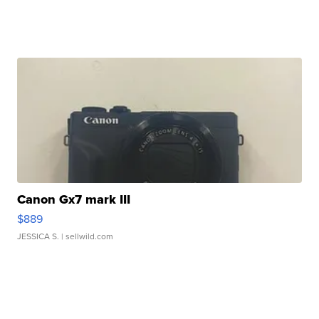
Canon Gx7 mark III
$889
JESSICA S.
| sellwild.com