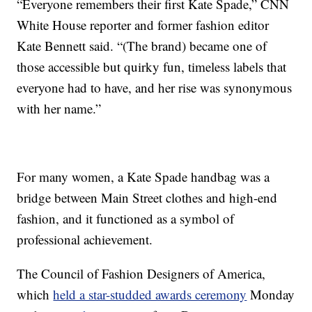
“Everyone remembers their first Kate Spade,” CNN
White House reporter and former fashion editor
Kate Bennett said. “(The brand) became one of
those accessible but quirky fun, timeless labels that
everyone had to have, and her rise was synonymous
with her name.”
For many women, a Kate Spade handbag was a
bridge between Main Street clothes and high-end
fashion, and it functioned as a symbol of
professional achievement.
The Council of Fashion Designers of America,
which
held a star-studded awards ceremony
Monday