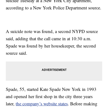
suicide Tuesday at a New York City apartment,
according to a New York Police Department source.
A suicide note was found, a second NYPD source
said, adding that the call came in at 10:30 a.m.
Spade was found by her housekeeper, the second
source said.
Spade, 55, started Kate Spade New York in 1993
and opened her first shop in the city three years
later,
the company’s website states
. Before making