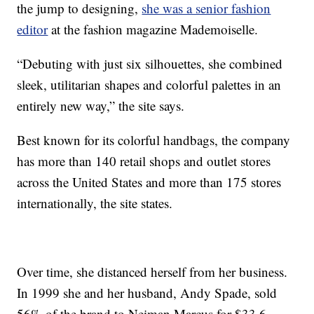
the jump to designing,
she was a senior fashion
editor
at the fashion magazine Mademoiselle.
“Debuting with just six silhouettes, she combined
sleek, utilitarian shapes and colorful palettes in an
entirely new way,” the site says.
Best known for its colorful handbags, the company
has more than 140 retail shops and outlet stores
across the United States and more than 175 stores
internationally, the site states.
Over time, she distanced herself from her business.
In 1999 she and her husband, Andy Spade, sold
56% of the brand to Neiman Marcus for $33.6