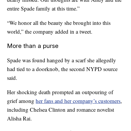
entire Spade family at this time.”
“We honor all the beauty she brought into this
world,” the company added in a tweet.
More than a purse
Spade was found hanged by a scarf she allegedly
had tied to a doorknob, the second NYPD source
said.
Her shocking death prompted an outpouring of
grief among
her fans and her company’s customers
,
including Chelsea Clinton and romance novelist
Alisha Rai.