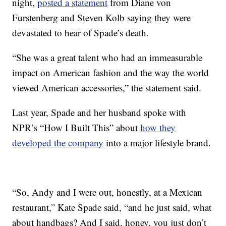
night,
posted a statement
from Diane von
Furstenberg and Steven Kolb saying they were
devastated to hear of Spade’s death.
“She was a great talent who had an immeasurable
impact on American fashion and the way the world
viewed American accessories,” the statement said.
Last year, Spade and her husband spoke with
NPR’s “How I Built This” about
how they
developed the company
into a major lifestyle brand.
“So, Andy and I were out, honestly, at a Mexican
restaurant,” Kate Spade said, “and he just said, what
about handbags? And I said, honey, you just don’t