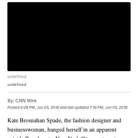
undefined
undefined
By:
CNN Wire
Posted
4:28 PM, Jun 05, 2018
and last updated
7:16 PM, Jun 05, 2018
Kate Brosnahan Spade, the fashion designer and
businesswoman, hanged herself in an apparent