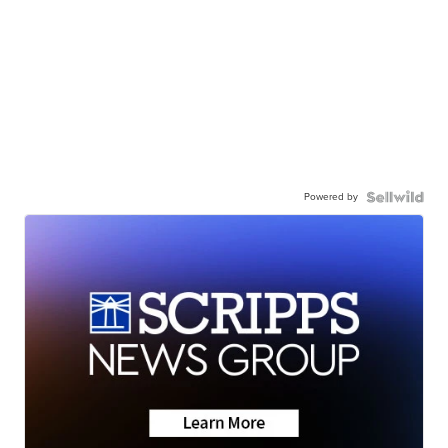
Powered by