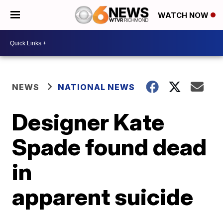
WATCH NOW
NEWS
NATIONAL NEWS
Designer Kate
Spade found dead
in
apparent suicide