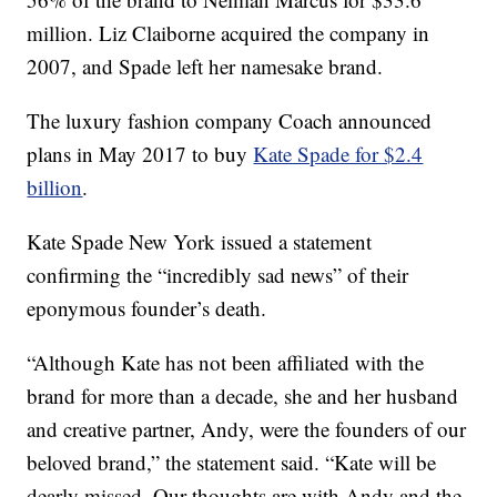
million. Liz Claiborne acquired the company in
2007, and Spade left her namesake brand.
The luxury fashion company Coach announced
plans in May 2017 to buy
Kate Spade for $2.4
billion
.
Kate Spade New York issued a statement
confirming the “incredibly sad news” of their
eponymous founder’s death.
“Although Kate has not been affiliated with the
brand for more than a decade, she and her husband
and creative partner, Andy, were the founders of our
beloved brand,” the statement said. “Kate will be
dearly missed. Our thoughts are with Andy and the