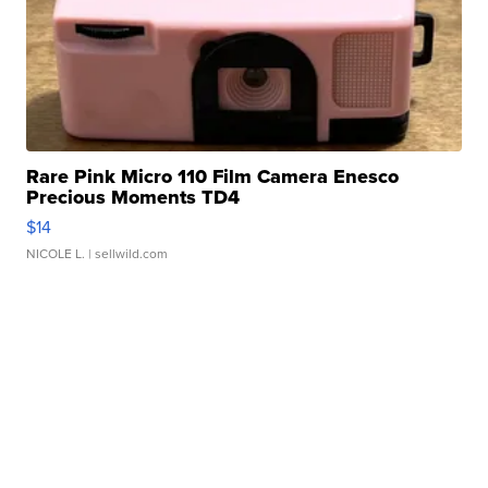
Rare Pink Micro 110 Film Camera Enesco
Precious Moments TD4
$14
NICOLE L.
| sellwild.com