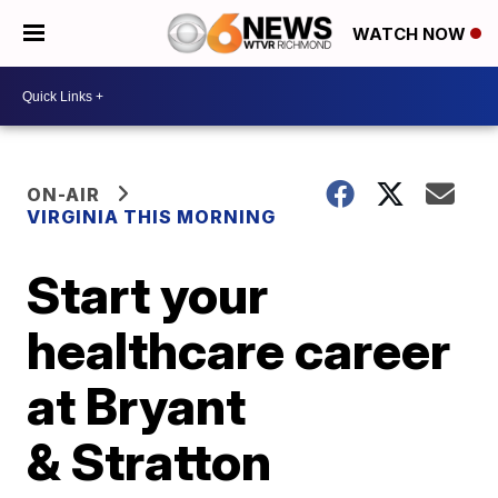
WATCH NOW
ON-AIR
VIRGINIA THIS MORNING
Start your
healthcare career
at Bryant
& Stratton