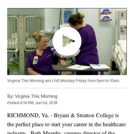
Virginia This Morning airs LIVE Monday Friday from 9am to 10am.
By:
Virginia This Morning
Posted
4:14 PM, Jun 04, 2018
RICHMOND, Va. - Bryant & Stratton College is
the perfect place to start your career in the healthcare
industry.
Beth Murphy, campus director of the