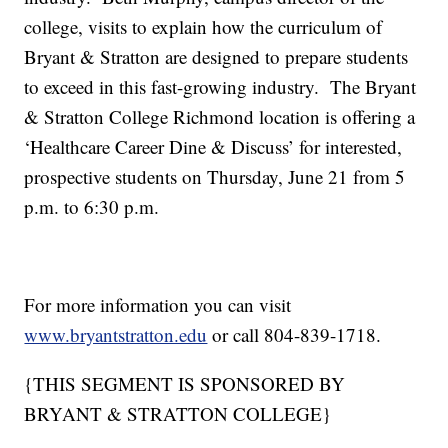
college, visits to explain how the curriculum of
Bryant & Stratton are designed to prepare students
to exceed in this fast-growing industry.
The Bryant
& Stratton College Richmond location is offering a
‘Healthcare Career Dine & Discuss’ for interested,
prospective students on Thursday, June 21 from 5
p.m. to 6:30 p.m.
For more information you can visit
www.bryantstratton.edu
or call 804-839-1718.
{THIS SEGMENT IS SPONSORED BY
BRYANT & STRATTON COLLEGE}