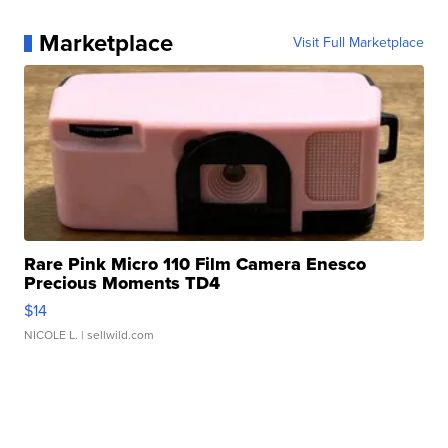
Marketplace
Visit Full Marketplace
Rare Pink Micro 110 Film Camera Enesco
Precious Moments TD4
$14
NICOLE L.
| sellwild.com