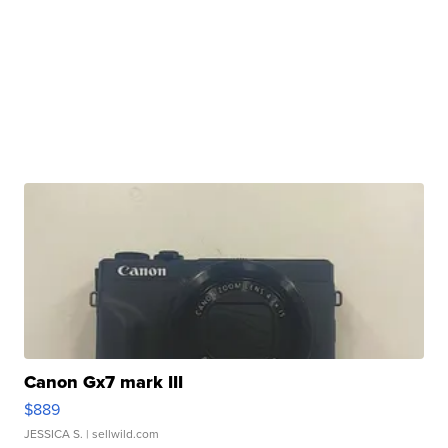
Canon Gx7 mark III
$889
JESSICA S.
| sellwild.com