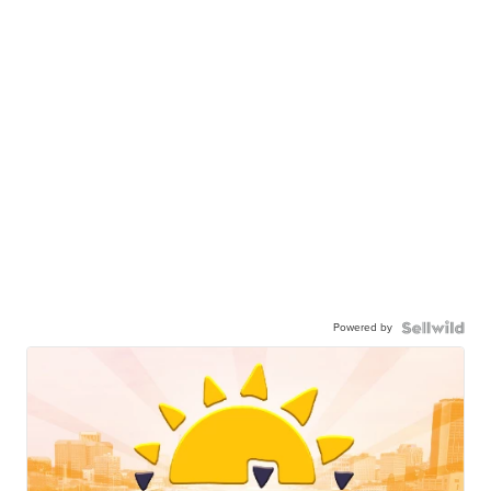
Powered by