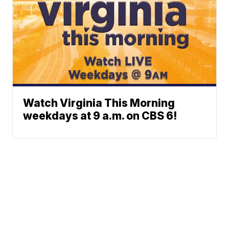
Watch Virginia This Morning
weekdays at 9 a.m. on CBS 6!