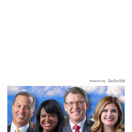
Powered by