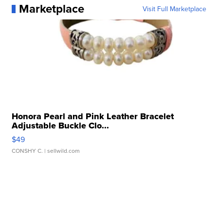
Marketplace
Visit Full Marketplace
Honora Pearl and Pink Leather Bracelet
Adjustable Buckle Clo...
$49
CONSHY C.
| sellwild.com