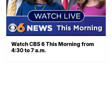
Watch CBS 6 This Morning from
4:30 to 7 a.m.