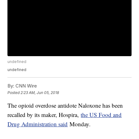
undefined
undefined
By:
CNN Wire
Posted
2:23 AM, Jun 05, 2018
The opioid overdose antidote Naloxone has been
recalled by its maker, Hospira,
the US Food and
Drug Administration said
Monday.