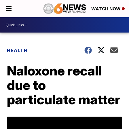
WATCH NOW
HEALTH
Naloxone recall
due to
particulate matter