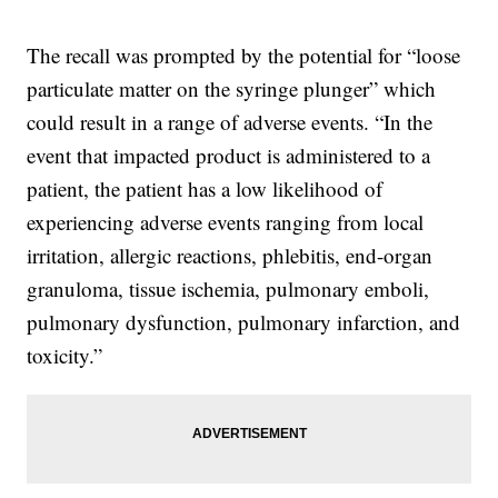
The recall was prompted by the potential for “loose
particulate matter on the syringe plunger” which
could result in a range of adverse events. “In the
event that impacted product is administered to a
patient, the patient has a low likelihood of
experiencing adverse events ranging from local
irritation, allergic reactions, phlebitis, end-organ
granuloma, tissue ischemia, pulmonary emboli,
pulmonary dysfunction, pulmonary infarction, and
toxicity.”