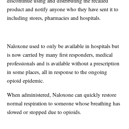
discontinue using and distributing the recalled
product and notify anyone who they have sent it to
including stores, pharmacies and hospitals.
Naloxone used to only be available in hospitals but
is now carried by many first responders, medical
professionals and is available without a prescription
in some places, all in response to the ongoing
opioid epidemic.
When administered, Naloxone can quickly restore
normal respiration to someone whose breathing has
slowed or stopped due to opioids.