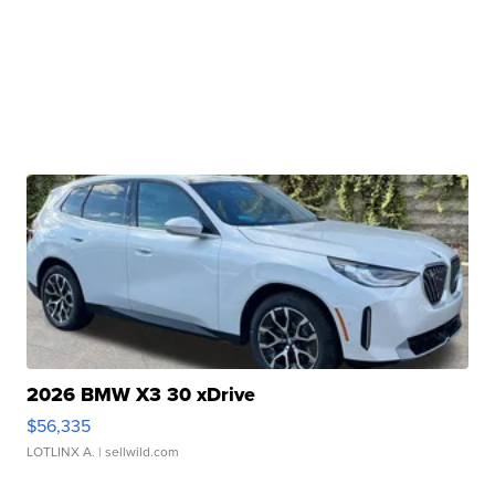
2026 BMW X3 30 xDrive
$56,335
LOTLINX A.
| sellwild.com