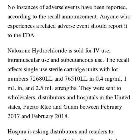
No instances of adverse events have been reported,
according to the recall announcement. Anyone who
experiences a related adverse event should report it
to the FDA.
Naloxone Hydrochloride is sold for IV use,
intramuscular use and subcutaneous use. The recall
affects single use sterile cartridge units with lot
numbers 72680LL and 76510LL in 0.4 mg/ml, 1
mL in, and 2.5 mL strengths. They were sent to
wholesalers, distributors and hospitals in the United
states, Puerto Rico and Guam between February
2017 and February 2018.
Hospira is asking distributors and retailers to