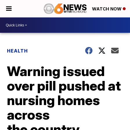
WATCH NOW
HEALTH
Warning issued
over pill pushed at
nursing homes
across
the country