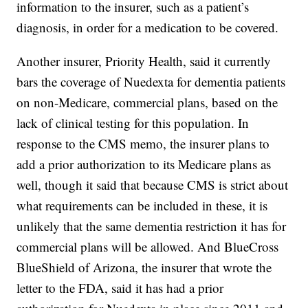
information to the insurer, such as a patient’s
diagnosis, in order for a medication to be covered.
Another insurer, Priority Health, said it currently
bars the coverage of Nuedexta for dementia patients
on non-Medicare, commercial plans, based on the
lack of clinical testing for this population. In
response to the CMS memo, the insurer plans to
add a prior authorization to its Medicare plans as
well, though it said that because CMS is strict about
what requirements can be included in these, it is
unlikely that the same dementia restriction it has for
commercial plans will be allowed. And BlueCross
BlueShield of Arizona, the insurer that wrote the
letter to the FDA, said it has had a prior