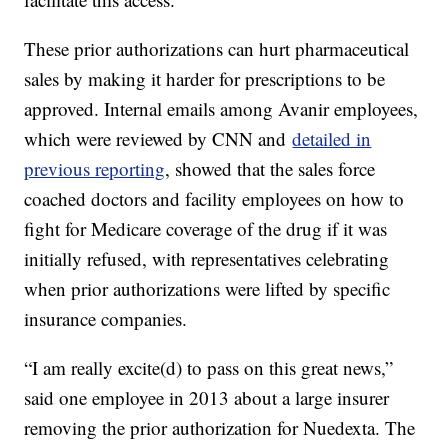
These prior authorizations can hurt pharmaceutical
sales by making it harder for prescriptions to be
approved. Internal emails among Avanir employees,
which were reviewed by CNN and
detailed in
previous reporting
, showed that the sales force
coached doctors and facility employees on how to
fight for Medicare coverage of the drug if it was
initially refused, with representatives celebrating
when prior authorizations were lifted by specific
insurance companies.
“I am really excite(d) to pass on this great news,”
said one employee in 2013 about a large insurer
removing the prior authorization for Nuedexta. The