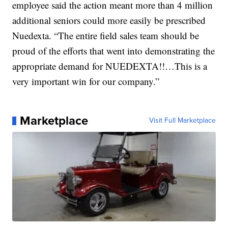
employee said the action meant more than 4 million
additional seniors could more easily be prescribed
Nuedexta. “The entire field sales team should be
proud of the efforts that went into demonstrating the
appropriate demand for NUEDEXTA!!…This is a
very important win for our company.”
Marketplace
Visit Full Marketplace