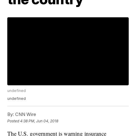
undefined
undefined
By:
CNN Wire
Posted
4:38 PM, Jun 04, 2018
The U.S. government is warning insurance