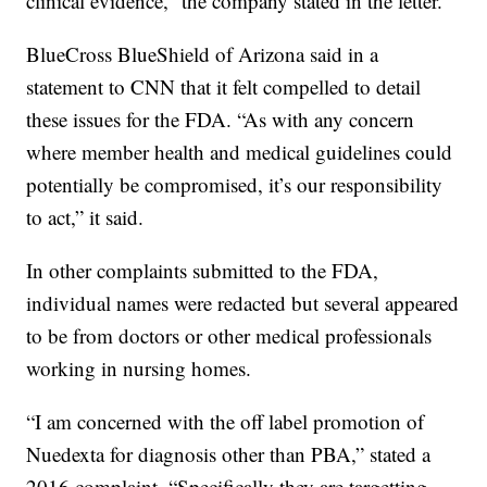
clinical evidence,” the company stated in the letter.
BlueCross BlueShield of Arizona said in a
statement to CNN that it felt compelled to detail
these issues for the FDA. “As with any concern
where member health and medical guidelines could
potentially be compromised, it’s our responsibility
to act,” it said.
In other complaints submitted to the FDA,
individual names were redacted but several appeared
to be from doctors or other medical professionals
working in nursing homes.
“I am concerned with the off label promotion of
Nuedexta for diagnosis other than PBA,” stated a
2016 complaint. “Specifically they are targetting