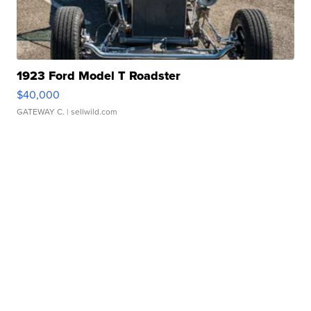
1923 Ford Model T Roadster
$40,000
GATEWAY C.
| sellwild.com