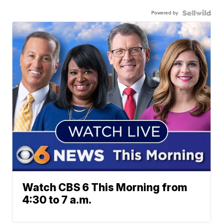
Powered by
Watch CBS 6 This Morning from
4:30 to 7 a.m.