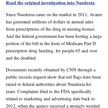
Read the original investigation into Nuedexta
Since Nuedexta came on the market in 2011, Avanir
has generated millions of dollars in annual sales
from prescriptions of the drug in nursing homes.
And the federal government has been footing a large
portion of the bill in the form of Medicare Part D
prescription drug funding, for people 65 and over
and the disabled.
Documents recently obtained by CNN through a
public records request show that red flags have been
raised to federal authorities about Nuedexta for
years. Complaints filed to the FDA specifically
related to marketing and advertising date back to
2012, when the agency received a strongly-worded