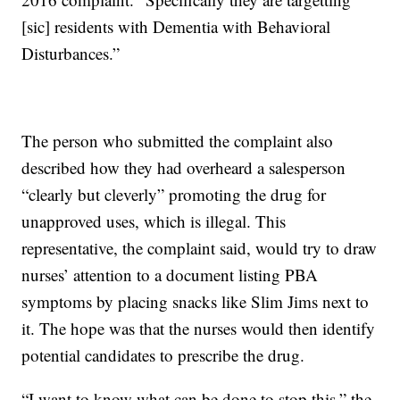
[sic] residents with Dementia with Behavioral
Disturbances.”
The person who submitted the complaint also
described how they had overheard a salesperson
“clearly but cleverly” promoting the drug for
unapproved uses, which is illegal. This
representative, the complaint said, would try to draw
nurses’ attention to a document listing PBA
symptoms by placing snacks like Slim Jims next to
it. The hope was that the nurses would then identify
potential candidates to prescribe the drug.
“I want to know what can be done to stop this,” the