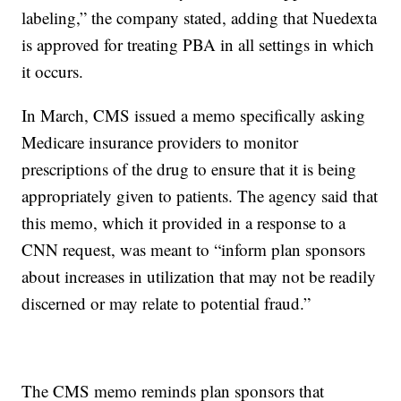
labeling,” the company stated, adding that Nuedexta
is approved for treating PBA in all settings in which
it occurs.
In March, CMS issued a memo specifically asking
Medicare insurance providers to monitor
prescriptions of the drug to ensure that it is being
appropriately given to patients. The agency said that
this memo, which it provided in a response to a
CNN request, was meant to “inform plan sponsors
about increases in utilization that may not be readily
discerned or may relate to potential fraud.”
The CMS memo reminds plan sponsors that