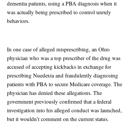
dementia patients, using a PBA diagnosis when it
was actually being prescribed to control unruly
behaviors.
In one case of alleged misprescribing, an Ohio
physician who was a top prescriber of the drug was
accused of accepting kickbacks in exchange for
prescribing Nuedexta and fraudulently diagnosing
patients with PBA to secure Medicare coverage. The
physician has denied these allegations. The
government previously confirmed that a federal
investigation into his alleged conduct was launched,
but it wouldn’t comment on the current status.