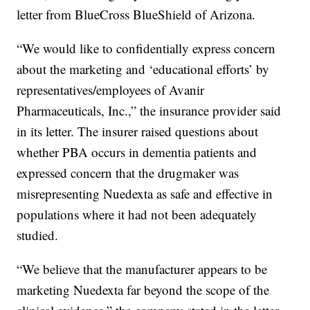
letter from BlueCross BlueShield of Arizona.
“We would like to confidentially express concern
about the marketing and ‘educational efforts’ by
representatives/employees of Avanir
Pharmaceuticals, Inc.,” the insurance provider said
in its letter. The insurer raised questions about
whether PBA occurs in dementia patients and
expressed concern that the drugmaker was
misrepresenting Nuedexta as safe and effective in
populations where it had not been adequately
studied.
“We believe that the manufacturer appears to be
marketing Nuedexta far beyond the scope of the