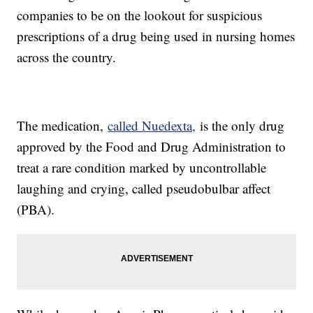
companies to be on the lookout for suspicious
prescriptions of a drug being used in nursing homes
across the country.
The medication,
called Nuedexta,
is the only drug
approved by the Food and Drug Administration to
treat a rare condition marked by uncontrollable
laughing and crying, called pseudobulbar affect
(PBA).