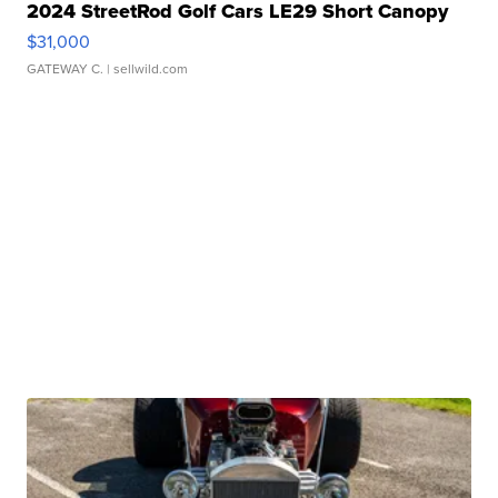
2024 StreetRod Golf Cars LE29 Short Canopy
$31,000
GATEWAY C.
| sellwild.com