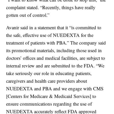
complaint stated. “Recently, things have really
gotten out of control.”
Avanir said in a statement that it “is committed to
the safe, effective use of NUEDEXTA for the
treatment of patients with PBA.” The company said
its promotional materials, including those used in
doctors’ offices and medical facilities, are subject to
internal review and are submitted to the FDA. “We
take seriously our role in educating patients,
caregivers and health care providers about
NUEDEXTA and PBA and we engage with CMS
[Centers for Medicare & Medicaid Services] to
ensure communications regarding the use of
NUEDEXTA accurately reflect FDA approved