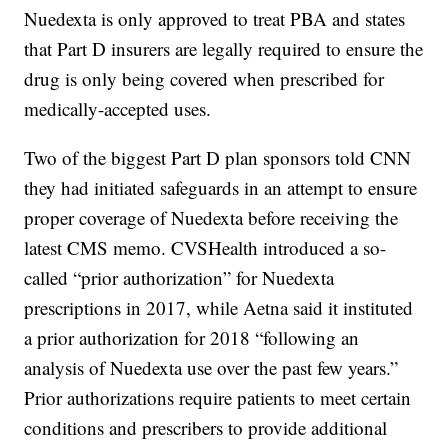
Nuedexta is only approved to treat PBA and states
that Part D insurers are legally required to ensure the
drug is only being covered when prescribed for
medically-accepted uses.
Two of the biggest Part D plan sponsors told CNN
they had initiated safeguards in an attempt to ensure
proper coverage of Nuedexta before receiving the
latest CMS memo. CVSHealth introduced a so-
called “prior authorization” for Nuedexta
prescriptions in 2017, while Aetna said it instituted
a prior authorization for 2018 “following an
analysis of Nuedexta use over the past few years.”
Prior authorizations require patients to meet certain
conditions and prescribers to provide additional