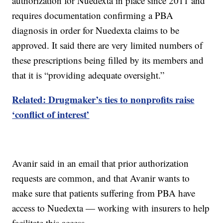
authorization for Nuedexta in place since 2011 and
requires documentation confirming a PBA
diagnosis in order for Nuedexta claims to be
approved. It said there are very limited numbers of
these prescriptions being filled by its members and
that it is “providing adequate oversight.”
Related: Drugmaker’s ties to nonprofits raise
‘conflict of interest’
Avanir said in an email that prior authorization
requests are common, and that Avanir wants to
make sure that patients suffering from PBA have
access to Nuedexta — working with insurers to help
facilitate this access.