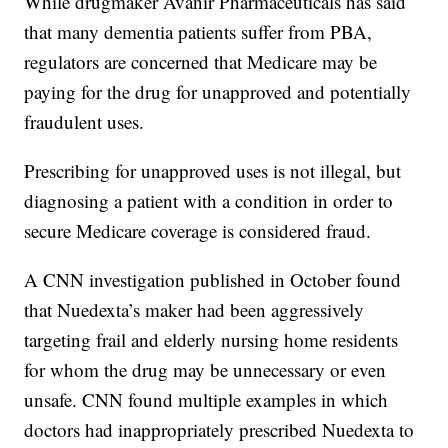
While drugmaker Avanir Pharmaceuticals has said
that many dementia patients suffer from PBA,
regulators are concerned that Medicare may be
paying for the drug for unapproved and potentially
fraudulent uses.
Prescribing for unapproved uses is not illegal, but
diagnosing a patient with a condition in order to
secure Medicare coverage is considered fraud.
A CNN investigation published in October found
that Nuedexta’s maker had been aggressively
targeting frail and elderly nursing home residents
for whom the drug may be unnecessary or even
unsafe. CNN found multiple examples in which
doctors had inappropriately prescribed Nuedexta to