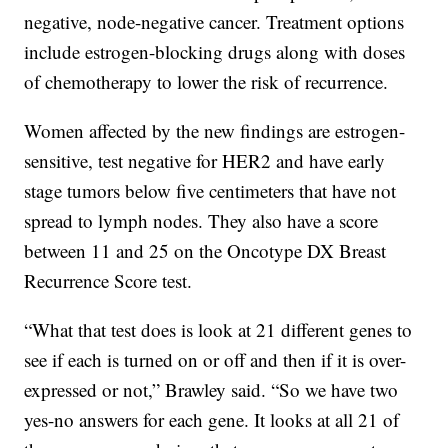
negative, node-negative cancer. Treatment options
include estrogen-blocking drugs along with doses
of chemotherapy to lower the risk of recurrence.
Women affected by the new findings are estrogen-
sensitive, test negative for HER2 and have early
stage tumors below five centimeters that have not
spread to lymph nodes. They also have a score
between 11 and 25 on the Oncotype DX Breast
Recurrence Score test.
“What that test does is look at 21 different genes to
see if each is turned on or off and then if it is over-
expressed or not,” Brawley said. “So we have two
yes-no answers for each gene. It looks at all 21 of