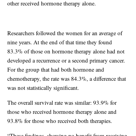
other received hormone therapy alone.
Researchers followed the women for an average of
nine years. At the end of that time they found
83.3% of those on hormone therapy alone had not
developed a recurrence or a second primary cancer.
For the group that had both hormone and
chemotherapy, the rate was 84.3%, a difference that
was not statistically significant.
The overall survival rate was similar: 93.9% for
those who received hormone therapy alone and
93.8% for those who received both therapies.
“These findings, showing no benefit from receiving