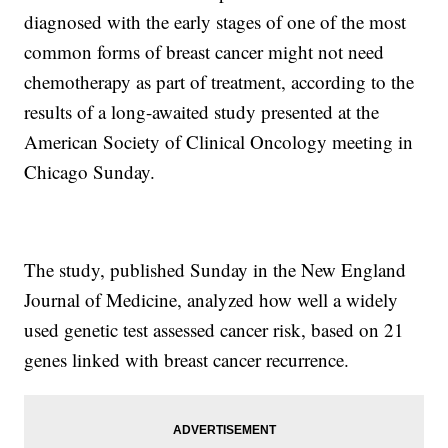
diagnosed with the early stages of one of the most
common forms of breast cancer might not need
chemotherapy as part of treatment, according to the
results of a long-awaited study presented at the
American Society of Clinical Oncology meeting in
Chicago Sunday.
The study, published Sunday in the New England
Journal of Medicine, analyzed how well a widely
used genetic test assessed cancer risk, based on 21
genes linked with breast cancer recurrence.