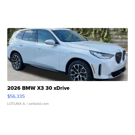
2026 BMW X3 30 xDrive
$56,335
LOTLINX A.
| sellwild.com