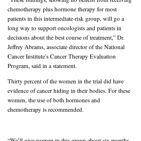
chemotherapy plus hormone therapy for most
patients in this intermediate-risk group, will go a
long way to support oncologists and patients in
decisions about the best course of treatment,” Dr.
Jeffrey Abrams, associate director of the National
Cancer Institute’s Cancer Therapy Evaluation
Program, said in a statement.
Thirty percent of the women in the trial did have
evidence of cancer hiding in their bodies. For these
women, the use of both hormones and
chemotherapy is recommended.
“We’ll give women in this group about six months