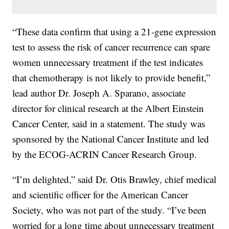
“These data confirm that using a 21-gene expression
test to assess the risk of cancer recurrence can spare
women unnecessary treatment if the test indicates
that chemotherapy is not likely to provide benefit,”
lead author Dr. Joseph A. Sparano, associate
director for clinical research at the Albert Einstein
Cancer Center, said in a statement. The study was
sponsored by the National Cancer Institute and led
by the ECOG-ACRIN Cancer Research Group.
“I’m delighted,” said Dr. Otis Brawley, chief medical
and scientific officer for the American Cancer
Society, who was not part of the study. “I’ve been
worried for a long time about unnecessary treatment