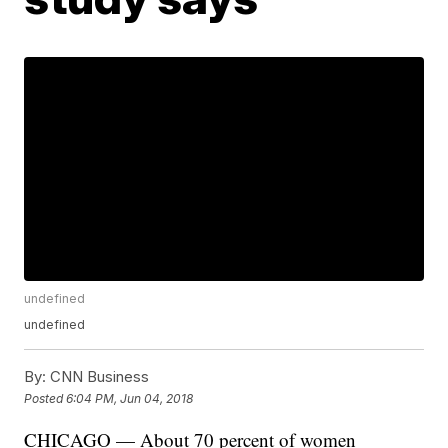
undefined
undefined
By:
CNN Business
Posted
6:04 PM, Jun 04, 2018
CHICAGO — About 70 percent of women