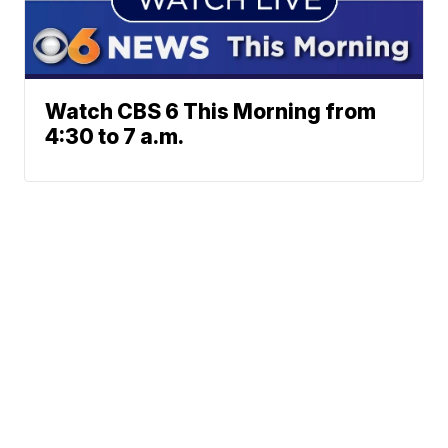
Watch CBS 6 This Morning from
4:30 to 7 a.m.