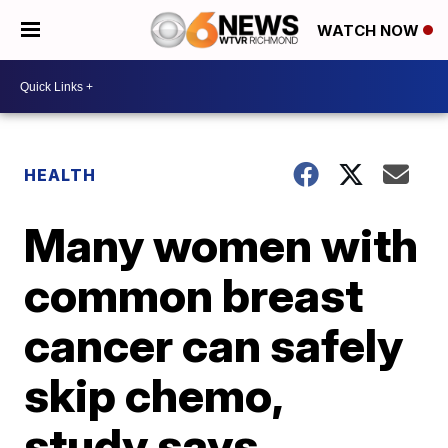
WATCH NOW
HEALTH
Many women with
common breast
cancer can safely
skip chemo,
study says