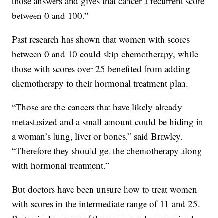
those answers and gives that cancer a recurrent score
between 0 and 100.”
Past research has shown that women with scores
between 0 and 10 could skip chemotherapy, while
those with scores over 25 benefited from adding
chemotherapy to their hormonal treatment plan.
“Those are the cancers that have likely already
metastasized and a small amount could be hiding in
a woman’s lung, liver or bones,” said Brawley.
“Therefore they should get the chemotherapy along
with hormonal treatment.”
But doctors have been unsure how to treat women
with scores in the intermediate range of 11 and 25.