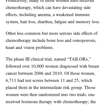
Protectively, many of those women have received
chemotherapy, which can have devastating side
effects, including anemia, a weakened immune
system, hair loss, diarrhea, fatigue and memory loss.
Other less common but more serious side effects of
chemotherapy include bone loss and osteoporosis,
heart and vision problems.
The phase III clinical trial, named “TAILORx,”
followed over 10,000 women diagnosed with breast
cancer between 2006 and 2010. Of those women,
6,711 had test scores between 11 and 25, which
placed them in the intermediate risk group. Those
women were then randomized into two trials: one
received hormone therapy with chemotherapy; the