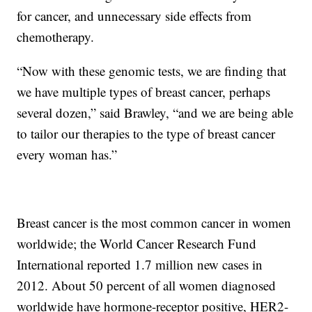
for cancer, and unnecessary side effects from
chemotherapy.
“Now with these genomic tests, we are finding that
we have multiple types of breast cancer, perhaps
several dozen,” said Brawley, “and we are being able
to tailor our therapies to the type of breast cancer
every woman has.”
Breast cancer is the most common cancer in women
worldwide; the World Cancer Research Fund
International reported 1.7 million new cases in
2012. About 50 percent of all women diagnosed
worldwide have hormone-receptor positive, HER2-