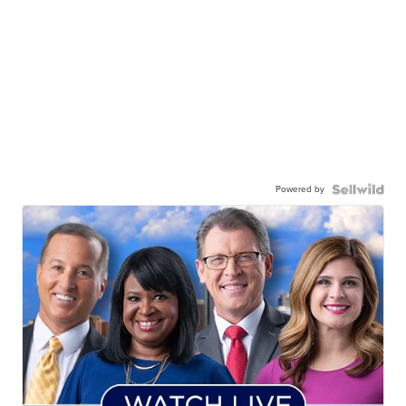
Powered by