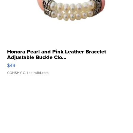
Honora Pearl and Pink Leather Bracelet
Adjustable Buckle Clo...
$49
CONSHY C.
| sellwild.com