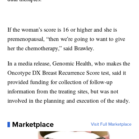
If the woman’s score is 16 or higher and she is
premenopausal, “then we’re going to want to give
her the chemotherapy,” said Brawley.
In a media release, Genomic Health, who makes the
Oncotype DX Breast Recurrence Score test, said it
provided funding for collection of follow-up
information from the treating sites, but was not
involved in the planning and execution of the study.
Marketplace
Visit Full Marketplace