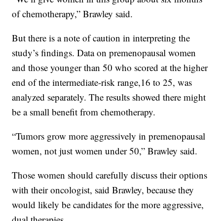
of chemotherapy,” Brawley said.
But there is a note of caution in interpreting the
study’s findings. Data on premenopausal women
and those younger than 50 who scored at the higher
end of the intermediate-risk range,16 to 25, was
analyzed separately. The results showed there might
be a small benefit from chemotherapy.
“Tumors grow more aggressively in premenopausal
women, not just women under 50,” Brawley said.
Those women should carefully discuss their options
with their oncologist, said Brawley, because they
would likely be candidates for the more aggressive,
dual therapies.