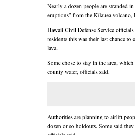
Nearly a dozen people are stranded in 
eruptions” from the Kilauea volcano,
Hawaii Civil Defense Service official
residents this was their last chance to 
lava.
Some chose to stay in the area, which 
county water, officials said.
Authorities are planning to airlift peo
dozen or so holdouts. Some said they 
officials said.