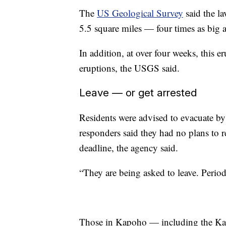
The
US Geological Survey
said the la
5.5 square miles — four times as big 
In addition, at over four weeks, this 
eruptions, the USGS said.
Leave — or get arrested
Residents were advised to evacuate by
responders said they had no plans to r
deadline, the agency said.
“They are being asked to leave. Perio
Those in Kapoho — including the K