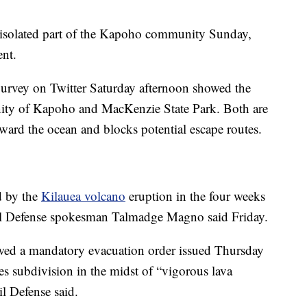
 isolated part of the Kapoho community Sunday,
ent.
urvey on Twitter Saturday afternoon showed the
ity of Kapoho and MacKenzie State Park. Both are
toward the ocean and blocks potential escape routes.
d by the
Kilauea volcano
eruption in the four weeks
vil Defense spokesman Talmadge Magno said Friday.
wed a mandatory evacuation order issued Thursday
tes subdivision in the midst of “vigorous lava
l Defense said.