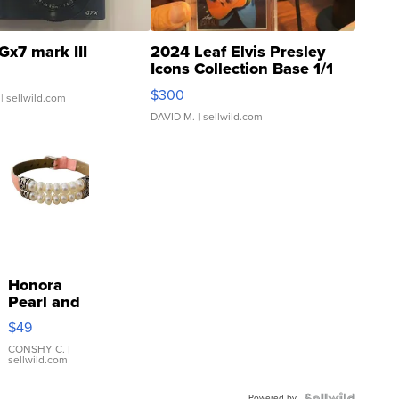
Gx7 mark III
2024 Leaf Elvis Presley
Icons Collection Base 1/1
SSP Clear ...
$300
| sellwild.com
DAVID M.
| sellwild.com
Honora
Pearl and
Pink
$49
Leather
Bracelet
CONSHY C.
|
sellwild.com
Adjustable
Buckle
Powered by