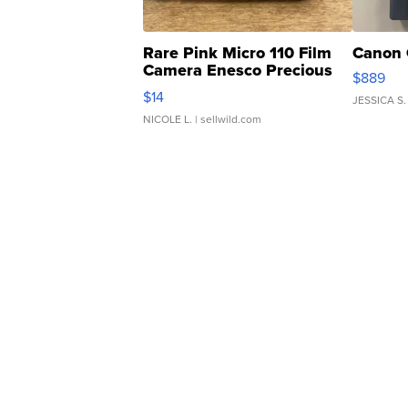
Rare Pink Micro 110 Film
Canon 
Camera Enesco Precious
$889
Moments TD4
$14
JESSICA S.
NICOLE L.
| sellwild.com