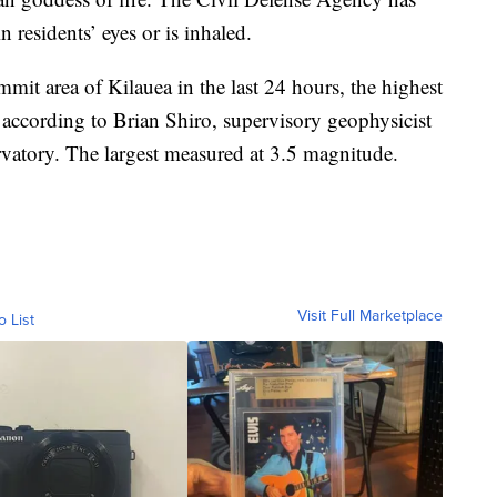
n residents’ eyes or is inhaled.
mit area of Kilauea in the last 24 hours, the highest
 according to Brian Shiro, supervisory geophysicist
atory. The largest measured at 3.5 magnitude.
Visit Full Marketplace
o List