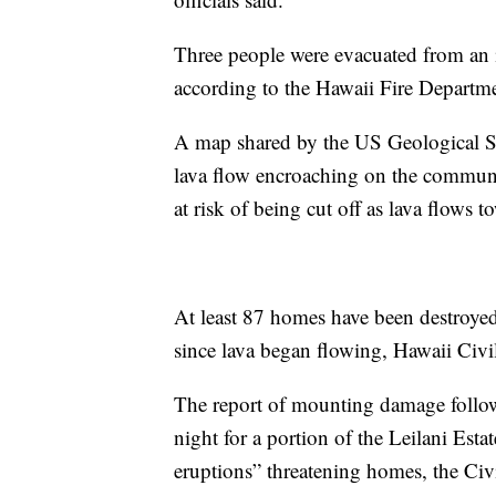
Three people were evacuated from an
according to the Hawaii Fire Departm
A map shared by the US Geological S
lava flow encroaching on the commun
at risk of being cut off as lava flows 
At least 87 homes have been destroye
since lava began flowing, Hawaii Ci
The report of mounting damage follo
night for a portion of the Leilani Esta
eruptions” threatening homes, the Civi