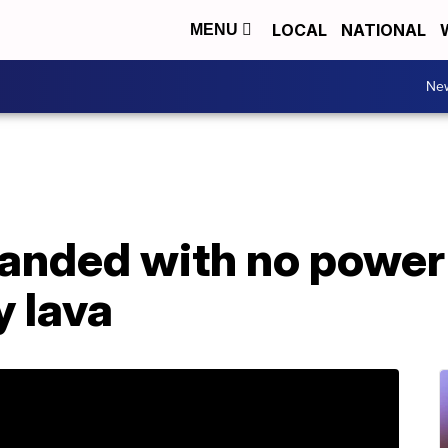
LOCAL
NATIONAL
MENU
Ne
randed with no power
y lava