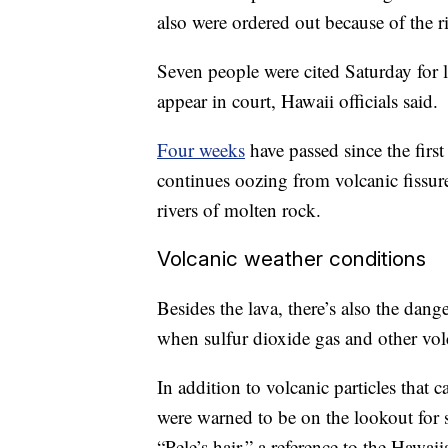
also were ordered out because of the ri
Seven people were cited Saturday for lo
appear in court, Hawaii officials said.
Four weeks
have passed since the firs
continues oozing from volcanic fissur
rivers of molten rock.
Volcanic weather conditions
Besides the lava, there’s also the dang
when sulfur dioxide gas and other vol
In addition to volcanic particles that c
were warned to be on the lookout for s
“Pele’s hair,” a reference to the Hawa