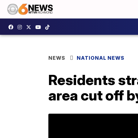
NEWS
NATIONAL NEWS
Residents st
area cut off b