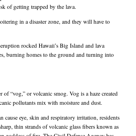
sk of getting trapped by the lava.
itering in a disaster zone, and they will have to
t eruption rocked Hawaii’s Big Island and lava
es, burning homes to the ground and turning into
er of “vog,” or volcanic smog. Vog is a haze created
canic pollutants mix with moisture and dust.
an cause eye, skin and respiratory irritation, residents
harp, thin strands of volcanic glass fibers known as
iian goddess of fire. The Civil Defense Agency has