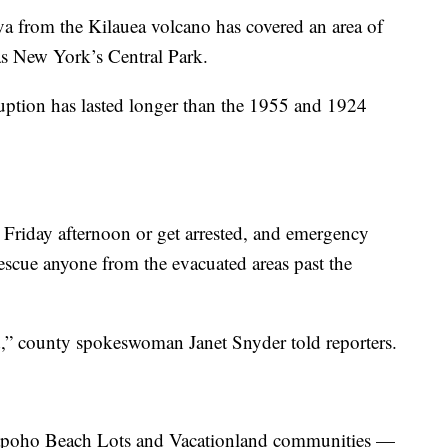
va from the Kilauea volcano has covered an area of
as New York’s Central Park.
eruption has lasted longer than the 1955 and 1924
 Friday afternoon or get arrested, and emergency
escue anyone from the evacuated areas past the
d,” county spokeswoman Janet Snyder told reporters.
apoho Beach Lots and Vacationland communities —