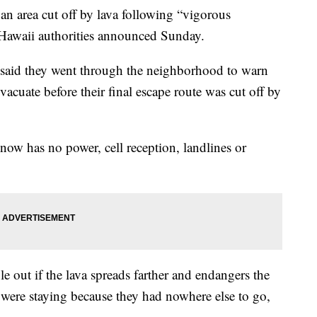
an area cut off by lava following “vigorous
 Hawaii authorities announced Sunday.
s said they went through the neighborhood to warn
evacuate before their final escape route was cut off by
now has no power, cell reception, landlines or
ple out if the lava spreads farther and endangers the
were staying because they had nowhere else to go,