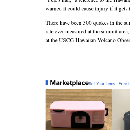
warned it could cause injury if it gets i
There have been 500 quakes in the sum
rate ever measured at the summit area,
at the USCG Hawaiian Volcano Observ
Marketplace
Sell Your Items - Free t