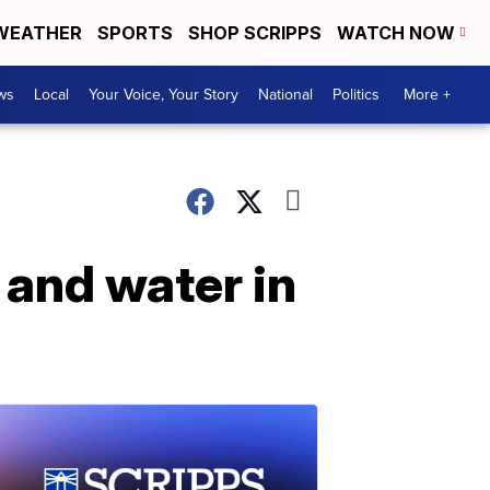
WEATHER
SPORTS
SHOP SCRIPPS
WATCH NOW
ws
Local
Your Voice, Your Story
National
Politics
More +
 and water in