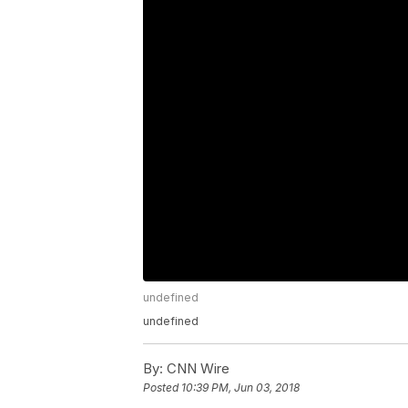
undefined
undefined
By:
CNN Wire
Posted
10:39 PM, Jun 03, 2018