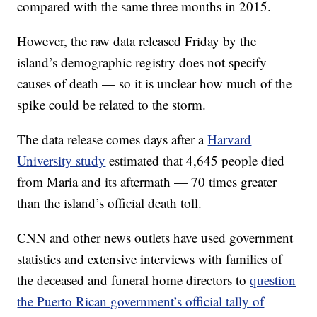
compared with the same three months in 2015.
However, the raw data released Friday by the
island’s demographic registry does not specify
causes of death — so it is unclear how much of the
spike could be related to the storm.
The data release comes days after a
Harvard
University study
estimated that 4,645 people died
from Maria and its aftermath — 70 times greater
than the island’s official death toll.
CNN and other news outlets have used government
statistics and extensive interviews with families of
the deceased and funeral home directors to
question
the Puerto Rican government’s official tally of