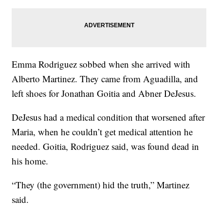
Emma Rodriguez sobbed when she arrived with
Alberto Martinez. They came from Aguadilla, and
left shoes for Jonathan Goitia and Abner DeJesus.
DeJesus had a medical condition that worsened after
Maria, when he couldn’t get medical attention he
needed. Goitia, Rodriguez said, was found dead in
his home.
“They (the government) hid the truth,” Martinez
said.