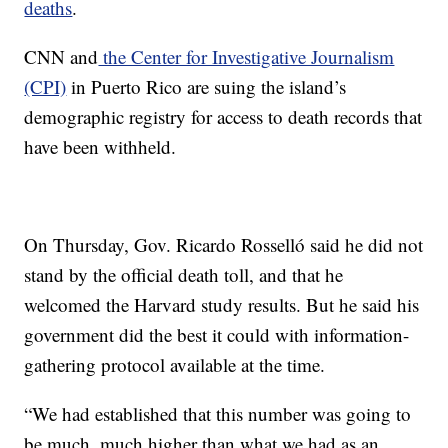
deaths
.
CNN and
the Center for Investigative Journalism
(CPI)
in Puerto Rico are suing the island’s
demographic registry for access to death records that
have been withheld.
On Thursday, Gov. Ricardo Rosselló said he did not
stand by the official death toll, and that he
welcomed the Harvard study results. But he said his
government did the best it could with information-
gathering protocol available at the time.
“We had established that this number was going to
be much, much higher than what we had as an