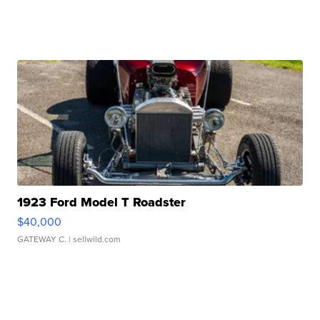
1923 Ford Model T Roadster
$40,000
GATEWAY C.
| sellwild.com