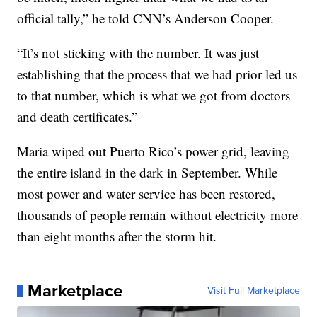
official tally,” he told CNN’s Anderson Cooper.
“It’s not sticking with the number. It was just
establishing that the process that we had prior led us
to that number, which is what we got from doctors
and death certificates.”
Maria wiped out Puerto Rico’s power grid, leaving
the entire island in the dark in September. While
most power and water service has been restored,
thousands of people remain without electricity more
than eight months after the storm hit.
Marketplace
Visit Full Marketplace