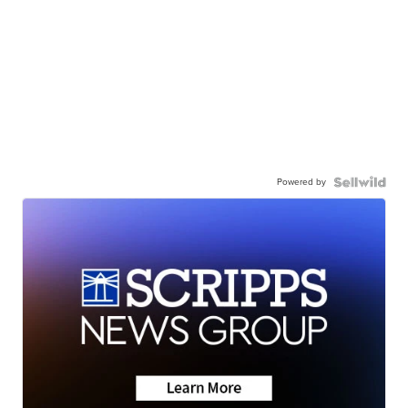
Powered by