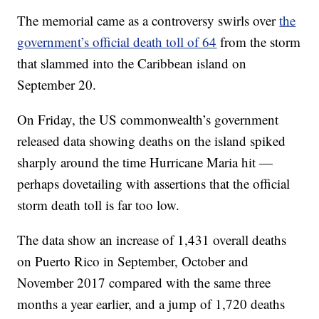
The memorial came as a controversy swirls over
the
government’s official death toll of 64
from the storm
that slammed into the Caribbean island on
September 20.
On Friday, the US commonwealth’s government
released data showing deaths on the island spiked
sharply around the time Hurricane Maria hit —
perhaps dovetailing with assertions that the official
storm death toll is far too low.
The data show an increase of 1,431 overall deaths
on Puerto Rico in September, October and
November 2017 compared with the same three
months a year earlier, and a jump of 1,720 deaths