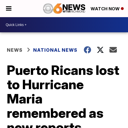
WATCH NOW
NEWS
NATIONAL NEWS
Puerto Ricans lost
to Hurricane
Maria
remembered as
new reports