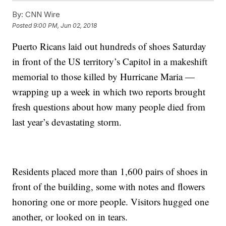
By:
CNN Wire
Posted
9:00 PM, Jun 02, 2018
Puerto Ricans laid out hundreds of shoes Saturday
in front of the US territory’s Capitol in a makeshift
memorial to those killed by Hurricane Maria —
wrapping up a week in which two reports brought
fresh questions about how many people died from
last year’s devastating storm.
Residents placed more than 1,600 pairs of shoes in
front of the building, some with notes and flowers
honoring one or more people. Visitors hugged one
another, or looked on in tears.