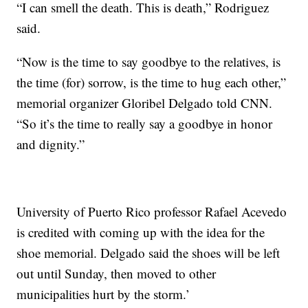
“I can smell the death. This is death,” Rodriguez
said.
“Now is the time to say goodbye to the relatives, is
the time (for) sorrow, is the time to hug each other,”
memorial organizer Gloribel Delgado told CNN.
“So it’s the time to really say a goodbye in honor
and dignity.”
University of Puerto Rico professor Rafael Acevedo
is credited with coming up with the idea for the
shoe memorial. Delgado said the shoes will be left
out until Sunday, then moved to other
municipalities hurt by the storm.’