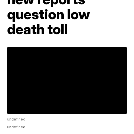
question low
death toll
undefined
undefined