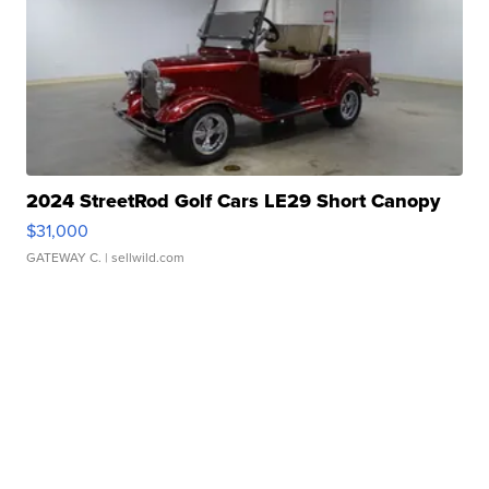
2024 StreetRod Golf Cars LE29 Short Canopy
$31,000
GATEWAY C.
| sellwild.com