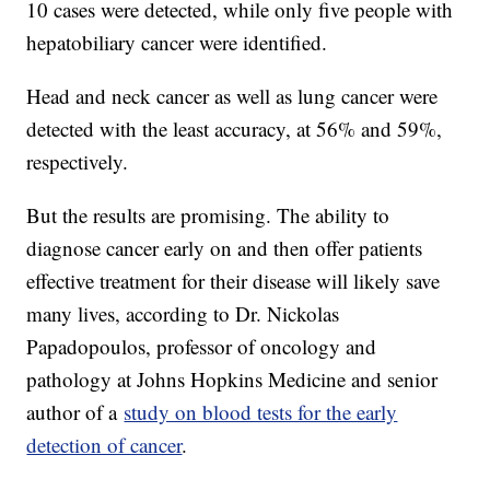
10 cases were detected, while only five people with
hepatobiliary cancer were identified.
Head and neck cancer as well as lung cancer were
detected with the least accuracy, at 56% and 59%,
respectively.
But the results are promising. The ability to
diagnose cancer early on and then offer patients
effective treatment for their disease will likely save
many lives, according to Dr. Nickolas
Papadopoulos, professor of oncology and
pathology at Johns Hopkins Medicine and senior
author of a
study on blood tests for the early
detection of cancer
.