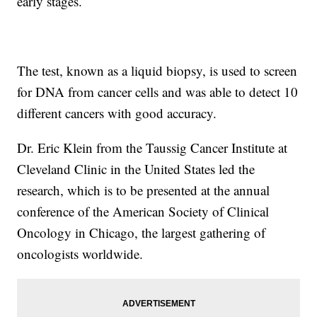
early stages.
The test, known as a liquid biopsy, is used to screen
for DNA from cancer cells and was able to detect 10
different cancers with good accuracy.
Dr. Eric Klein from the Taussig Cancer Institute at
Cleveland Clinic in the United States led the
research, which is to be presented at the annual
conference of the American Society of Clinical
Oncology in Chicago, the largest gathering of
oncologists worldwide.