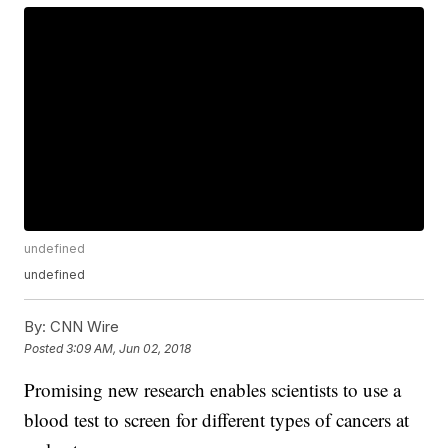
undefined
undefined
By:
CNN Wire
Posted
3:09 AM, Jun 02, 2018
Promising new research enables scientists to use a
blood test to screen for different types of cancers at