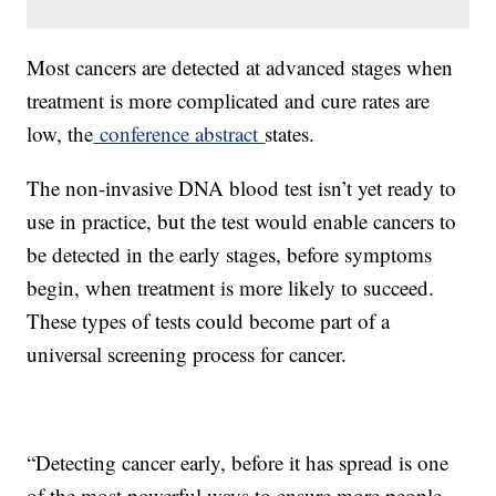
Most cancers are detected at advanced stages when
treatment is more complicated and cure rates are
low, the
conference abstract
states.
The non-invasive DNA blood test isn’t yet ready to
use in practice, but the test would enable cancers to
be detected in the early stages, before symptoms
begin, when treatment is more likely to succeed.
These types of tests could become part of a
universal screening process for cancer.
“Detecting cancer early, before it has spread is one
of the most powerful ways to ensure more people