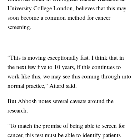
University College London, believes that this may
soon become a common method for cancer
screening.
“This is moving exceptionally fast. I think that in
the next few five to 10 years, if this continues to
work like this, we may see this coming through into
normal practice,” Attard said.
But Abbosh notes several caveats around the
research.
“To match the promise of being able to screen for
cancer, this test must be able to identify patients