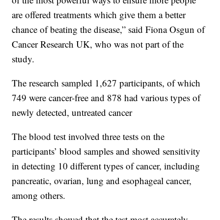
are offered treatments which give them a better
chance of beating the disease,” said Fiona Osgun of
Cancer Research UK, who was not part of the
study.
The research sampled 1,627 participants, of which
749 were cancer-free and 878 had various types of
newly detected, untreated cancer
The blood test involved three tests on the
participants’ blood samples and showed sensitivity
in detecting 10 different types of cancer, including
pancreatic, ovarian, lung and esophageal cancer,
among others.
The results showed that the test most accurately