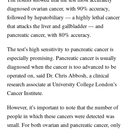
diagnosed ovarian cancer, with 90% accuracy,
followed by hepatobiliary — a highly lethal cancer
that attacks the liver and gallbladder — and
pancreatic cancer, with 80% accuracy.
The test’s high sensitivity to pancreatic cancer is
especially promising. Pancreatic cancer is usually
diagnosed when the cancer is too advanced to be
operated on, said Dr. Chris Abbosh, a clinical
research associate at University College London’s
Cancer Institute.
However, it’s important to note that the number of
people in which these cancers were detected was
small. For both ovarian and pancreatic cancer, only