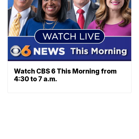
Watch CBS 6 This Morning from
4:30 to 7 a.m.