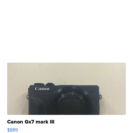
Canon Gx7 mark III
$889