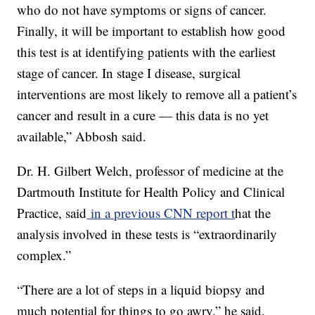
who do not have symptoms or signs of cancer.
Finally, it will be important to establish how good
this test is at identifying patients with the earliest
stage of cancer. In stage I disease, surgical
interventions are most likely to remove all a patient’s
cancer and result in a cure — this data is no yet
available,” Abbosh said.
Dr. H. Gilbert Welch, professor of medicine at the
Dartmouth Institute for Health Policy and Clinical
Practice, said
in a previous CNN report t
hat the
analysis involved in these tests is “extraordinarily
complex.”
“There are a lot of steps in a liquid biopsy and
much potential for things to go awry,” he said.