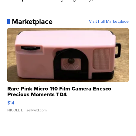
Marketplace
Visit Full Marketplace
Rare Pink Micro 110 Film Camera Enesco
Precious Moments TD4
$14
NICOLE L.
| sellwild.com