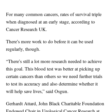
For many common cancers, rates of survival triple
when diagnosed at an early stage, according to
Cancer Research UK.
There’s more work to do before it can be used
regularly, though.
“There’s still a lot more research needed to achieve
this goal. This blood test was better at picking up
certain cancers than others so we need further trials
to test its accuracy and also determine whether it
will help save lives,” said Osgun.
Gerhardt Attard, John Black Charitable Foundation
Endowed Chair in Urological Cancer Research at