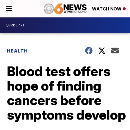
WATCH NOW
HEALTH
Blood test offers
hope of finding
cancers before
symptoms develop