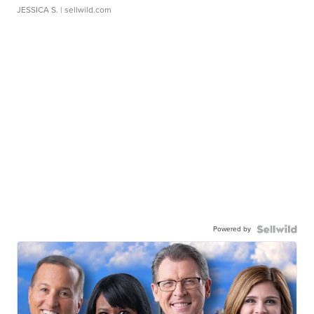
JESSICA S.
| sellwild.com
Powered by