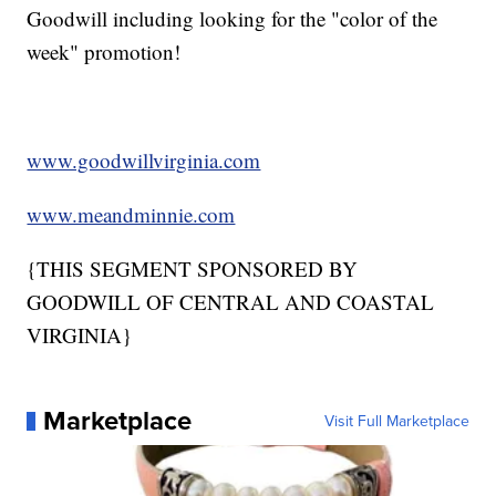
Goodwill including looking for the "color of the
week" promotion!
www.goodwillvirginia.com
www.meandminnie.com
{THIS SEGMENT SPONSORED BY
GOODWILL OF CENTRAL AND COASTAL
VIRGINIA}
Marketplace
Visit Full Marketplace