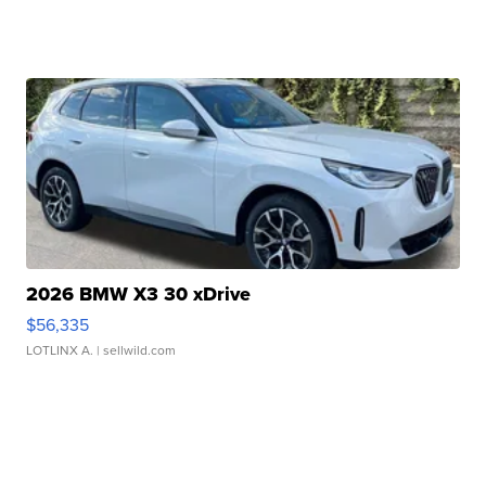
2026 BMW X3 30 xDrive
$56,335
LOTLINX A.
| sellwild.com