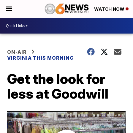
WATCH NOW
ON-AIR
VIRGINIA THIS MORNING
Get the look for
less at Goodwill