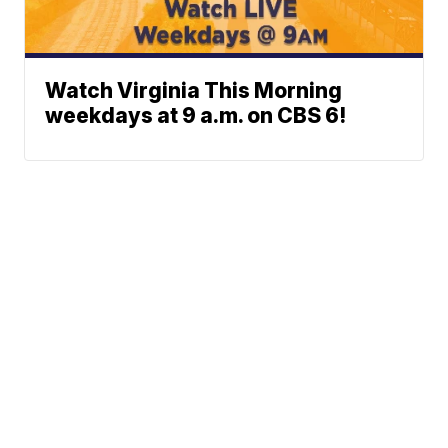
Watch Virginia This Morning
weekdays at 9 a.m. on CBS 6!