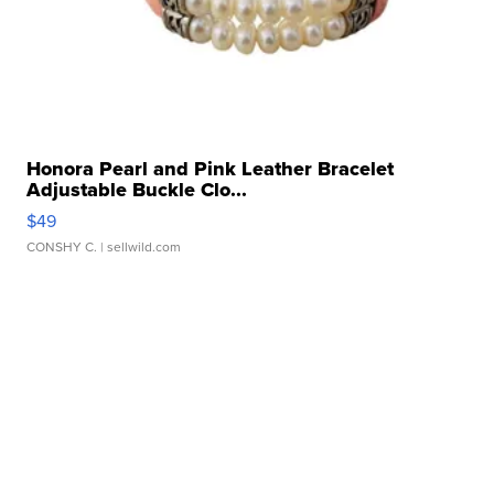
Honora Pearl and Pink Leather Bracelet
Adjustable Buckle Clo...
$49
CONSHY C.
| sellwild.com