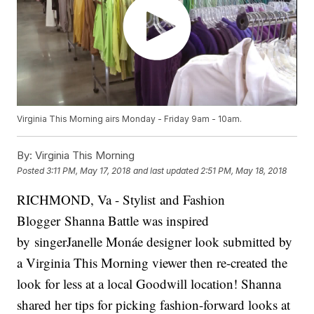
Virginia This Morning airs Monday - Friday 9am - 10am.
By:
Virginia This Morning
Posted
3:11 PM, May 17, 2018
and last updated
2:51 PM, May 18, 2018
RICHMOND, Va - Stylist and Fashion
Blogger Shanna Battle was inspired
by singerJanelle Monáe designer look submitted by
a Virginia This Morning viewer then re-created the
look for less at a local Goodwill location! Shanna
shared her tips for picking fashion-forward looks at