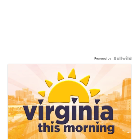
Powered by