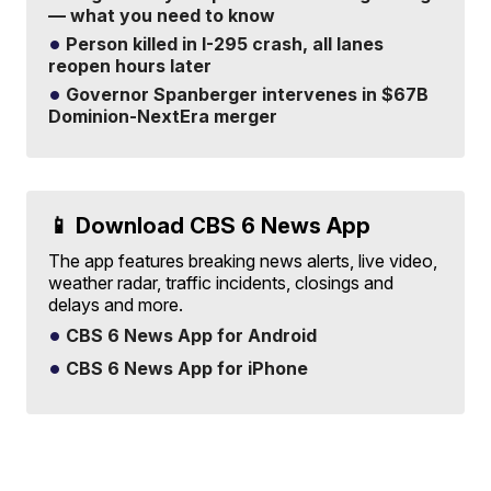
— what you need to know
Person killed in I-295 crash, all lanes
reopen hours later
Governor Spanberger intervenes in $67B
Dominion-NextEra merger
📱 Download CBS 6 News App
The app features breaking news alerts, live video,
weather radar, traffic incidents, closings and
delays and more.
CBS 6 News App for Android
CBS 6 News App for iPhone