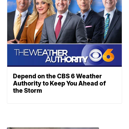
Depend on the CBS 6 Weather
Authority to Keep You Ahead of
the Storm