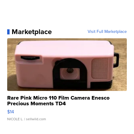
Marketplace
Visit Full Marketplace
Rare Pink Micro 110 Film Camera Enesco
Precious Moments TD4
$14
NICOLE L.
| sellwild.com