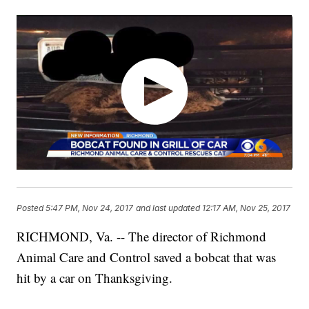
Posted
5:47 PM, Nov 24, 2017
and last updated
12:17 AM, Nov 25, 2017
RICHMOND, Va. -- The director of Richmond
Animal Care and Control saved a bobcat that was
hit by a car on Thanksgiving.