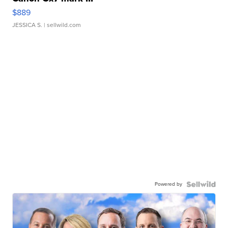
$889
JESSICA S.
| sellwild.com
Powered by