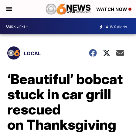
WATCH NOW
14
WX Alerts
LOCAL
‘Beautiful’ bobcat
stuck in car grill
rescued
on Thanksgiving