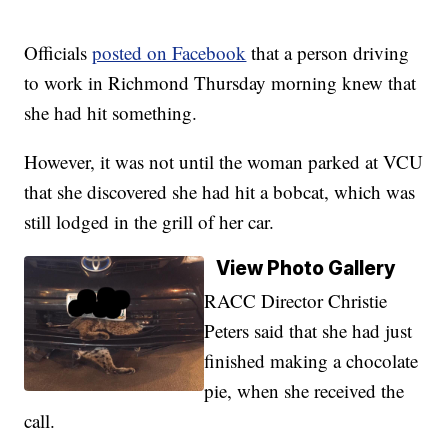
Officials
posted on Facebook
that a person driving
to work in Richmond Thursday morning knew that
she had hit something.
However, it was not until the woman parked at VCU
that she discovered she had hit a bobcat, which was
still lodged in the grill of her car.
View Photo Gallery
RACC Director Christie
Peters said that she had just
finished making a chocolate
pie, when she received the
call.