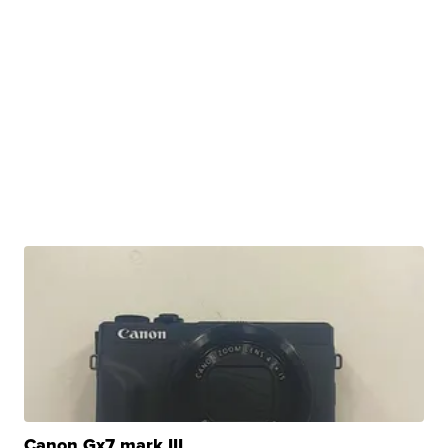
Canon Gx7 mark III