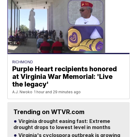
RICHMOND
Purple Heart recipients honored
at Virginia War Memorial: 'Live
the legacy'
A.J. Nwoko
1 hour and 29 minutes ago
Trending on WTVR.com
Virginia drought easing fast: Extreme
drought drops to lowest level in months
Virginia's cyclospora outbreak is growing