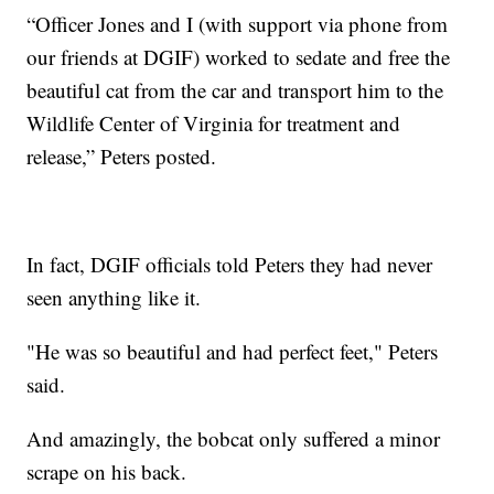
“Officer Jones and I (with support via phone from
our friends at DGIF) worked to sedate and free the
beautiful cat from the car and transport him to the
Wildlife Center of Virginia for treatment and
release,” Peters posted.
In fact, DGIF officials told Peters they had never
seen anything like it.
"He was so beautiful and had perfect feet," Peters
said.
And amazingly, the bobcat only suffered a minor
scrape on his back.