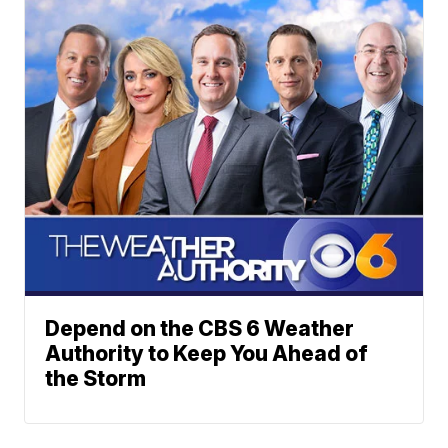
Depend on the CBS 6 Weather
Authority to Keep You Ahead of
the Storm