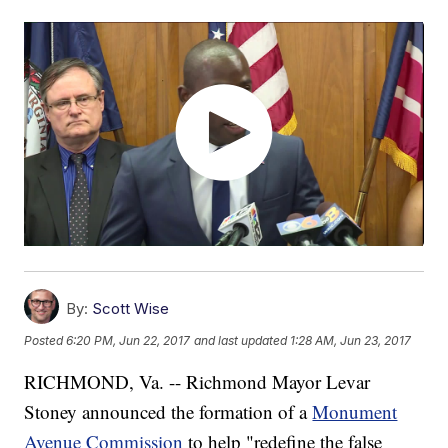
By:
Scott Wise
Posted
6:20 PM, Jun 22, 2017
and last updated
1:28 AM, Jun 23, 2017
RICHMOND, Va. -- Richmond Mayor Levar
Stoney announced the formation of a
Monument
Avenue Commission
to help "redefine the false