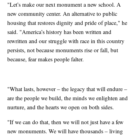
"Let’s make our next monument a new school. A
new community center. An alternative to public
housing that restores dignity and pride of place," he
said. "America’s history has been written and
rewritten and our struggle with race in this country
persists, not because monuments rise or fall, but
because, fear makes people falter.
"What lasts, however – the legacy that will endure –
are the people we build, the minds we enlighten and
nurture, and the hearts we open on both sides.
"If we can do that, then we will not just have a few
new monuments. We will have thousands – living