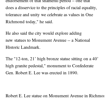
endorsement of that shameful period – one that
does a disservice to the principles of racial equality,
tolerance and unity we celebrate as values in One
Richmond today," he said.
He also said the city would explore adding
new statues to Monument Avenue -- a National
Historic Landmark.
The "12-ton, 21’ high bronze statue sitting on a 40’
high granite pedestal," monument to Confederate
Gen. Robert E. Lee was erected in 1890.
Robert E. Lee statue on Monument Avenue in Richmo