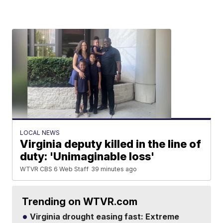
LOCAL NEWS
Virginia deputy killed in the line of
duty: 'Unimaginable loss'
WTVR CBS 6 Web Staff
39 minutes ago
Trending on WTVR.com
Virginia drought easing fast: Extreme