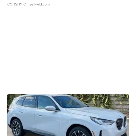
CONSHY C.
| sellwild.com