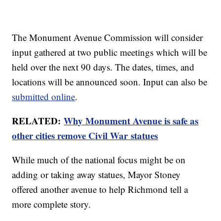
The Monument Avenue Commission will consider
input gathered at two public meetings which will be
held over the next 90 days. The dates, times, and
locations will be announced soon. Input can also be
submitted online
.
RELATED:
Why Monument Avenue is safe as
other cities remove Civil War statues
While much of the national focus might be on
adding or taking away statues, Mayor Stoney
offered another avenue to help Richmond tell a
more complete story.