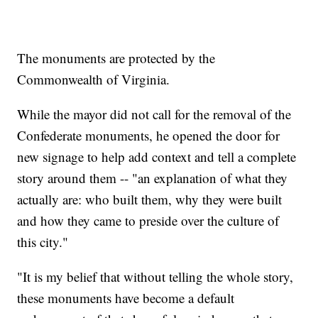
The monuments are protected by the
Commonwealth of Virginia.
While the mayor did not call for the removal of the
Confederate monuments, he opened the door for
new signage to help add context and tell a complete
story around them -- "an explanation of what they
actually are: who built them, why they were built
and how they came to preside over the culture of
this city."
"It is my belief that without telling the whole story,
these monuments have become a default