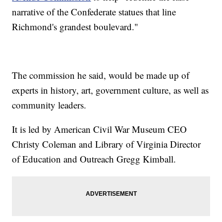
narrative of the Confederate statues that line
Richmond's grandest boulevard."
The commission he said, would be made up of
experts in history, art, government culture, as well as
community leaders.
It is led by American Civil War Museum CEO
Christy Coleman and Library of Virginia Director
of Education and Outreach Gregg Kimball.