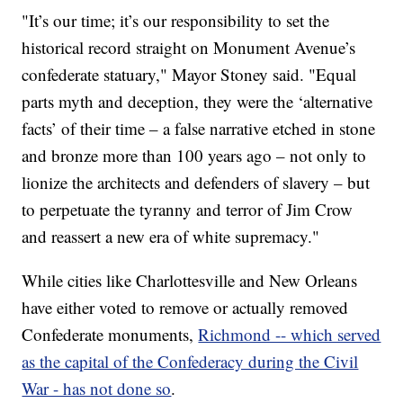
"It’s our time; it’s our responsibility to set the
historical record straight on Monument Avenue’s
confederate statuary," Mayor Stoney said. "Equal
parts myth and deception, they were the ‘alternative
facts’ of their time – a false narrative etched in stone
and bronze more than 100 years ago – not only to
lionize the architects and defenders of slavery – but
to perpetuate the tyranny and terror of Jim Crow
and reassert a new era of white supremacy."
While cities like Charlottesville and New Orleans
have either voted to remove or actually removed
Confederate monuments,
Richmond -- which served
as the capital of the Confederacy during the Civil
War - has not done so
.