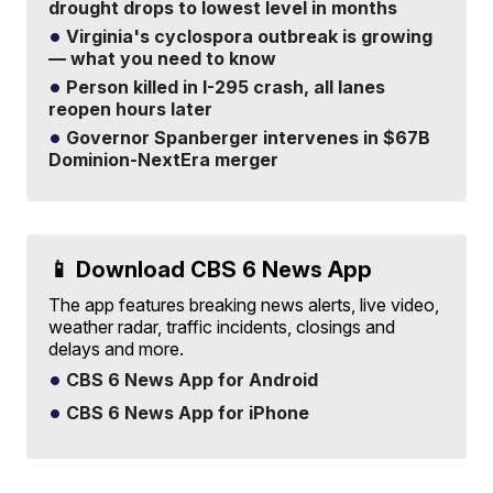
drought drops to lowest level in months
Virginia's cyclospora outbreak is growing
— what you need to know
Person killed in I-295 crash, all lanes
reopen hours later
Governor Spanberger intervenes in $67B
Dominion-NextEra merger
📱 Download CBS 6 News App
The app features breaking news alerts, live video,
weather radar, traffic incidents, closings and
delays and more.
CBS 6 News App for Android
CBS 6 News App for iPhone