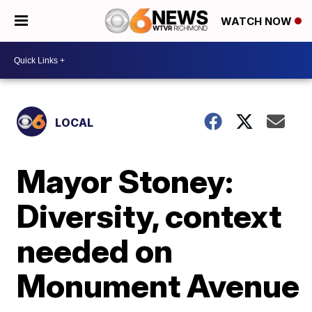
WATCH NOW
LOCAL
Mayor Stoney:
Diversity, context
needed on
Monument Avenue