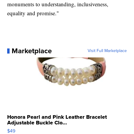
monuments to understanding, inclusiveness,
equality and promise."
Marketplace
Visit Full Marketplace
Honora Pearl and Pink Leather Bracelet
Adjustable Buckle Clo...
$49