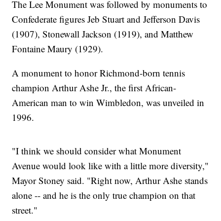
The Lee Monument was followed by monuments to
Confederate figures Jeb Stuart and Jefferson Davis
(1907), Stonewall Jackson (1919), and Matthew
Fontaine Maury (1929).
A monument to honor Richmond-born tennis
champion Arthur Ashe Jr., the first African-
American man to win Wimbledon, was unveiled in
1996.
"I think we should consider what Monument
Avenue would look like with a little more diversity,"
Mayor Stoney said. "Right now, Arthur Ashe stands
alone -- and he is the only true champion on that
street."