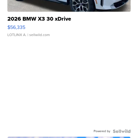
2026 BMW X3 30 xDrive
$56,335
LOTLINX A.
| sellwild.com
Powered by