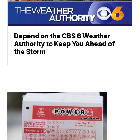
Depend on the CBS 6 Weather
Authority to Keep You Ahead of
the Storm