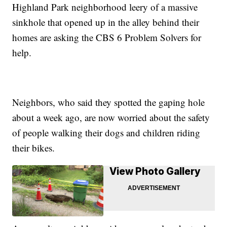
Highland Park neighborhood leery of a massive
sinkhole that opened up in the alley behind their
homes are asking the CBS 6 Problem Solvers for
help.
Neighbors, who said they spotted the gaping hole
about a week ago, are now worried about the safety
of people walking their dogs and children riding
their bikes.
View Photo Gallery