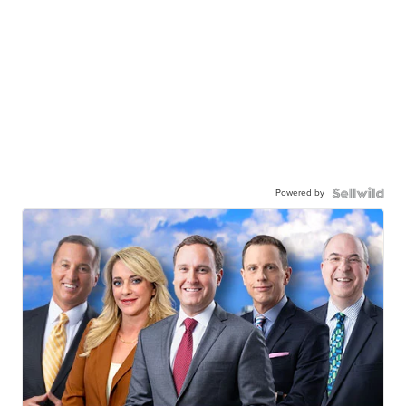
Powered by