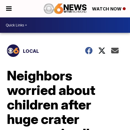
WATCH NOW
LOCAL
Neighbors
worried about
children after
huge crater