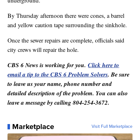
underground.
By Thursday afternoon there were cones, a barrel
and yellow caution tape surrounding the sinkhole.
Once the sewer repairs are complete, officials said
city crews will repair the hole.
CBS 6 News is working for you.
Click here to
email a tip to the CBS 6 Problem Solvers
. Be sure
to leave us your name, phone number and
detailed description of the problem. You can also
leave a message by calling 804-254-3672.
Marketplace
Visit Full Marketplace