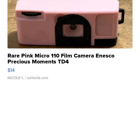
Rare Pink Micro 110 Film Camera Enesco
Precious Moments TD4
$14
NICOLE L.
| sellwild.com