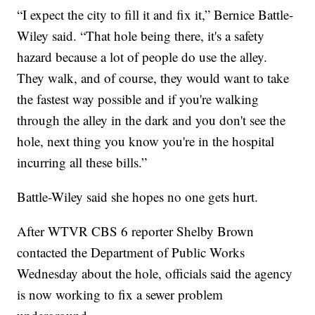
“I expect the city to fill it and fix it,” Bernice Battle-
Wiley said. “That hole being there, it's a safety
hazard because a lot of people do use the alley.
They walk, and of course, they would want to take
the fastest way possible and if you're walking
through the alley in the dark and you don't see the
hole, next thing you know you're in the hospital
incurring all these bills.”
Battle-Wiley said she hopes no one gets hurt.
After WTVR CBS 6 reporter Shelby Brown
contacted the Department of Public Works
Wednesday about the hole, officials said the agency
is now working to fix a sewer problem