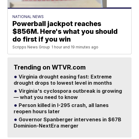
NATIONAL NEWS
Powerball jackpot reaches
$856M. Here's what you should
do first if you win
Scripps News Group
1 hour and 19 minutes ago
Trending on WTVR.com
Virginia drought easing fast: Extreme
drought drops to lowest level in months
Virginia's cyclospora outbreak is growing
— what you need to know
Person killed in I-295 crash, all lanes
reopen hours later
Governor Spanberger intervenes in $67B
Dominion-NextEra merger