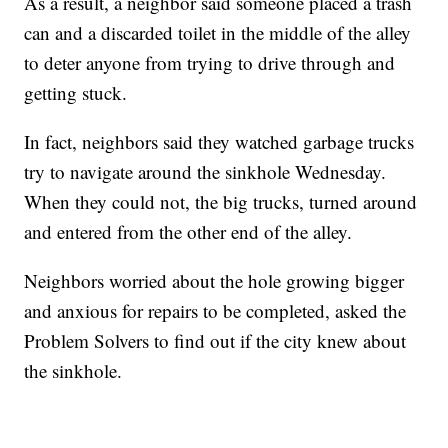
As a result, a neighbor said someone placed a trash
can and a discarded toilet in the middle of the alley
to deter anyone from trying to drive through and
getting stuck.
In fact, neighbors said they watched garbage trucks
try to navigate around the sinkhole Wednesday.
When they could not, the big trucks, turned around
and entered from the other end of the alley.
Neighbors worried about the hole growing bigger
and anxious for repairs to be completed, asked the
Problem Solvers to find out if the city knew about
the sinkhole.