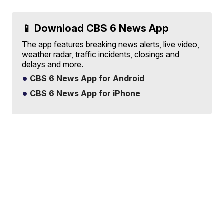
📱 Download CBS 6 News App
The app features breaking news alerts, live video,
weather radar, traffic incidents, closings and
delays and more.
CBS 6 News App for Android
CBS 6 News App for iPhone