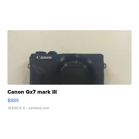
Canon Gx7 mark III
$889
JESSICA S.
| sellwild.com