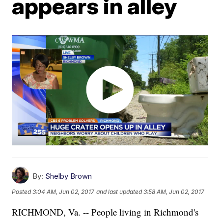
appears in alley
By:
Shelby Brown
Posted
3:04 AM, Jun 02, 2017
and last updated
3:58 AM, Jun 02, 2017
RICHMOND, Va. -- People living in Richmond's