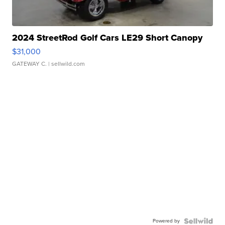
2024 StreetRod Golf Cars LE29 Short Canopy
$31,000
GATEWAY C.
| sellwild.com
Powered by