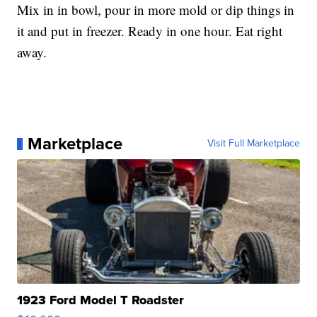
Mix in in bowl, pour in more mold or dip things in
it and put in freezer. Ready in one hour. Eat right
away.
Marketplace
Visit Full Marketplace
1923 Ford Model T Roadster