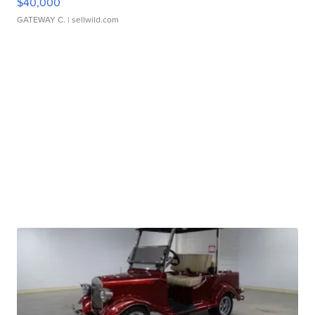
$40,000
GATEWAY C.
| sellwild.com