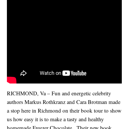
RICHMOND, Va – Fun and energetic celebrity
authors Markus Rothkranz and Cara Brotman made
a stop here in Richmond on their book tour to show
us how easy it is to make a tasty and healthy
homemade Freezer Chocolate. Their new book,