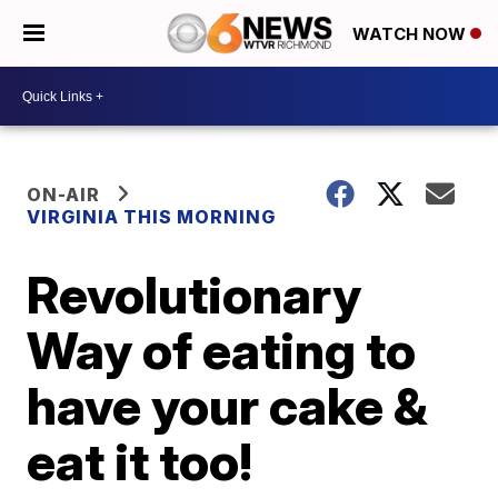
WATCH NOW
ON-AIR
VIRGINIA THIS MORNING
Revolutionary
Way of eating to
have your cake &
eat it too!