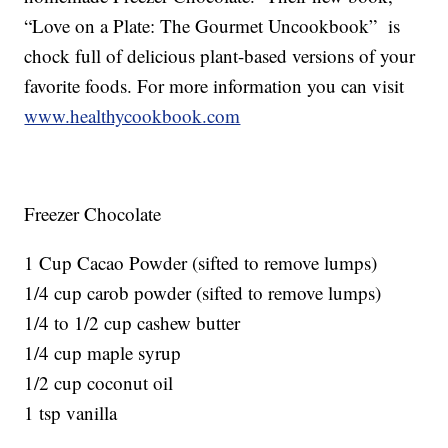
“Love on a Plate: The Gourmet Uncookbook” is
chock full of delicious plant-based versions of your
favorite foods. For more information you can visit
www.healthycookbook.com
Freezer Chocolate
1 Cup Cacao Powder (sifted to remove lumps)
1/4 cup carob powder (sifted to remove lumps)
1/4 to 1/2 cup cashew butter
1/4 cup maple syrup
1/2 cup coconut oil
1 tsp vanilla