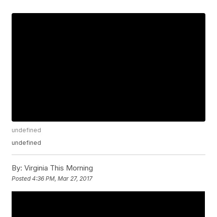
undefined
undefined
By:
Virginia This Morning
Posted
4:36 PM, Mar 27, 2017