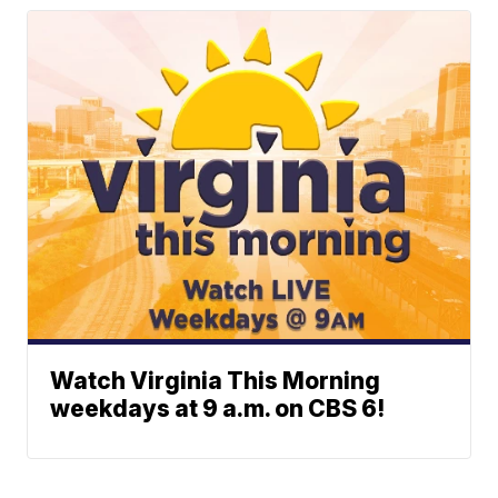
Watch Virginia This Morning
weekdays at 9 a.m. on CBS 6!