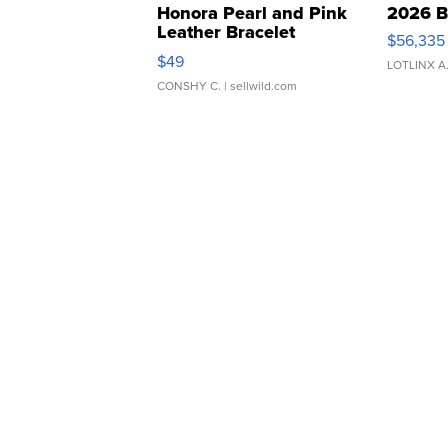
Honora Pearl and Pink
2026 B
Leather Bracelet
$56,335
Adjustable Buckle Clo...
$49
LOTLINX A
CONSHY C.
| sellwild.com