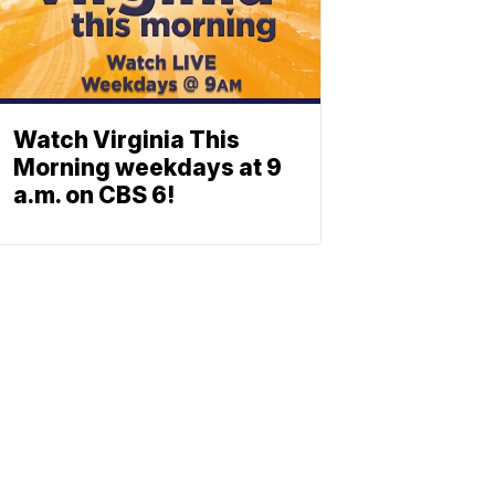
Watch Virginia This
Morning weekdays at 9
a.m. on CBS 6!