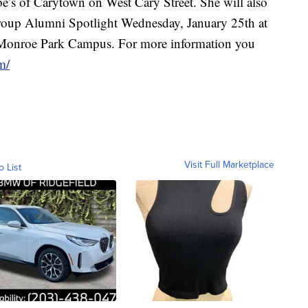
’s of Carytown on West Cary Street. She will also
Group Alumni Spotlight Wednesday, January 25th at
 Monroe Park Campus. For more information you
m/
Visit Full Marketplace
o List