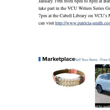
January 19th from 6pm to 8pm at Babe
take part in the VCU Writers Series 
7pm at the Cabell Library on VCU’s
can visit
http://www.patricia-smith.co
Marketplace
Sell Your Items - Free t