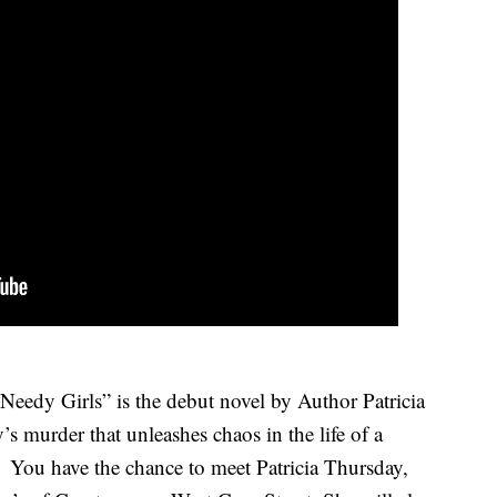
edy Girls” is the debut novel by Author Patricia
’s murder that unleashes chaos in the life of a
n. You
have the chance to meet Patricia Thursday,