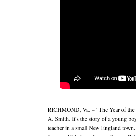
RICHMOND, Va. – “The Year of the Ne
A. Smith. It’s the story of a young boy
teacher in a small New England tow