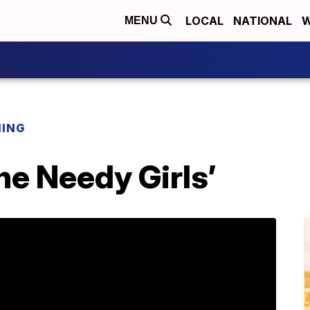
LOCAL
NATIONAL
W
MENU
NING
the Needy Girls’