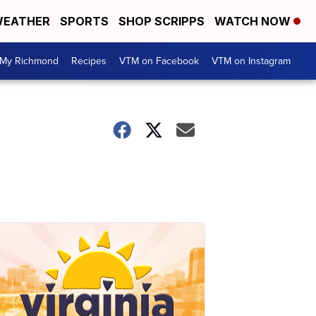
EATHER
SPORTS
SHOP SCRIPPS
WATCH NOW
My Richmond
Recipes
VTM on Facebook
VTM on Instagram