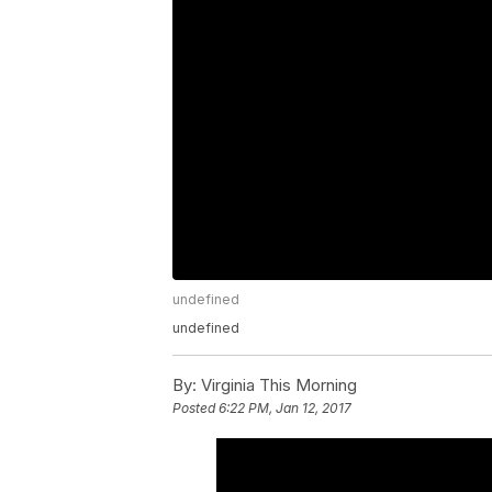
undefined
undefined
By:
Virginia This Morning
Posted
6:22 PM, Jan 12, 2017