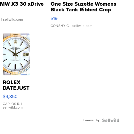
MW X3 30 xDrive
One Size Suzette Womens
Black Tank Ribbed Crop
Asymmetrical ...
$19
.
| sellwild.com
CONSHY C.
| sellwild.com
ROLEX
DATEJUST
16233
$9,850
WHITE
DIAL
CARLOS R.
|
sellwild.com
FLUTED
BEZEL
Powered by
TWO-
TONE
JUBILE...