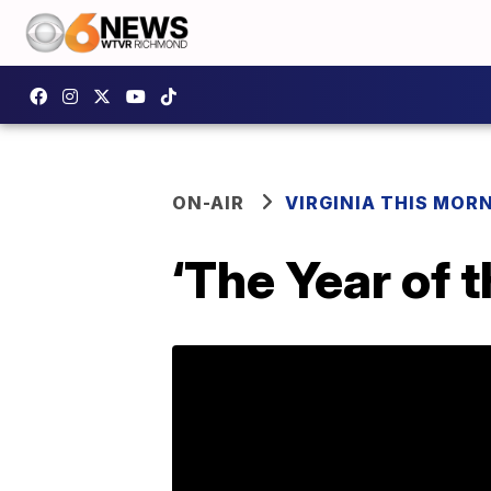
ON-AIR
VIRGINIA THIS MOR
‘The Year of 